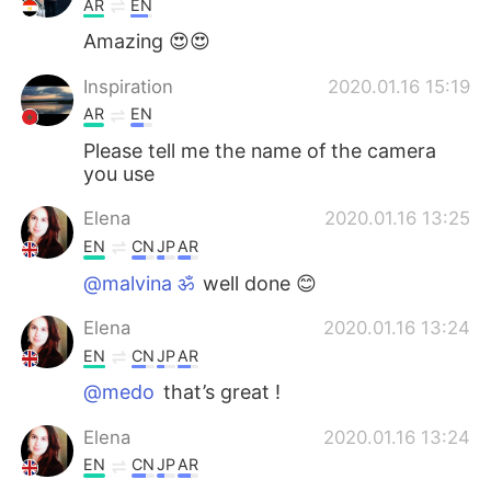
AR
EN
Amazing 😍😍
Inspiration
2020.01.16 15:19
AR
EN
Please tell me the name of the camera
you use
Elena
2020.01.16 13:25
EN
CN
JP
AR
@malvina ॐ
well done 😊
Elena
2020.01.16 13:24
EN
CN
JP
AR
@medo
that’s great !
Elena
2020.01.16 13:24
EN
CN
JP
AR