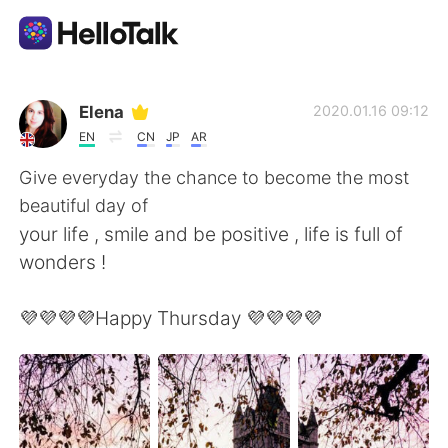
Ứng dụng trao đổi ngôn ngữ
Elena
2020.01.16 09:12
EN
CN
JP
AR
AI Grammar Checker
Give everyday the chance to become the most
beautiful day of
Tiếng Việt
your life , smile and be positive , life is full of
wonders !
English
简体中文
💜💜💜💜Happy Thursday 💜💜💜💜
繁體中文
Español
العربية
Français