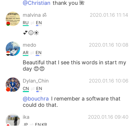
@Christian
thank you 🌺
malvina ॐ
2020.01.16 11:14
RU
EN
💕😌☀️
medo
2020.01.16 10:08
AR
EN
Beautiful that l see this words in start my
day 😍😍
Dylan_Chin
2020.01.16 10:06
CN
EN
@bouchra
I remember a software that
could do that.
ika
2020.01.16 09:40
JP
EN
KR