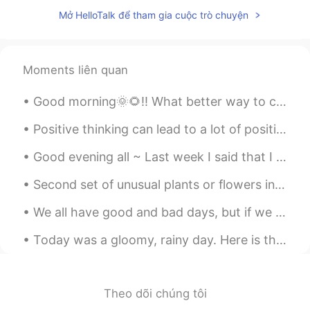
Beautiful 💕
Mở HelloTalk để tham gia cuộc trò chuyện
Ibrahim Omar
2020.01.16 09:37
AR
EN
Please correct me ?
Moments liên quan
bouchra
2020.01.16 09:32
Good morning🌞🌻!! What better way to celebrate🎉 a rainy day🌧️ then with cooking🍳! In my kitchen🤗 ...
AR
EN
Positive thinking can lead to a lot of positive change in your life. Developing an optimistic out...
amazing photos How did you take it like
this and collect together?
Good evening all ~ Last week I said that I had an important interview to do and was busy prepar...
Christian
2020.01.16 09:22
Second set of unusual plants or flowers in nature. Parrot Flower Parrot’s Beak Monkey Face Or...
CN
EN
FR
IT
We all have good and bad days, but if we overlook the good days and focus on the bad, then that c...
Happy Thursday🌹
Today was a gloomy, rainy day. Here is the view from the southern shore of Lake Ontario near Roch...
Abderrahim zaoui
2020.01.16 09:21
AR
EN
Very beautiful picture, you are great at
Theo dõi chúng tôi
photography 😊