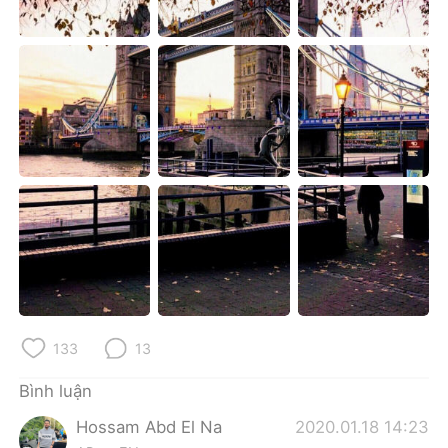
Deutsch
日本語
한국어
Русский
ไทย
Indonesia
Italiano
Türkçe
Português
133
13
Bình luận
Hossam Abd El Na
2020.01.18 14:23