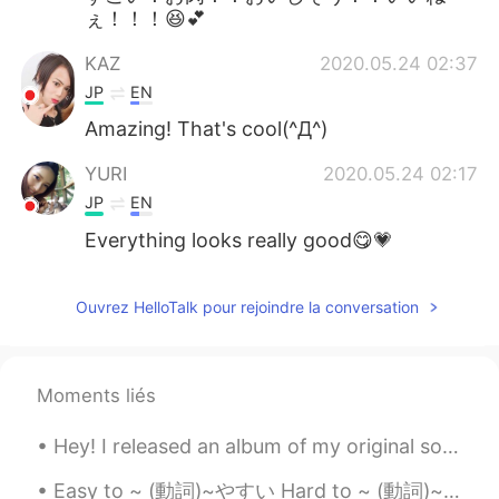
ぇ！！！😆💕
KAZ
2020.05.24 02:37
JP
EN
Amazing! That's cool(^Д^)
YURI
2020.05.24 02:17
JP
EN
Everything looks really good😋💗
Ouvrez HelloTalk pour rejoindre la conversation
Moments liés
Hey! I released an album of my original songs! https://open.spotify.com/album/7ICo7IFdyoZ53d15cjY...
Easy to ~ (動詞)~やすい Hard to ~ (動詞)~ にくい This book is easy to read This coffee is easy to drink J...