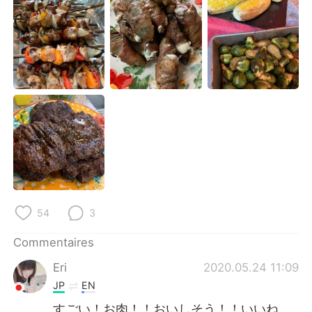
日本語
한국어
Русский
ไทย
Indonesia
Italiano
Türkçe
Tiếng Việt
Português
54
3
Commentaires
Eri
2020.05.24 11:09
JP
EN
すごい！お肉！！おいしそう！！いいね