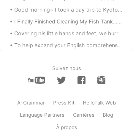
Good morning~ I took a day trip to Kyoto yesterday. めっちゃいい天気だった！ Also,there was a cat at Fushimi...
I Finally Finished Cleaning My Fish Tank... I Had To Carry It Carefully To The Bathroom, Remove,...
Covering his little hands and feet, we hurried outside into the low temperature and walked right...
To help expand your English comprehension: English idioms. [Cool as a cucumber] What it means: ...
Suivez nous
AI Grammar
Press Kit
HelloTalk Web
Language Partners
Carrières
Blog
À propos