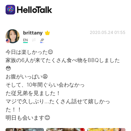
Appli d'échange linguistique
brittany
2020.05.24 01:55
EN
JP
AI Grammar Checker
今日は楽しかった😌
家族の6人が来てたくさん食べ物をBBQしました
Français
😳
お腹がいっぱい😩
そして、10年間ぐらい会わなかっ
English
简体中文
た従兄弟を見ました！
マジで久しぶり…たくさん話せて嬉しかっ
繁體中文
Español
た！！
明日も会います😊
العربية
Deutsch