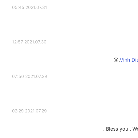
2021.07.31 05:45
2021.07.30 12:57
2021.07.29 07:50
2021.07.29 02:29
Bless you . We 