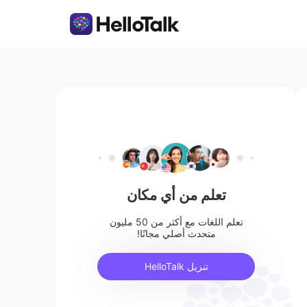
تعلم من أي مكان
تعلم اللغات مع أكثر من 50 مليون
متحدث أصلي مجانًا!
تنزيل HelloTalk