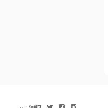
تابعونا