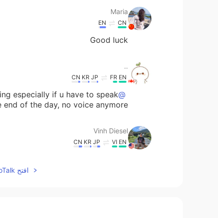
Maria
EN
CN
Good luck
..
CN
KR
JP
FR
EN
ing especially if u have to speak
@Vinh Diesel
he end of the day, no voice anymore 😳
Vinh Diesel
CN
KR
JP
VI
EN
@..
@ ..
افتح HelloTalk للانضمام الى المحادثة
H.
EN
CN
 that your epidemic will also hurry to