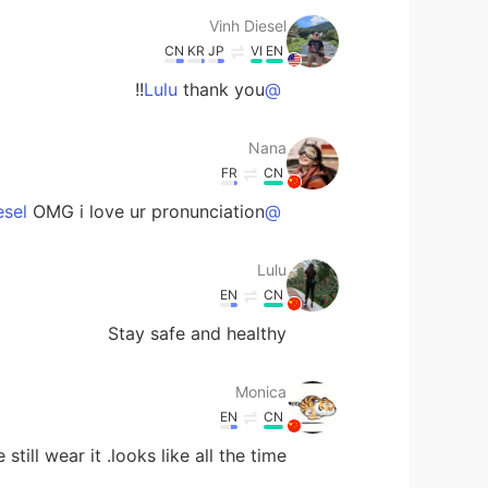
Vinh Diesel
CN
KR
JP
VI
EN
thank you!!
@Lulu
Nana
FR
CN
OMG i love ur pronunciation.😢
@Vinh Diesel
Lulu
EN
CN
Stay safe and healthy
Monica
EN
CN
still wear it .looks like all the time .