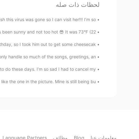
st. For the world economy, it is still
لحظات ذات صله
relatively that.
sh this virus was gone so I can visit her!!! I’m so...
三笘メロディ
een sunny and not too hot 😎 It was 73°F (22...
JP
EN
day, so I took him out to get some cheesecak...
pared to the first one 😰 stay safe!
nly handle so much of the songs, greetings, an...
..
CN
KR
JP
FR
EN
o do these days. I’m so sad I had to cancel my...
ust wearing it whenever I'm out...lol
like the one in the picture. Mine is still being bu...
already lost control of the news
B dot
EN
mam
 is confirmed with delta number is
increasing now?
Language Partners
وظائف
Blog
معلومات عنا