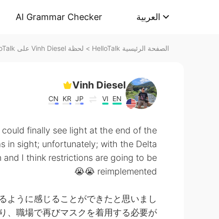
AI Grammar Checker
العربية
لحظة Vinh Diesel على HelloTalk
>
الصفحة الرئيسية HelloTalk
Vinh Diesel
CN
KR
JP
VI
EN
 could finally see light at the end of the
 in sight; unfortunately; with the Delta
and I think restrictions are going to be
reimplemented 😭😭
るように感じることができたと思いまし
より、職場で再びマスクを着用する必要が