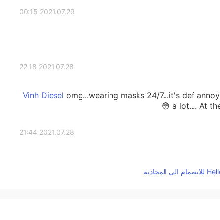
2021.07.29 00:15
2021.07.28 22:18
omg...wearing masks 24/7...it's def annoy
a lot.... At t
2021.07.28 21:44
2021.07.28 16:47
In contrast, it is still China's security. Hey, I hope