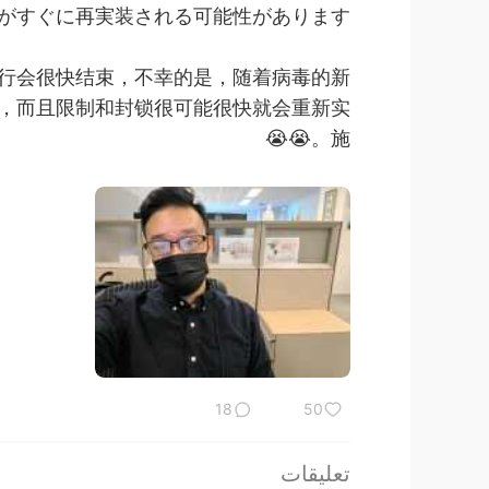
ぐに再実装される可能性があります。😭😭
行会很快结束，不幸的是，随着病毒的新
口罩，而且限制和封锁很可能很快就会重新实
施。😭😭
18
50
تعليقات