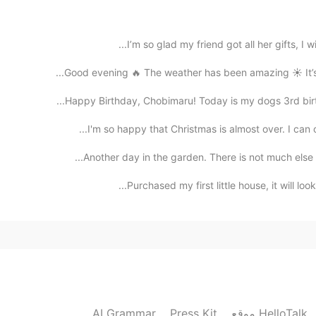
the past, after all, your epidemic is not in the pa
I’m so glad my friend got all her gifts, I wi
2021.07.28 16:07
Good evening 🔥 The weather has been amazing ☀️ It’s b
Happy Birthday, Chobimaru! Today is my dogs 3rd birth
Same here.. the Delta spreads really fast com
I'm so happy that Christmas is almost over. I can o
2021.07.28 15:39
Another day in the garden. There is not much else t
Oh? Wow I didn't know that. Delta strain...😱 I'm j
Purchased my first little house, it will look 
2021.07.28 15:36
Dang bro, I hope you stay safe and healthy! BTW
AI Grammar
Press Kit
موقع HelloTalk