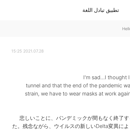
تطبيق تبادل اللغة
2021.07.28 15:25
I'm sad...I thought I
tunnel and that the end of the pandemic was
strain, we have to wear masks at work again 
悲しいことに、パンデミックが間もなく終了す
た。残念ながら、ウイルスの新しいDelta変異に