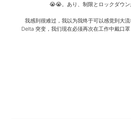
あり、制限とロックダウンがす
我感到很难过，我以为我终于可以感觉到大流
Delta 突变，我们现在必须再次在工作中戴