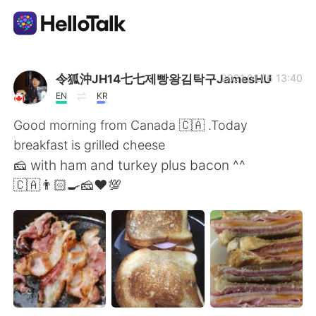
Dil Değişimi Uygulaması
令狐沖JH14七七제빵왕김탁구JamesHU
2021.01.06 13:40
EN
KR
AI Grammar Checker
Good morning from Canada 🇨🇦 .Today
breakfast is grilled cheese
Türkçe
🧀 with ham and turkey plus bacon ^^
🇨🇦👨🏻‍🍳🧀❤️💯
English
简体中文
繁體中文
Español
العربية
Français