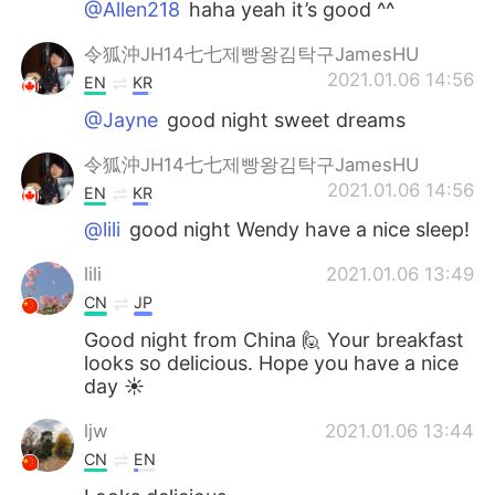
@Allen218
haha yeah it’s good ^^
令狐沖JH14七七제빵왕김탁구JamesHU
2021.01.06 14:56
EN
KR
@Jayne
good night sweet dreams
令狐沖JH14七七제빵왕김탁구JamesHU
2021.01.06 14:56
EN
KR
@lili
good night Wendy have a nice sleep!
lili
2021.01.06 13:49
CN
JP
Good night from China 🙋 Your breakfast
looks so delicious. Hope you have a nice
day ☀
ljw
2021.01.06 13:44
CN
EN