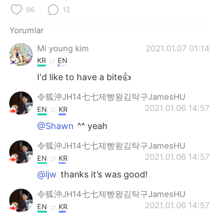
Deutsch
日本語
96
12
한국어
Русский
Yorumlar
Mi young kim
2021.01.07 01:14
ไทย
Indonesia
KR
EN
Italiano
Tiếng Việt
I'd like to have a bite👍
令狐沖JH14七七제빵왕김탁구JamesHU
Português
2021.01.06 14:57
EN
KR
@Shawn
^^ yeah
令狐沖JH14七七제빵왕김탁구JamesHU
2021.01.06 14:57
EN
KR
@ljw
thanks it’s was good!
令狐沖JH14七七제빵왕김탁구JamesHU
2021.01.06 14:57
EN
KR