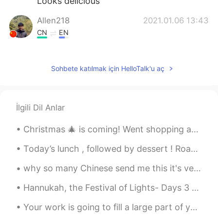
Looks delicious
Allen218
2021.01.06 13:43
CN
EN
I completely like this breakfast that
Grilled cheese with ham and turkey plus
Sohbete katılmak için HelloTalk'u aç
bacon.
Jayne
2021.01.06 13:43
CN
EN
İlgili Dil Anlar
Good night from China 😂
Christmas 🎄 is coming! Went shopping ahead of time and warp gifts 🎁 ^^ Early shopping to avoid th...
Shawn
2021.01.06 13:42
Today’s lunch , followed by dessert ! Roast Chicken , roast potatoes and a salad ! Triple choco...
CN
EN
Looks delicious
why so many Chinese send me this it's very kidding to Filipinos and me!!!!it looks like I'm very ...
叫我Mia
2021.01.06 13:41
Hannukah, the Festival of Lights- Days 3 and 4. In my home I light candles, but at my parents’ h...
CN
EN
Your work is going to fill a large part of your life, and the only way to be truly satisfied is t...
Wow