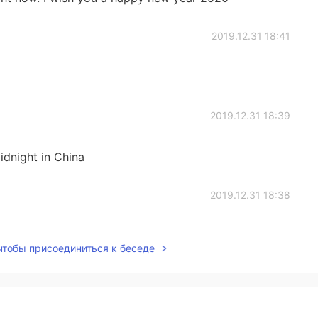
2019.12.31 18:41
2019.12.31 18:39
idnight in China
2019.12.31 18:38
 чтобы присоединиться к беседе
2019.12.31 17:24