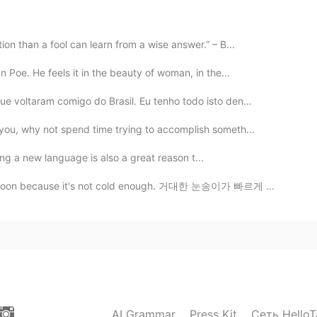
2019.12.31 17:03
on than a fool can learn from a wise answer.” – B...
 Poe. He feels it in the beauty of woman, in the...
ear yet for you (or me). I posted at the exact minute it
e voltaram comigo do Brasil. Eu tenho todo isto den...
you, why not spend time trying to accomplish someth...
2019.12.31 16:58
! ☺️ I think learning a new language is also a great reason t...
 here considered us friends, because there are not
re offended 😄😄
melt soon because it's not cold enough. 거대한 눈송이가 빠르게 ...
2019.12.31 16:53
2019.12.31 16:46
AI Grammar
Press Kit
Сеть HelloT