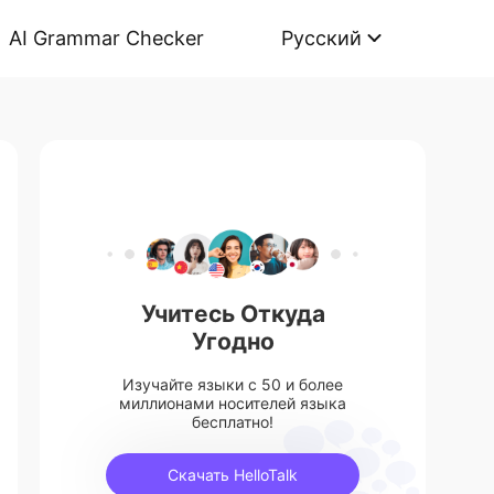
AI Grammar Checker
Русский
Учитесь Откуда
Угодно
Изучайте языки с 50 и более
миллионами носителей языка
бесплатно!
Скачать HelloTalk