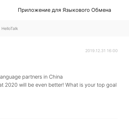
Приложение для Языкового Обмена
HelloTalk
2019.12.31 16:00
language partners in China
at 2020 will be even better! What is your top goal