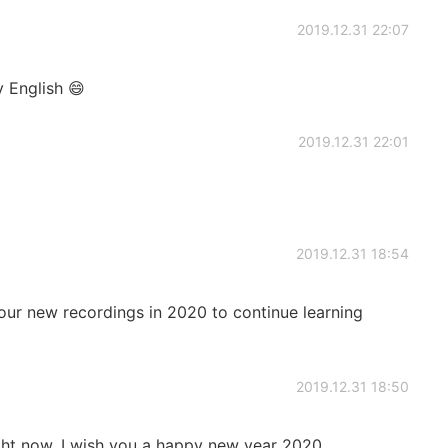
2019.12.31 22:07
 English 😄
2019.12.31 22:01
2019.12.31 18:54
our new recordings in 2020 to continue learning
2019.12.31 18:50
ight now. I wish you a happy new year 2020