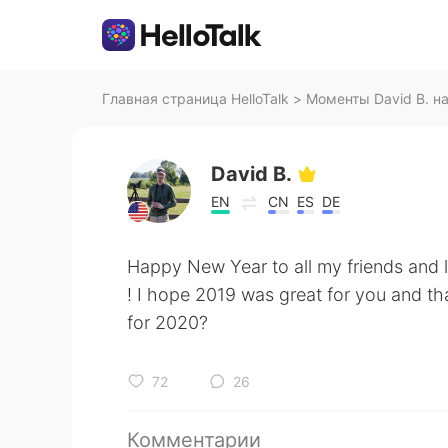
Главная страница HelloTalk
>
Моменты David B. на 
David B.
EN
CN
ES
DE
Happy New Year to all my friends and 
! I hope 2019 was great for you and th
for 2020?
72
26
Комментарии