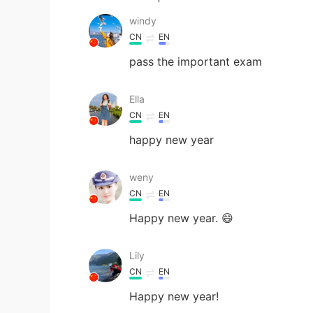
windy
CN
EN
pass the important exam
Ella
CN
EN
happy new year
weny
CN
EN
Happy new year. 😄
Lily
CN
EN
Happy new year!