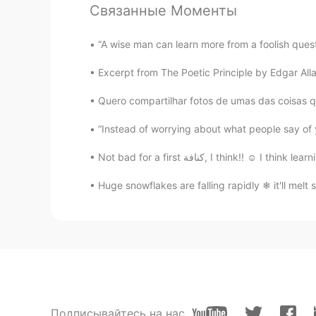
Связанные Моменты
David B.
“A wise man can learn more from a foolish questi
EN
CN
ES
DE
Excerpt from The Poetic Principle by Edgar Allan
@Marielena
But it’s not the new y
became the new year in China!
Quero compartilhar fotos de umas das coisas qu
“Instead of worrying about what people say of 
Marielena
ES
EN
Not bad for a first كنافة, I think!
@David B.
I thought that everyone
only people from China. Latinos a
Huge snowflakes are falling rapidly ❄ it'll 
another
CN
EN
Happy New Year!
Emily
Подписывайтесь на нас