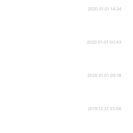
2020.01.01 14:24
2020.01.01 00:43
2020.01.01 00:18
2019.12.31 23:56