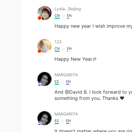
Lydia…Beijing
CN
EN
Happy new year I wish improve my
123
CN
EN
Happy New Year🎉
MARGARITA
ES
EN
And @David B. I look forward to y
something from you. Thanks ❤
MARGARITA
ES
EN
It doesn't matter where you are r