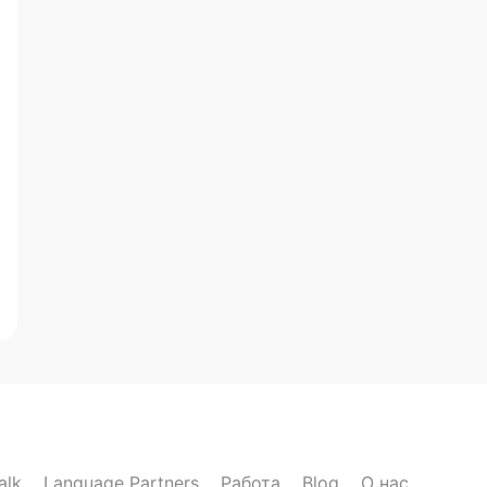
alk
Language Partners
Работа
Blog
О нас