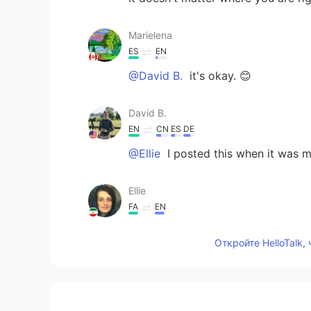
Marielena
ES
EN
@David B.
it's okay. 😊
David B.
EN
CN
ES
DE
@Ellie
I posted this when it was m
Ellie
FA
EN
only China?!😳
Откройте HelloTalk,
Alice
CN
EN
Happy new year!