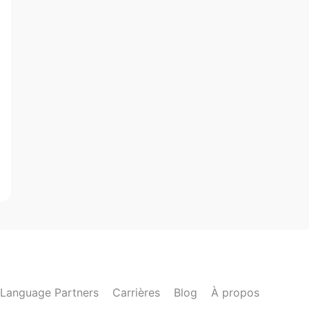
Language Partners
Carrières
Blog
À propos