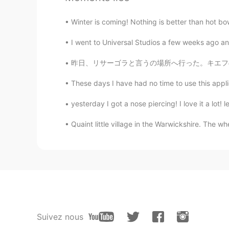
Winter is coming! Nothing is better than hot bo
I went to Universal Studios a few weeks ago an
昨日、リサーゴラと言うの場所へ行った。キエフの一番強い負のパワースポットです。 多くの祭
These days I have had no time to use this appli
yesterday I got a nose piercing! I love it a lot! 
Quaint little village in the Warwickshire. The whe
Suivez nous