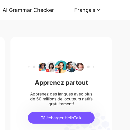
AI Grammar Checker
Français
Apprenez partout
Apprenez des langues avec plus
de 50 millions de locuteurs natifs
gratuitement!
Télécharger HelloTalk