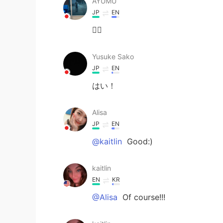
AYUMU
JP
EN
🙋‍♂️
Yusuke Sako
JP
EN
はい！
Alisa
JP
EN
@kaitlin
Good:)
kaitlin
EN
KR
@Alisa
Of course!!!