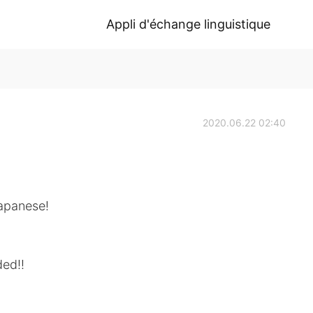
Appli d'échange linguistique
2020.06.22 02:40
Japanese!
ded!!