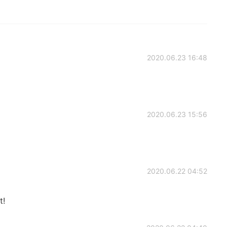
2020.06.23 16:48
2020.06.23 15:56
2020.06.22 04:52
t!