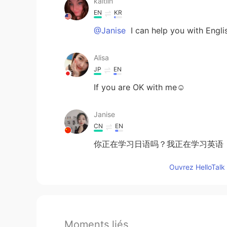
kaitlin
EN
KR
@Janise
I can help you with Engli
Alisa
JP
EN
If you are OK with me☺️
Janise
CN
EN
你正在学习日语吗？我正在学习英语
Ouvrez HelloTalk 
Moments liés