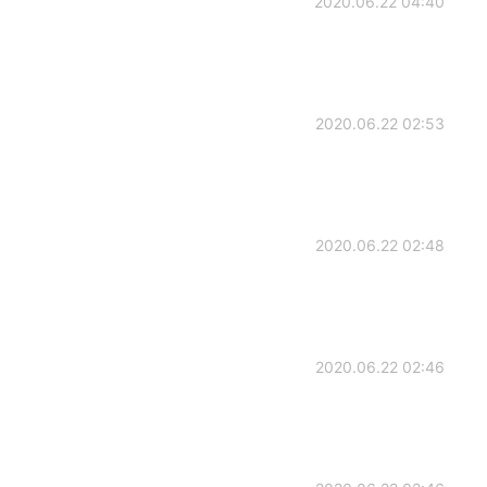
2020.06.22 04:40
2020.06.22 02:53
2020.06.22 02:48
2020.06.22 02:46