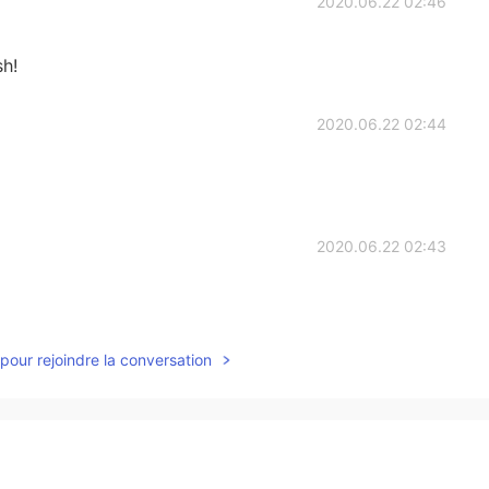
2020.06.22 02:46
sh!
2020.06.22 02:44
2020.06.22 02:43
pour rejoindre la conversation