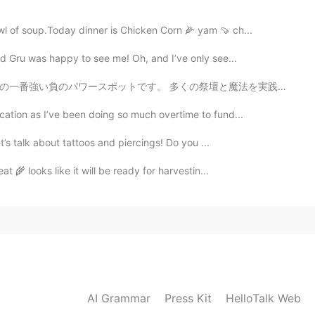
wl of soup.Today dinner is Chicken Corn 🌽 yam 🍠 ch...
d Gru was happy to see me! Oh, and I’ve only see...
壇と魔法を実践した人々がいます😯 後で正のパワースポットと観光土産通りに行った。伝統的なウクライナ国民服が...
cation as I’ve been doing so much overtime to fund...
let’s talk about tattoos and piercings! Do you ...
at 🌾 looks like it will be ready for harvestin...
AI Grammar
Press Kit
HelloTalk Web