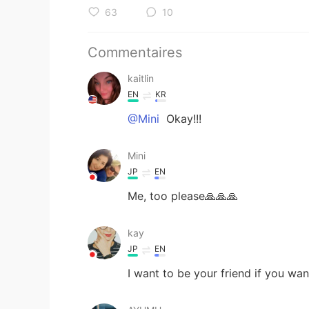
63
10
Commentaires
kaitlin
EN
KR
@Mini
Okay!!!
Mini
JP
EN
Me, too please🙏🙏🙏
kay
JP
EN
I want to be your friend if you wan