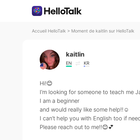
Accueil HelloTalk
>
Moment de kaitlin sur HelloTalk
kaitlin
EN
KR
Hi!😊
I’m looking for someone to teach me 
I am a beginner
and would really like some help!!☺️
I can’t help you with English too if nee
Please reach out to me!!😊💕