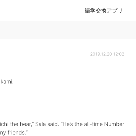
語学交換アプリ
2019.12.20 12:02
akami.
ichi the bear,” Sala said. “He’s the all-time Number
y friends.”