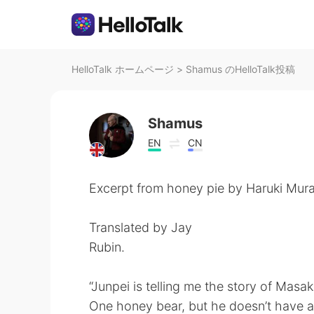
HelloTalk ホームページ
>
Shamus のHelloTalk投稿
Shamus
EN
CN
Excerpt from honey pie by Haruki Mur
Translated by Jay
Rubin.
“Junpei is telling me the story of Masak
One honey bear, but he doesn’t have an