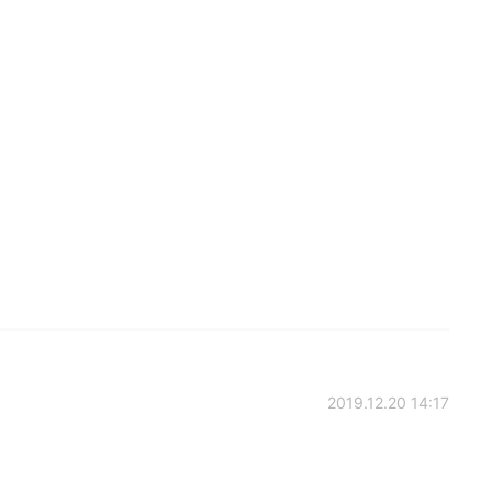
2019.12.20 14:17