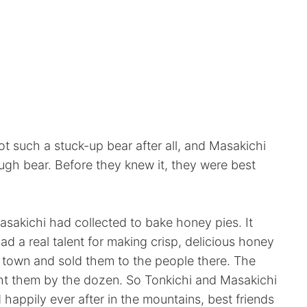
ot such a stuck-up bear after all, and Masakichi
ough bear. Before they knew it, they were best
asakichi had collected to bake honey pies. It
had a real talent for making crisp, delicious honey
o town and sold them to the people there. The
ht them by the dozen. So Tonkichi and Masakichi
 happily ever after in the mountains, best friends