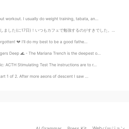
2019.12.20 12:11
 workout. I usually do weight training, tabata, an...
がすきでした。📚💻 また、ともだちがイードの贈り物としてチョコレートをくれました🍫確かに良い友達ですよ!...
2019.12.20 12:08
gotten! 💔 I'll do my best to be a good fathe...
gers Deep 🌊 - The Mariana Trench is the deepest o...
c: ACTH Stimulating Test The instructions are to r...
2019.12.20 12:06
rt 1 of 2. After more aeons of descent I saw ...
ends for~~~ever~~~oh~~oh shalalalala 😄❤❤❤
Webバージョン
AI Grammar
Press Kit