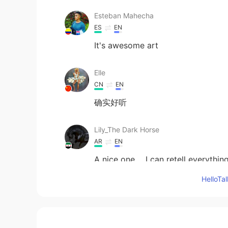
Esteban Mahecha
ES
EN
It's awesome art
Elle
CN
EN
确实好听
Lily_The Dark Horse
AR
EN
A nice one ....I can retell everythi
Hello
rabab
AR
EN
I like it ❤️