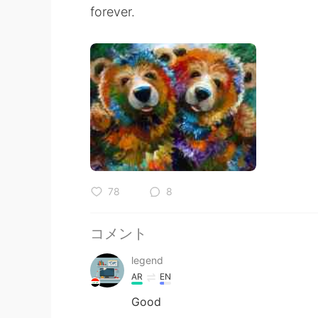
forever.
78
8
コメント
legend
AR
EN
Good