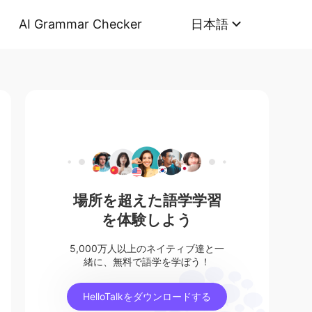
AI Grammar Checker
日本語
場所を超えた語学学習
を体験しよう
5,000万人以上のネイティブ達と一
緒に、無料で語学を学ぼう！
HelloTalkをダウンロードする