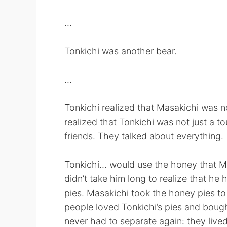
...
Tonkichi was another bear.
...
Tonkichi realized that Masakichi was n
realized that Tonkichi was not just a t
friends. They talked about everything.
Tonkichi... would use the honey that M
didn’t take him long to realize that he 
pies. Masakichi took the honey pies t
people loved Tonkichi’s pies and boug
never had to separate again: they lived