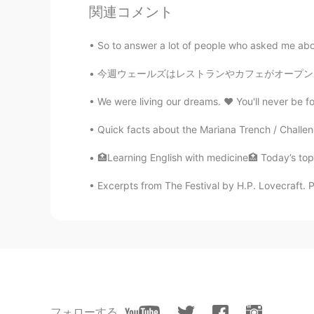
関連コメント
Veronica
CN
EN
So to answer a lot of people who asked me about
完了，对英英没有任何抵抗力
今週ウェールズはレストランやカフェがオープンしました(に17日)！いつもカフェで勉強するの
Candy
We were living our dreams. ❤ You'll never be for
CN
EN
Quick facts about the Mariana Trench / Challen
声音好听
🏥Learning English with medicine🏥 Today’s topi
melodycat
Excerpts from The Festival by H.P. Lovecraft. Pa
CN繁
EN
My heart go shalalalala best fri
フォローする