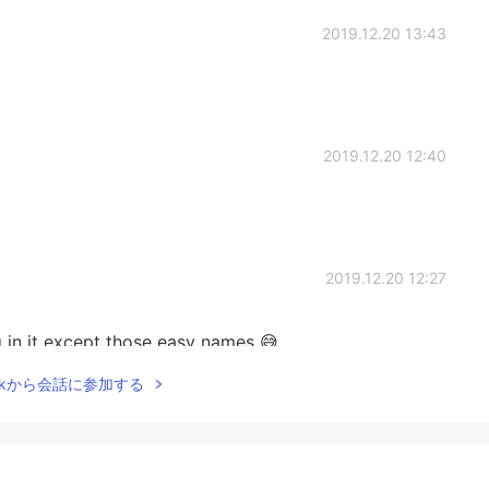
2019.12.20 13:43
2019.12.20 12:40
2019.12.20 12:27
ng in it except those easy names 😅
Talkから会話に参加する
2019.12.20 12:24