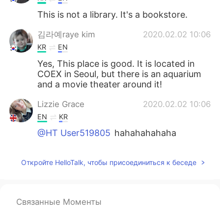
This is not a library. It's a bookstore.
김라예raye kim
2020.02.02 10:06
KR
EN
Yes, This place is good. It is located in
COEX in Seoul, but there is an aquarium
and a movie theater around it!
Lizzie Grace
2020.02.02 10:06
EN
KR
@HT User519805
hahahahahaha
Откройте HelloTalk, чтобы присоединиться к беседе
Связанные Моменты