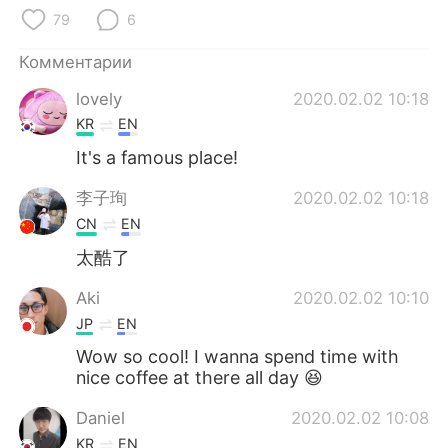
Deutsch
日本語
79
6
한국어
ไทย
Комментарии
lovely
2020.02.02 10:18
Indonesia
Italiano
KR
EN
Türkçe
Tiếng Việt
It's a famous place!
李子珣
2020.02.02 10:18
Português
CN
EN
太酷了
Aki
2020.02.02 10:10
JP
EN
Wow so cool! I wanna spend time with
nice coffee at there all day 😆
Daniel
2020.02.02 10:08
KR
EN