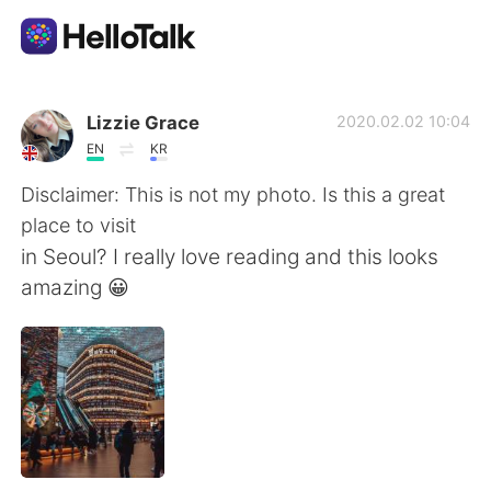
Приложение для Языкового Обмена
Lizzie Grace
2020.02.02 10:04
EN
KR
AI Grammar Checker
Disclaimer: This is not my photo. Is this a great
place to visit
Русский
in Seoul? I really love reading and this looks
amazing 😀
English
简体中文
繁體中文
Español
العربية
Français