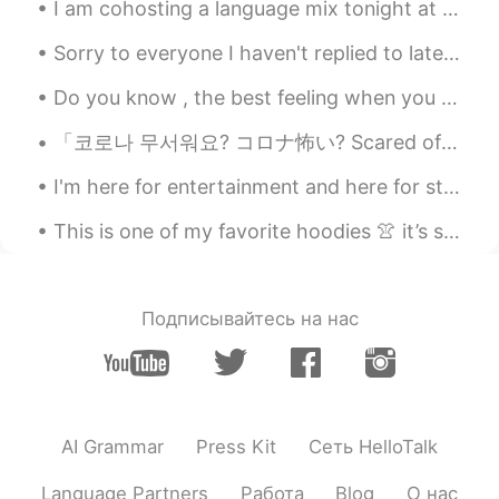
I am cohosting a language mix tonight at RENbar in Beijing! Who wants to come?! 7-10pm. There w...
Sorry to everyone I haven't replied to lately! I had a small break from Hellotalk and had to mot...
Do you know , the best feeling when you wake up earlier than usual and hear the sound of the rain...
「코로나 무서워요? コロナ怖い? Scared of corona?」☹ 요즘 코로나인데 나가는 거 위험한 거예요? 요즘 걱정이 돼요… 👾 제가 영국에 사는 도시에서 누적 확진자...
I'm here for entertainment and here for studying... right now I really wanna study share with ...
This is one of my favorite hoodies 👚 it’s so comfortable. Also, I can’t sleep 😭 I don’t know why. 🛌
Подписывайтесь на нас
AI Grammar
Press Kit
Сеть HelloTalk
Language Partners
Работа
Blog
О нас