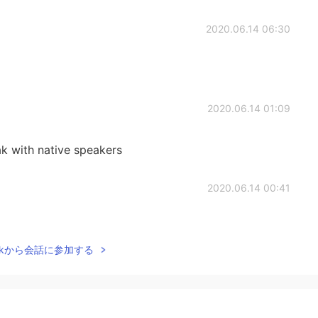
2020.06.14 06:30
2020.06.14 01:09
k with native speakers
2020.06.14 00:41
Talkから会話に参加する