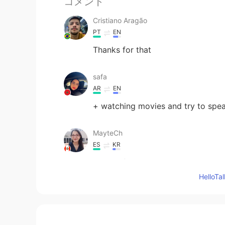
コメント
Cristiano Aragão
PT
EN
Thanks for that
safa
AR
EN
+ watching movies and try to spea
MayteCh
ES
KR
Thanks for your advice
Hello