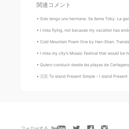
関連コメント
Solo tengo uno hermana. Se llama Toby. La gent
I miss flying, not because my vacation has ended
Cold Mountain Poem One by Han-Shan. Translate
I miss my city’s Mosaic Festival that would be 
Quiero conducir desde las playas de Cartagena 
🇬🇧 To stand Present Simple - I stand Present 
フォローする