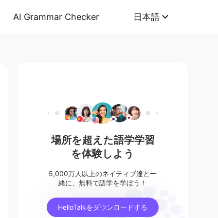
AI Grammar Checker
日本語
場所を超えた語学学習
を体験しよう
5,000万人以上のネイティブ達と一
緒に、無料で語学を学ぼう！
HelloTalkをダウンロードする