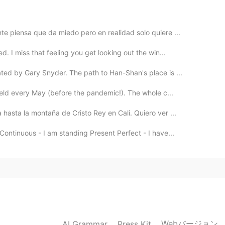
e piensa que da miedo pero en realidad solo quiere ...
. I miss that feeling you get looking out the win...
d by Gary Snyder. The path to Han-Shan's place is ...
held every May (before the pandemic!). The whole c...
hasta la montaña de Cristo Rey en Cali. Quiero ver ...
Continuous - I am standing Present Perfect - I have...
Webバージョン
AI Grammar
Press Kit