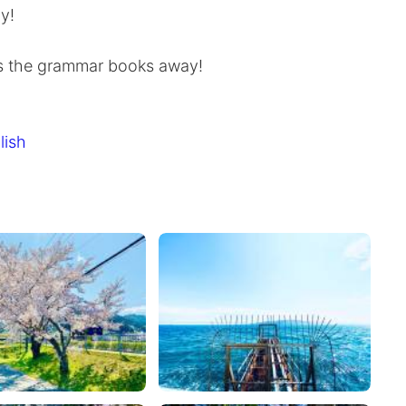
y!
ps the grammar books away!
lish