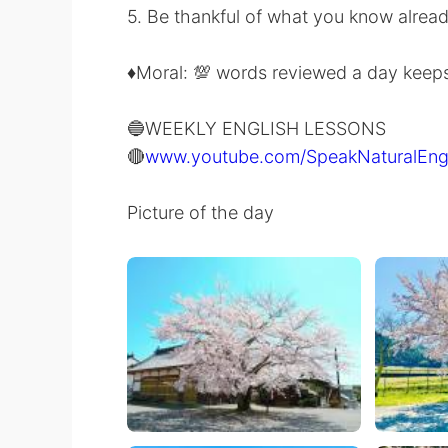
5. Be thankful of what you know alread
♦️Moral: 💯 words reviewed a day kee
🔵WEEKLY ENGLISH LESSONS
🔴
www.youtube.com/SpeakNaturalEng
Picture of the day