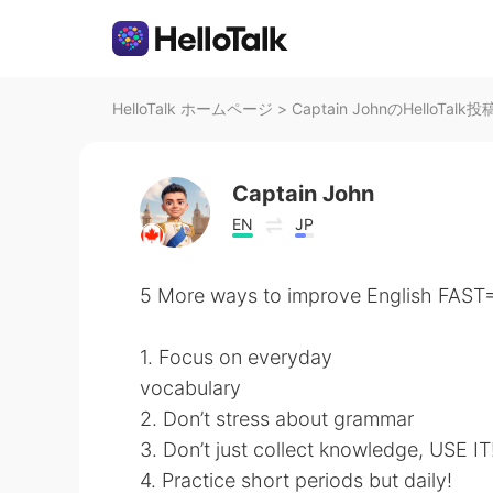
HelloTalk ホームページ
>
Captain JohnのHelloTalk投
Captain John
EN
JP
5 More ways to improve English FAST💨
1. Focus on everyday
vocabulary
2. Don’t stress about grammar
3. Don’t just collect knowledge, USE IT
4. Practice short periods but daily!