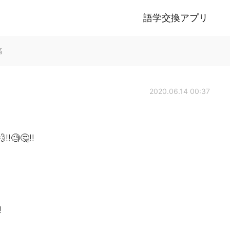
語学交換アプリ
稿
2020.06.14 00:37
‼️🧐🤔‼️
!