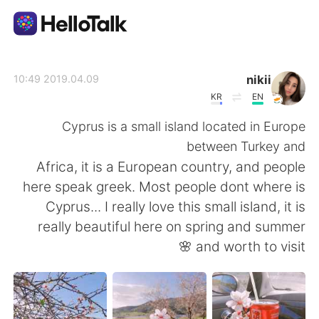
تطبيق تبادل اللغة
nikii
2019.04.09 10:49
KR
EN
AI Grammar Checker
Cyprus is a small island located in Europe
between Turkey and
العربية
Africa, it is a European country, and people
here speak greek. Most people dont where is
Cyprus... I really love this small island, it is
English
简体中文
really beautiful here on spring and summer
and worth to visit 🌸
繁體中文
Español
Français
Deutsch