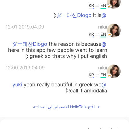
KR
EN
it is:)
@ダー태산Diogo
2019.04.09 12:01
nikii
KR
EN
the reason is because
@ダー태산Diogo
here in this app few people want to learn
greek so thats why i put english :)
2019.04.09 12:00
nikii
KR
EN
yeah really beautiful in greek we
@yuki
call it amigdalia!:)
2019.04.09 11:59
nikii
افتح HelloTalk للانضمام الى المحادثة
KR
EN
thank you🌸🌸
@nana