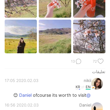
日本語
한국어
Русский
ไทย
Indonesia
Italiano
Türkçe
Tiếng Việt
Português
13
72
تعليقات
2020.02.03 17:05
nikii
KR
EN
ofcourse its worth to visit 😊
@Daniel
2020.02.03 16:56
Daniel