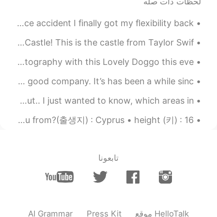
لحظات ذات صله
2019.04.09 11:29
ダー태산Diogo
PT
KR
JP
EN
Almost 1 year and six months after my motorcycle race accident I finally got my flexibility back....
Very pretty island, though
Spent a day in Long Island to have lunch at the Oheka Castle! This is the castle from Taylor Swif...
2019.04.09 11:29
ダー태산Diogo
Ametur Photographer in the making did this Christmas photography with this Lovely Doggo this eve...
PT
KR
JP
EN
If they speak Greek, why do you speak
The best remedy for rainy days ? Cooking + drinking + good company. It’s has been a while sinc...
English? Haha just wondering
I want to travel to Korea but didnt plan anything yet but.. I just wanted to know, which areas in...
2019.04.09 11:18
yuki
About me: • name(이름) : Niki🤗 • age(나이) : 19 • where are you from?(출생지) : Cyprus • height (키) : 16...
EN
JP
They look really beautiful. I think they are
similar to Japan😊
تابعونا
2019.04.09 11:12
nana
EN
JP
really good!🌸
AI Grammar
Press Kit
موقع HelloTalk