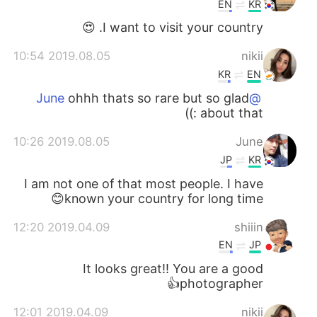
EN
KR
I want to visit your country. 😍
2019.08.05 10:54
nikii
KR
EN
ohhh thats so rare but so glad
@June
about that :))
2019.08.05 10:26
June
JP
KR
I am not one of that most people. I have
known your country for long time😊
2019.04.09 12:20
shiiin
EN
JP
It looks great!! You are a good
photographer👍
2019.04.09 12:01
nikii