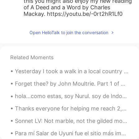
this you might also enjoy my new reading
of A Deed and a Word by Charles
Mackay. https://youtu.be/-0rt2hR1Lf0
Open HelloTalk to join the conversation
Related Moments
Yesterday I took a walk in a local country park! It's strange because you can see London in the d...
Forget thee? by John Moultrie. Part 1 of 3. “FORGET thee?”—If to dream by night, and muse on th...
hola...como estas, soy Nurul. soy de Indonesia pero estoy estudiando de Belgica. Ahora, estoy en ...
Thanks everyone for helping me reach 2,500 followers on HelloTalk! It gives me a lot of joy to he...
Sonnet LV: Not marble, not the gilded monuments by William Shakespeare. NOT marble, not the gild...
Para mí Salar de Uyuni fue el sitio más importante del viajo. Obviamente suelo escribir sobre sol...