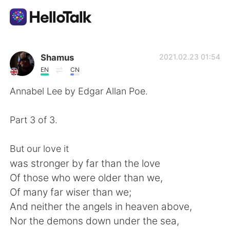
Language Exchange App
Shamus
2021.02.23 01:54
EN
CN
AI Grammar Checker
Annabel Lee by Edgar Allan Poe.
English
Part 3 of 3.
But our love it
简体中文
繁體中文
was stronger by far than the love
Of those who were older than we,
Español
العربية
Of many far wiser than we;
And neither the angels in heaven above,
Français
Deutsch
Nor the demons down under the sea,