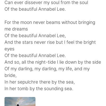
日本語
한국어
Can ever dissever my soul from the soul
Of the beautiful Annabel Lee.
Русский
ไทย
For the moon never beams without bringing
Indonesia
Italiano
me dreams
Of the beautiful Annabel Lee,
Türkçe
Tiếng Việt
And the stars never rise but I feel the bright
eyes
Português
Of the beautiful Annabel Lee.
And so, all the night-tide I lie down by the side
Of my darling, my darling, my life, and my
bride,
In her sepulchre there by the sea,
In her tomb by the sounding sea.