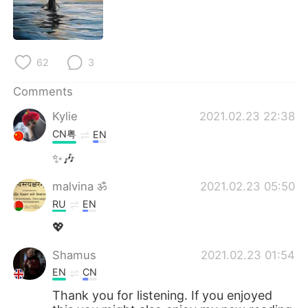
62
3
Comments
Kylie
2021.02.23 22:38
CN粤
EN
✨🎶
malvina ॐ
2021.02.23 05:50
RU
EN
💖
Shamus
2021.02.23 01:54
EN
CN
Thank you for listening. If you enjoyed