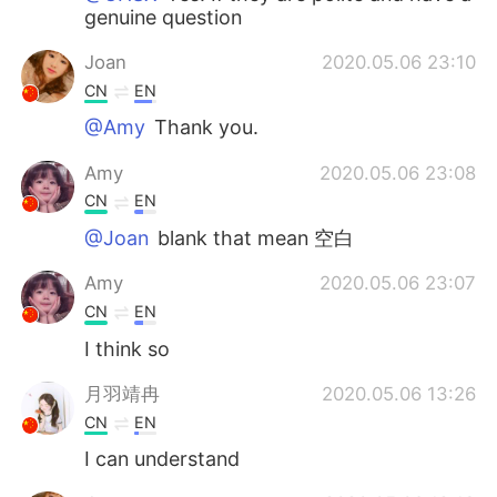
genuine question
Joan
2020.05.06 23:10
CN
EN
@Amy
Thank you.
Amy
2020.05.06 23:08
CN
EN
@Joan
blank that mean 空白
Amy
2020.05.06 23:07
CN
EN
I think so
月羽靖冉
2020.05.06 13:26
CN
EN
I can understand