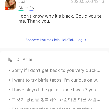
Joan
2020.05.06 12:13
CN
EN
I don't know why it's black. Could you tell
me. Thank you.
Rosalind
2020.05.06 12:09
CN
EN
Sohbete katılmak için HelloTalk'u aç
不过确实是这样的，挺认同的
Lily
2020.05.06 12:05
İlgili Dil Anlar
CN
EN
How about talking to me😝😝😝
Sorry if I don't get back to you very quickly. I sometimes miss your messages, so just text me ...
CHSX
2020.05.06 11:55
I want to try birria tacos. I'm curious on what the meat tastes like? Quiero comer tacos de birria 😋
CN
EN
I have played the guitar since I was 7 years old but I have always wanted a piano.. ✨ do you pla...
Does that mean you will reply anyone
who doesn't have a blank profile? I don't
그것이 당신을 행복하게 해준다면 다른 사람들에게 말이되지 않아도됩니다. If it makes you happy, it doesn’t have to make sense to ...
think so