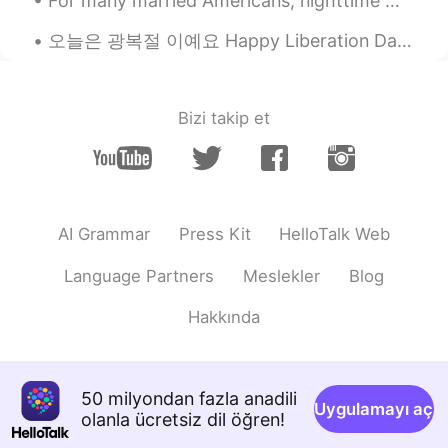
For many married Americans, nighttime means curling up in a bed shared with their spouse. But a g...
ʀᴏʙʙʏ
2020.05.06 11:51
오늘은 광복절 이예요 Happy Liberation Day to all my fellow Koreans! The more I learn about your history,...
EN
JP
CN
@杨鹿y
noooooooooOOOOOOOOOO
Bizi takip et
杨鹿y
2020.05.06 11:50
CN
EN
blank😂我差点以为是黑色的
Penny
2020.05.06 11:48
AI Grammar
Press Kit
HelloTalk Web
CN
EN
Language Partners
Meslekler
Blog
你的头像可爱哦
Hakkında
50 milyondan fazla anadili
Uygulamayı aç
olanla ücretsiz dil öğren!