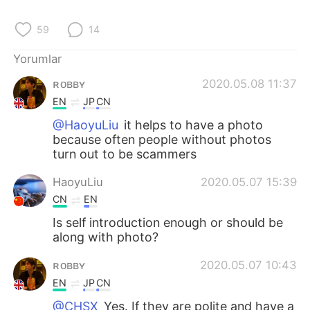
Deutsch
日本語
59
14
한국어
Русский
Yorumlar
ไทย
Indonesia
ʀᴏʙʙʏ
2020.05.08 11:37
EN
JP
CN
Italiano
Tiếng Việt
@HaoyuLiu
it helps to have a photo
because often people without photos
Português
turn out to be scammers
HaoyuLiu
2020.05.07 15:39
CN
EN
Is self introduction enough or should be
along with photo?
ʀᴏʙʙʏ
2020.05.07 10:43
EN
JP
CN
@CHSX
Yes. If they are polite and have a