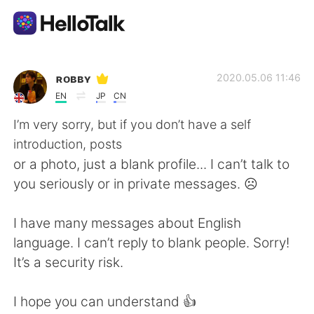
Dil Değişimi Uygulaması
ʀᴏʙʙʏ
2020.05.06 11:46
EN
JP
CN
AI Grammar Checker
I’m very sorry, but if you don’t have a self
introduction, posts
Türkçe
or a photo, just a blank profile... I can’t talk to
you seriously or in private messages. ☹️
English
简体中文
I have many messages about English
language. I can’t reply to blank people. Sorry!
繁體中文
Español
It’s a security risk.
العربية
Français
I hope you can understand 👍