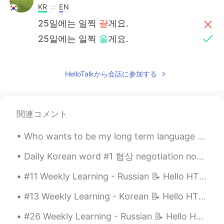
KR
EN
25일에는 일찍
갈
게요.
25일에는 일찍
올
게요.
HelloTalkから会話に参加する
関連コメント
Who wants to be my long term language exchange partner? : 1. Able to understand that I may not b...
Daily Korean word #1 협상 negotiation noun Examples: 남자와 여자는 사업을 협상하고 있습니다 The man and woman a...
#11 Weekly Learning - Russian 📝 Hello HT friends 😄, Welcome to my weekly learning of 🇰🇷🇯🇵🇷🇺 ❓Q...
#13 Weekly Learning - Korean 📝 Hello HT friends 😄, Welcome to my weekly learning of 🇰🇷🇯🇵🇷🇺 ❓ ...
#26 Weekly Learning - Russian 📝 Hello HT friends 😄, Welcome to my weekly learning of 🇰🇷🇯🇵🇷🇺 ❓Qu...