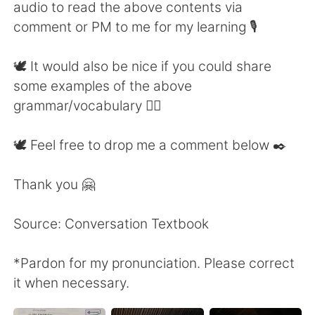
audio to read the above contents via
comment or PM to me for my learning 🎙
🕊 It would also be nice if you could share
some examples of the above
grammar/vocabulary 👍🏼
🕊 Feel free to drop me a comment below ✒️
Thank you 🤗
Source: Conversation Textbook
*Pardon for my pronunciation. Please correct
it when necessary.