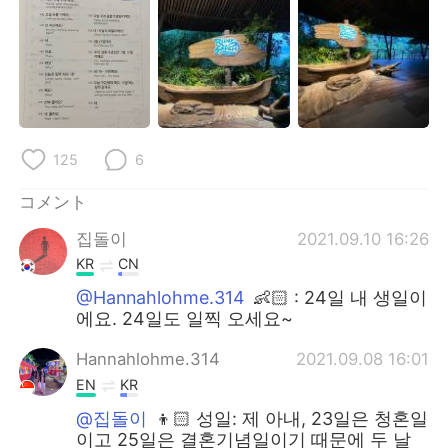
125
6
コメント
집돌이
2021.09.10 16:26
KR
CN
@Hannahlohme.314
👶🏻 : 24일 내 생일이
에요. 24일도 일찍 오세요~
Hannahlohme.314
2021.09.08 16:01
EN
KR
@집돌이
👦🏻 성일: 제 아내, 23일은 청혼일
이고 25일은 결혼기념일이기 때문에 두 날