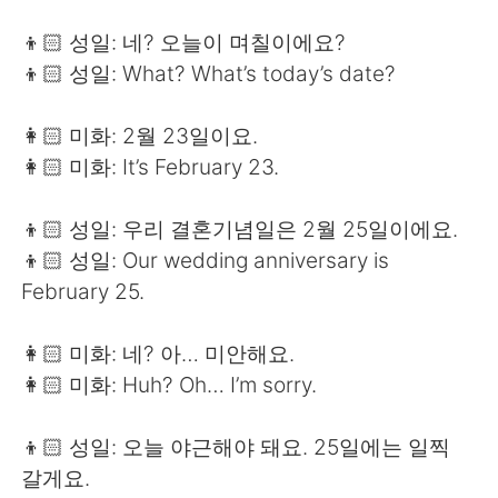
👦🏻 성일: 네? 오늘이 며칠이에요?
👦🏻 성일: What? What’s today’s date?
👩🏻 미화: 2월 23일이요.
👩🏻 미화: It’s February 23.
👦🏻 성일: 우리 결혼기념일은 2월 25일이에요.
👦🏻 성일: Our wedding anniversary is
February 25.
👩🏻 미화: 네? 아… 미안해요.
👩🏻 미화: Huh? Oh… I’m sorry.
👦🏻 성일: 오늘 야근해야 돼요. 25일에는 일찍
갈게요.