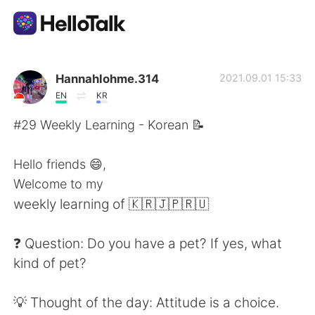
語学交換アプリ
Hannahlohme.314
2021.09.01 15:33
EN
KR
AI Grammar Checker
#29 Weekly Learning - Korean 📝
日本語
Hello friends 😄,
Welcome to my
weekly learning of 🇰🇷🇯🇵🇷🇺
English
简体中文
❓ Question: Do you have a pet? If yes, what
繁體中文
Español
kind of pet?
العربية
Français
💡 Thought of the day: Attitude is a choice.