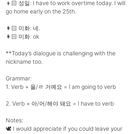
👦🏻 성일: I have to work overtime today. I will
go home early on the 25th.
👩🏻 미화: 네.
👩🏻 미화: ok
**Today’s dialogue is challenging with the
nickname too.
Grammar:
1. Verb + 을/ㄹ 거예요 = I am going to verb
2. Verb + 아/어/해야 돼요 = I have to verb
Notes:
🕊 I would appreciate if you could leave your