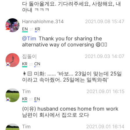
다 돌아올게요. 기다려주세요, 사랑해요, 내
아내 ㅋㅋㅋ
Hannahlohme.314
2021.09.08 15:47
EN
KR
@Tim
Thank you for sharing the
alternative way of conversing 😄👍🏼
집돌이
2021.09.03 14:07
KR
CN
👩🏻 미화: …… ‘바보… 23일이 맞는데 25일
이라고 속아줬어. 25일에는 일찍와줘’
Tim
2021.09.01 16:15
KR
EN
(이유) husband comes home from work
남편이 회사에서 집으로 오다
Tim
2021.09.01 16:14