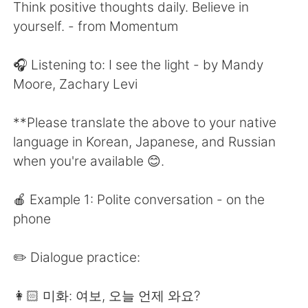
Deutsch
한국어
Think positive thoughts daily. Believe in
yourself. - from Momentum
Русский
ไทย
🎧 Listening to: I see the light - by Mandy
Indonesia
Italiano
Moore, Zachary Levi
Türkçe
Tiếng Việt
**Please translate the above to your native
language in Korean, Japanese, and Russian
Português
when you're available 😊.
🍎 Example 1: Polite conversation - on the
phone
✏️ Dialogue practice:
👩🏻 미화: 여보, 오늘 언제 와요?