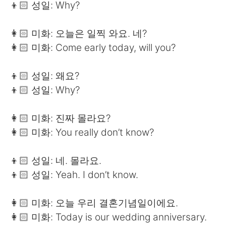
👦🏻 성일: Why?
👩🏻 미화: 오늘은 일찍 와요. 네?
👩🏻 미화: Come early today, will you?
👦🏻 성일: 왜요?
👦🏻 성일: Why?
👩🏻 미화: 진짜 몰라요?
👩🏻 미화: You really don’t know?
👦🏻 성일: 네. 몰라요.
👦🏻 성일: Yeah. I don’t know.
👩🏻 미화: 오늘 우리 결혼기념일이에요.
👩🏻 미화: Today is our wedding anniversary.