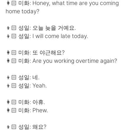
👩🏻 미화: Honey, what time are you coming
home today?
👦🏻 성일: 오늘 늦을 거예요.
👦🏻 성일: I will come late today.
👩🏻 미화: 또 야근해요?
👩🏻 미화: Are you working overtime again?
👦🏻 성일: 네.
👦🏻 성일: Yeah.
👩🏻 미화: 아휴.
👩🏻 미화: Phew.
👦🏻 성일: 왜요?