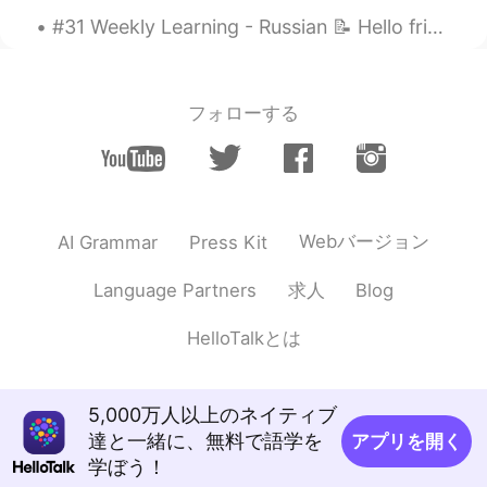
#31 Weekly Learning - Russian 📝 Hello friends 😄, Welcome to my weekly learning of 🇰🇷🇯🇵🇷🇺 ❓ Ques...
フォローする
Webバージョン
AI Grammar
Press Kit
求人
Language Partners
Blog
HelloTalkとは
5,000万人以上のネイティブ
達と一緒に、無料で語学を
アプリを開く
学ぼう！