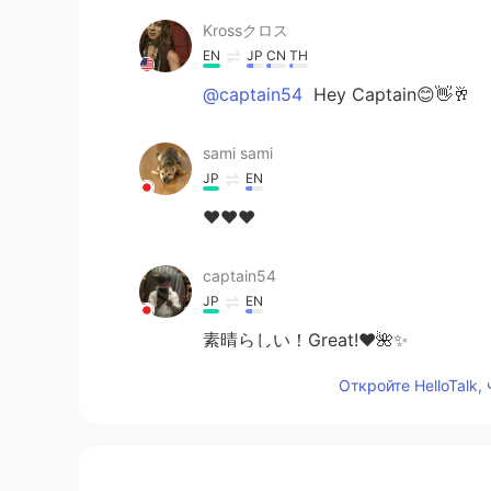
Krossクロス
EN
JP
CN
TH
@captain54
Hey Captain😊👋🥂
sami sami
JP
EN
❤️❤️❤️
captain54
JP
EN
素晴らしい！Great!❤️🌺✨
Откройте HelloTalk,
Krossクロス
EN
JP
CN
TH
@Yukakoゆかこ
😊🥂☀