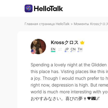
Главная страница HelloTalk
>
Моменты Krossクロス н
Krossクロス
EN
JP
CN
TH
Spending a lovely night at the Glidde
this place has. Visting places like this 
a joy. Though I would much prefer to ha
right now, depression is high. But reme
world is much more interesting with you 
おやすみなさい。喜びの夢🍷🖤🌃🌌