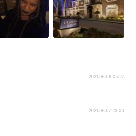
2021.06.08 05:27
2021.06.07 23:03