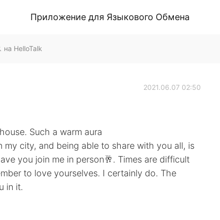
Приложение для Языкового Обмена
а HelloTalk
2021.06.07 02:50
n house. Such a warm aura
in my city, and being able to share with you all, is
ve you join me in person🥂. Times are difficult
mber to love yourselves. I certainly do. The
in it.