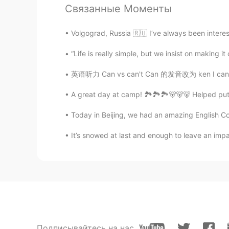
Связанные Моменты
Krossクロス
EN
JP
CN
TH
Volgograd, Russia 🇷🇺 I’ve always been interest
@Yukakoゆかこ
😊🥂
“Life is really simple, but we insist on ma
Krossクロス
英语听力 Can vs can't Can 的发音改为 ken I can do i
EN
JP
CN
TH
A great day at camp! 🏞️🏞️🏞️🐻🐻🐻 Helped put t
@Yukakoゆかこ
The cocktails are
Today in Beijing, we had an amazing English Cor
Krossクロス
It’s snowed at last and enough to leave an imp
EN
JP
CN
TH
@Yukakoゆかこ
Yes indeed. It's v
Yukakoゆかこ
JP
EN
KR
ES
Wooow🌹🌹🌹 Nice place🥂😈🌃
Подписывайтесь на нас