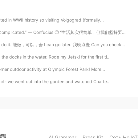
2021.06.07 03:27
ed in WWII history so visiting Volgograd (formally...
king it complicated.” — Confucius 🧐 “生活其实很简单，但我们坚持要把它...
2021.06.07 03:09
t. 能做，可以，会 I can go later. 我晚点走 Can you check? 能帮我查一...
he docks in the water. Rode my Jetski for the first ti...
 amazing👿🥂🖤
ner outdoor activity at Olympic Forest Park! More...
2021.06.07 03:08
act- we went out into the garden and watched Charte...
ery realxing. Very Mood setting🥂⚘
2021.06.07 03:01
AI Grammar
Press Kit
Сеть HelloT