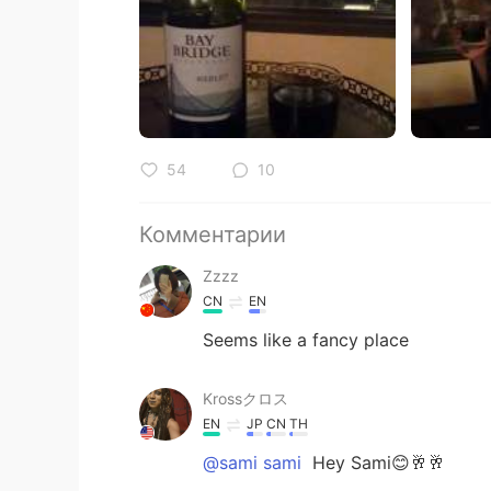
54
10
Комментарии
Zzzz
CN
EN
Seems like a fancy place
Krossクロス
EN
JP
CN
TH
@sami sami
Hey Sami😊🥂🥂