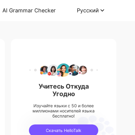
AI Grammar Checker
Русский
Учитесь Откуда
Угодно
Изучайте языки с 50 и более
миллионами носителей языка
бесплатно!
Скачать HelloTalk