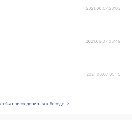
2021.06.07 23:03
2021.06.07 05:49
2021.06.07 05:15
 чтобы присоединиться к беседе
2021.06.07 03:28