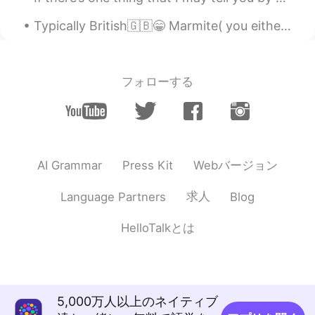
Typically British🇬🇧😁 Marmite( you either love it or hate it🤷‍♀️） HP sauce Cornish pasties Clotte...
フォローする
Webバージョン
AI Grammar
Press Kit
求人
Language Partners
Blog
HelloTalkとは
5,000万人以上のネイティブ