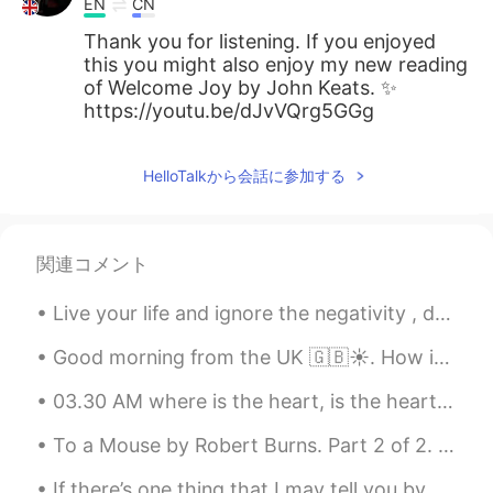
EN
CN
Thank you for listening. If you enjoyed
this you might also enjoy my new reading
of Welcome Joy by John Keats. ✨
https://youtu.be/dJvVQrg5GGg
HelloTalkから会話に参加する
関連コメント
Live your life and ignore the negativity , don’t let anyone steal your happiness . Positive mind...
Good morning from the UK 🇬🇧☀️. How is your day going ? I just wanted to wish you all a beautiful ...
03.30 AM where is the heart, is the heart of the matter? I will empty out my skull of this usele...
To a Mouse by Robert Burns. Part 2 of 2. Modern English version. You saw the fields laid bare ...
If there’s one thing that I may tell you by Erin Hanson. Part 1 of 2. If there’s one thing that...