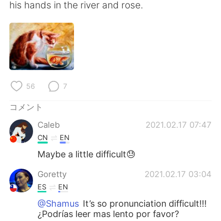
Deutsch
한국어
his hands in the river and rose.
Русский
ไทย
Indonesia
Italiano
Türkçe
Tiếng Việt
56
7
Português
コメント
Caleb
2021.02.17 07:47
CN
EN
Maybe a little difficult😓
Goretty
2021.02.17 03:04
ES
EN
@Shamus
It’s so pronunciation difficult!!!
¿Podrías leer mas lento por favor?