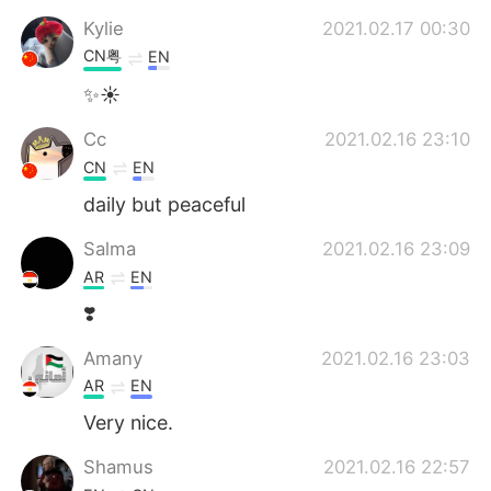
Kylie
2021.02.17 00:30
CN粤
EN
✨☀
Cc
2021.02.16 23:10
CN
EN
daily but peaceful
Salma
2021.02.16 23:09
AR
EN
❣️
Amany
2021.02.16 23:03
AR
EN
Very nice.
Shamus
2021.02.16 22:57