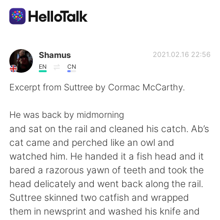
語学交換アプリ
Shamus
2021.02.16 22:56
EN
CN
AI Grammar Checker
Excerpt from Suttree by Cormac McCarthy.
日本語
He was back by midmorning
and sat on the rail and cleaned his catch. Ab’s
cat came and perched like an owl and
English
简体中文
watched him. He handed it a fish head and it
bared a razorous yawn of teeth and took the
繁體中文
Español
head delicately and went back along the rail.
Suttree skinned two catfish and wrapped
العربية
Français
them in newsprint and washed his knife and