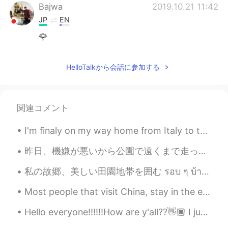
Bajwa
2019.10.21 11:42
JP
EN
🌹
HelloTalkから会話に参加する
関連コメント
I'm finaly on my way home from Italy to the Netherlands but I'm so tired😭 I managed to take this...
昨日、機嫌が悪いから公園で遠くまで走った。走ることは僕のストレス解消法だけど最近膝が痛くなってきたし昨日スニーカーが壊れた。😑 ところで写真撮った後、大雨が急に降り出した。やっぱり傘持てなかった...
私の故郷、美しい田園地帯を囲む รอบ ๆ บ้านเกิดของฉันชนบทที่สวยงาม 내 고향을 둘러싼 아름다운 시골 Beautiful countryside s...
Most people that visit China, stay in the east side of the country to see the big cities. They to...
Hello everyone!!!!!!How are y'all??👋🏿 I just wanted to say Happy Fourth of July/Independence Day...