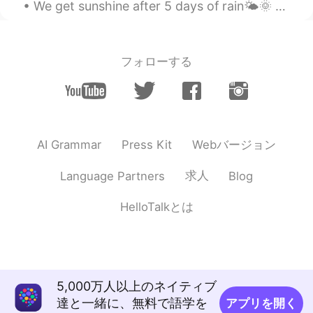
We get sunshine after 5 days of rain🌤🌞 Grocery shopping is like a scavenger hunt🙃 ugggghhhhhhh...
フォローする
Webバージョン
AI Grammar
Press Kit
求人
Language Partners
Blog
HelloTalkとは
5,000万人以上のネイティブ
達と一緒に、無料で語学を
アプリを開く