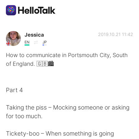
語学交換アプリ
Jessica
2019.10.21 11:42
EN
JP
AI Grammar Checker
How to communicate in Portsmouth City, South
of England. 🇬🇧🏙
日本語
Part 4
English
简体中文
Taking the piss – Mocking someone or asking
繁體中文
Español
for too much.
العربية
Français
Tickety-boo – When something is going