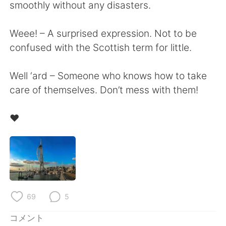
Deutsch
한국어
smoothly without any disasters.
Русский
ไทย
Weee! – A surprised expression. Not to be
confused with the Scottish term for little.
Indonesia
Italiano
Well ‘ard – Someone who knows how to take
Türkçe
Tiếng Việt
care of themselves. Don’t mess with them!
Português
❤️
69
5
コメント