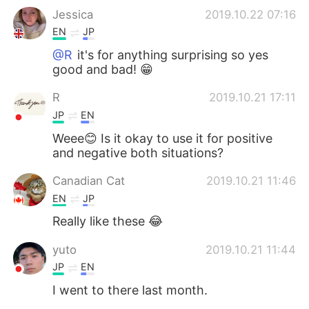
Jessica
2019.10.22 07:16
EN
JP
@R
it's for anything surprising so yes
good and bad! 😁
R
2019.10.21 17:11
JP
EN
Weee😊 Is it okay to use it for positive
and negative both situations?
Canadian Cat
2019.10.21 11:46
EN
JP
Really like these 😂
yuto
2019.10.21 11:44
JP
EN
I went to there last month.