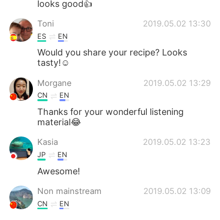
looks good👍
Toni
2019.05.02 13:30
ES
EN
Would you share your recipe? Looks
tasty!☺
Morgane
2019.05.02 13:29
CN
EN
Thanks for your wonderful listening
material😂
Kasia
2019.05.02 13:23
JP
EN
Awesome!
Non mainstream
2019.05.02 13:09
CN
EN
it seems tasteful…