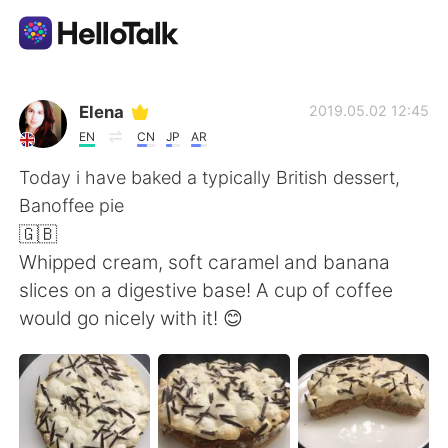
แอปแลกเปลี่ยนทางภาษา
Elena
2019.05.02 12:45
EN
CN
JP
AR
AI Grammar Checker
Today i have baked a typically British dessert,
Banoffee pie
ไทย
🇬🇧
Whipped cream, soft caramel and banana
slices on a digestive base! A cup of coffee
English
简体中文
would go nicely with it! 😊
繁體中文
Español
العربية
Français