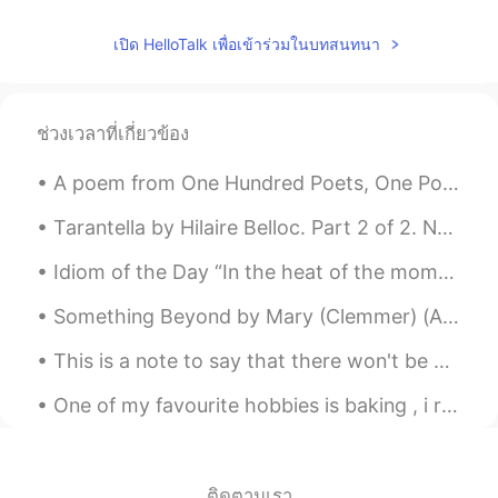
M.
2019.05.02 12:56
เปิด HelloTalk เพื่อเข้าร่วมในบทสนทนา
ES
EN
Your accent is really good!!
ช่วงเวลาที่เกี่ยวข้อง
ailsa
2019.05.02 12:53
A poem from One Hundred Poets, One Poem Each (Hyakunin isshu, 百人一首) by Fujiwara no Teika. Transl...
CN
EN
looks really good😄
Tarantella by Hilaire Belloc. Part 2 of 2. Never more; Miranda, Never more. Only the high pea...
sunny
2019.05.02 12:49
Idiom of the Day “In the heat of the moment” Sometimes people let their emotions get the best o...
CN
EN
Something Beyond by Mary (Clemmer) (Ames) Hudson. Part 2 of 2. Something beyond! Light for our ...
watering,looks delicious😍😍😍
This is a note to say that there won't be any posts for a few days at least. I had a very uncomfo...
Glorr
2019.05.02 12:47
One of my favourite hobbies is baking , i really enjoy creating delicious cakes to share with my ...
CN
EN
Seems definitely yummy....
Christian
2019.05.02 12:46
ติดตามเรา