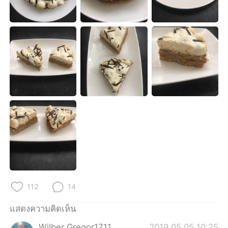
Deutsch
日本語
한국어
Русский
Indonesia
Italiano
Türkçe
Tiếng Việt
Português
112
14
แสดงความคิดเห็น
Wilber Gregor1711
2019.05.05 10:25