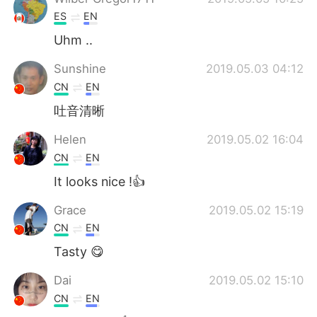
ES
EN
Uhm ..
Sunshine
2019.05.03 04:12
CN
EN
吐音清晰
Helen
2019.05.02 16:04
CN
EN
It looks nice !👍
Grace
2019.05.02 15:19
CN
EN
Tasty 😋
Dai
2019.05.02 15:10
CN
EN