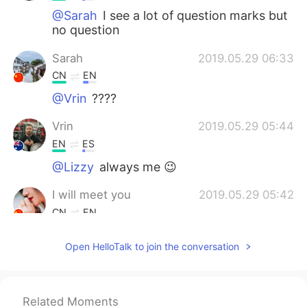
@Sarah
I see a lot of question marks but
no question
Sarah
2019.05.29 06:33
CN
EN
@Vrin
????
Vrin
2019.05.29 05:44
EN
ES
@Lizzy
always me 😉
I will meet you
2019.05.29 05:42
CN
EN
You're welcome
Open HelloTalk to join the conversation
Lizzy
2019.05.29 05:42
CN
EN
Related Moments
@Vrin
Thea were competing. Who will be