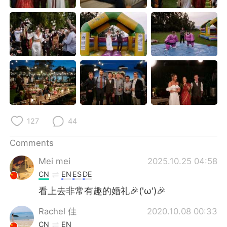
日本語
한국어
Русский
ไทย
Indonesia
Italiano
Türkçe
Tiếng Việt
Português
127
44
Comments
Mei mei
2025.10.25 04:58
CN
EN
ES
DE
看上去非常有趣的婚礼🎉('ω')🎉
Rachel 佳
2020.10.08 00:33
CN
EN