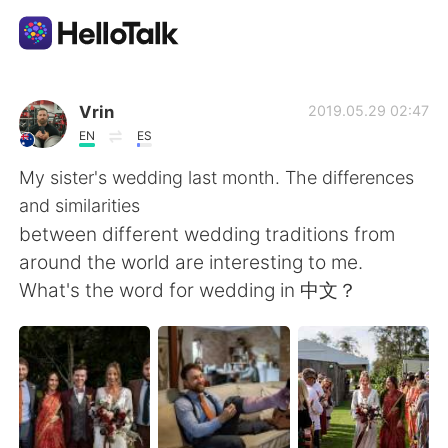
Language Exchange App
Vrin
2019.05.29 02:47
EN
ES
AI Grammar Checker
My sister's wedding last month. The differences
and similarities
English
between different wedding traditions from
around the world are interesting to me.
What's the word for wedding in 中文？
简体中文
繁體中文
Español
العربية
Français
Deutsch