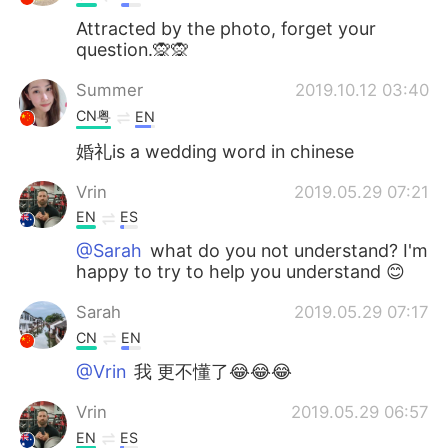
Attracted by the photo, forget your
question.🙊🙊
Summer
2019.10.12 03:40
CN粤
EN
婚礼is a wedding word in chinese
Vrin
2019.05.29 07:21
EN
ES
@Sarah
what do you not understand? I'm
happy to try to help you understand 😊
Sarah
2019.05.29 07:17
CN
EN
@Vrin
我 更不懂了😂😂😂
Vrin
2019.05.29 06:57
EN
ES