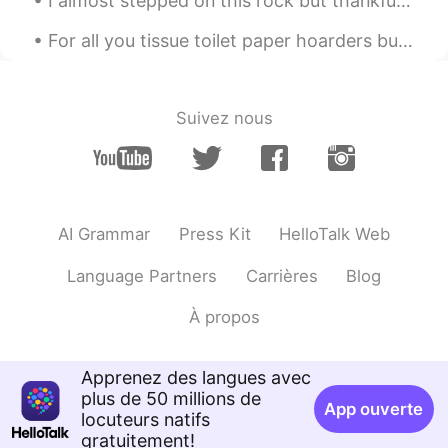
I almost stepped on this rock but thankfully I looked first and saw the snake. It is harmless but...
雷渌琦
2021.05.28 08:44
CN
FR
EN
KR
For all you tissue toilet paper hoarders buying up all the paper, keep in mind ... I just bought ...
Indeed👍
贝壳
2021.05.28 08:44
Suivez nous
CN
EN
who gives a shit I just want to be myself. I
dont want to be a clown that everyone
loves.
AI Grammar
Press Kit
HelloTalk Web
Language Partners
Carrières
Blog
À propos
Apprenez des langues avec
plus de 50 millions de
App ouverte
locuteurs natifs
gratuitement!