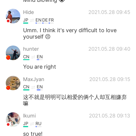
Hide
2021.05.28 09:45
JP
EN
DE
FR
Umm. I think it's very difficult to love
yourself 😣
hunter
2021.05.28 09:40
CN
EN
You are right
MaxJyan
2021.05.28 09:15
CN
EN
这不就是明明可以相爱的俩个人却互相嫌弃
嘛
Ikumi
2021.05.28 09:13
JP
RU
so true!