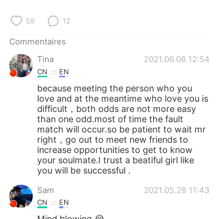
59
12
Commentaires
Tina
2021.06.08 12:54
CN
EN
because meeting the person who you
love and at the meantime who love you is
difficult，both odds are not more easy
than one odd.most of time the fault
match will occur.so be patient to wait mr
right，go out to meet new friends to
increase opportunities to get to know
your soulmate.I trust a beatiful girl like
you will be successful .
Sam
2021.05.28 11:43
CN
EN
Mind blowing 😭