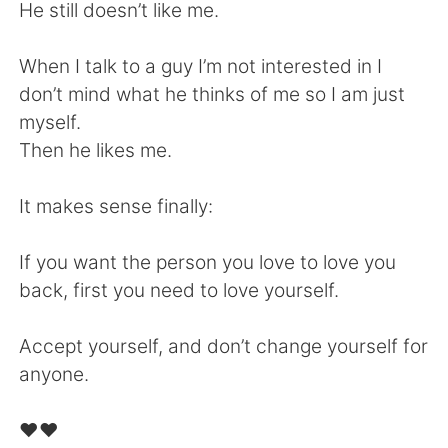
日本語
한국어
He still doesn’t like me.
Русский
ไทย
When I talk to a guy I’m not interested in I
don’t mind what he thinks of me so I am just
Indonesia
Italiano
myself.
Then he likes me.
Türkçe
Tiếng Việt
It makes sense finally:
Português
If you want the person you love to love you
back, first you need to love yourself.
Accept yourself, and don’t change yourself for
anyone.
❤️❤️