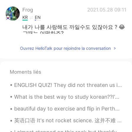
Frog
2021.05.28 09:11
KR
EN
내가 나를 사랑해도 까일수도 있잖아요 ? 😂
그때는 어떻하죠?
Yoyo
2021.05.28 08:55
Ouvrez HelloTalk pour rejoindre la conversation
CN
EN
Daily philosophy get. ✔️
Moments liés
Bryan
2021.05.28 08:55
CN
EN
ENGLISH QUIZ! They did not threaten us in the swaggering way that I recalled from my previous st...
Be yourself and be happy,
What is the best way to study korean??I’m having trouble and I want to speak korean to my boyfrie...
Holmes.KShinichi
2021.05.28 08:47
beautiful day to exercise and flip in Perth😊😊😊😊 I look like I'm sitting on a chair upside down 😂
EN
KR
英语口语 It's not rocket science. 这并不难 If you want to lose weight then eat lighter and healthier....
💪