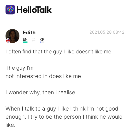
Appli d'échange linguistique
Edith
2021.05.28 08:42
EN
KR
AI Grammar Checker
I often find that the guy I like doesn’t like me
Français
The guy I’m
not interested in does like me
English
简体中文
I wonder why, then I realise
繁體中文
Español
When I talk to a guy I like I think I’m not good
enough. I try to be the person I think he would
العربية
Deutsch
like.