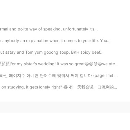
al and polite way of speaking, unfortunately it’s...
nybody an explanation when it comes to your life. You...
nut satay and Tom yum gooong soup. BKH spicy beef...
for my sister's wedding! it was so great😊😊😊😊we ate delici...
 맞춰서 써야 합니다 (page limit or word limit <= 이거 한국어로 뭐라고 하...
s on studying, it gets lonely right? 😂 有一天我会说一口流利的中文 哈哈