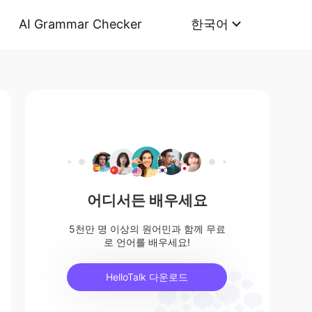
AI Grammar Checker
한국어
어디서든 배우세요
5천만 명 이상의 원어민과 함께 무료
로 언어를 배우세요!
HelloTalk 다운로드