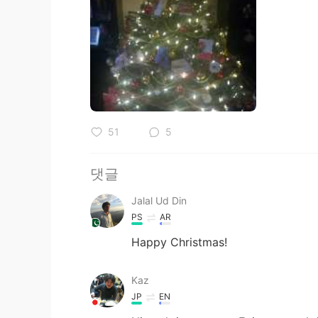
51
5
댓글
Jalal Ud Din
PS
AR
Happy Christmas!
Kaz
JP
EN