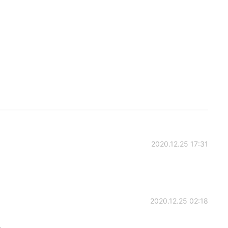
2020.12.25 17:31
2020.12.25 02:18