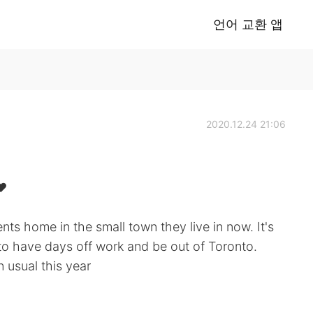
언어 교환 앱
2020.12.24 21:06
❤️
ts home in the small town they live in now. It's
 to have days off work and be out of Toronto.
n usual this year