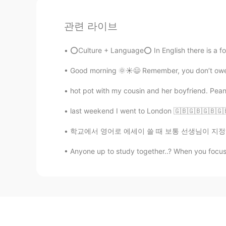
관련 라이브
⭕Culture + Language⭕ In English there is a form
Good morning 🌞☀️😃 Remember, you don’t owe a
hot pot with my cousin and her boyfriend. Pea
last weekend I went to London 🇬🇧🇬🇧🇬🇧🇬🇧🇬
학교에서 영어로 에세이 쓸 때 보통 선생님이 지정하신 페이지수 아니면 단어수에
Anyone up to study together..? When you focu