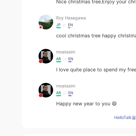
Nice christmas tree.Enjoy your chr
Roy Hasegawa
JP
EN
cool christmas tree happy christm
moatasim
AR
EN
I love quite place to spend my fre
moatasim
AR
EN
Happy new year to you 😄
HelloTa