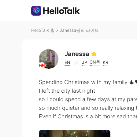
HelloTalk 홈
>
Janessa님의 라이브
Janessa
CN粤
EN
JP
KR
Spending Christmas with my family 🎄
I left the city last night
so I could spend a few days at my paren
so much quieter and so really relaxing
Even if Christmas is a bit more sad tha