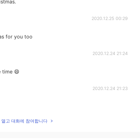
istmas.
2020.12.25 00:29
as for you too
2020.12.24 21:24
e time 😄
2020.12.24 21:23
lk을 열고 대화에 참여합니다