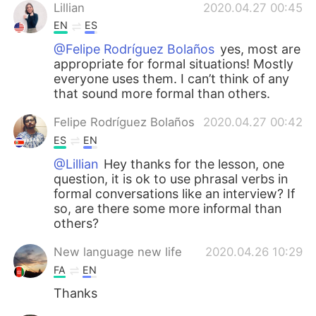
Lillian
2020.04.27 00:45
EN
ES
@Felipe Rodríguez Bolaños
yes, most are
appropriate for formal situations! Mostly
everyone uses them. I can’t think of any
that sound more formal than others.
Felipe Rodríguez Bolaños
2020.04.27 00:42
ES
EN
@Lillian
Hey thanks for the lesson, one
question, it is ok to use phrasal verbs in
formal conversations like an interview? If
so, are there some more informal than
others?
New language new life
2020.04.26 10:29
FA
EN
Thanks