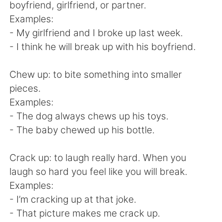
Deutsch
日本語
boyfriend, girlfriend, or partner.
Examples:
한국어
Русский
- My girlfriend and I broke up last week.
- I think he will break up with his boyfriend.
Indonesia
Italiano
Chew up: to bite something into smaller
Türkçe
Tiếng Việt
pieces.
Examples:
Português
- The dog always chews up his toys.
- The baby chewed up his bottle.
Crack up: to laugh really hard. When you
laugh so hard you feel like you will break.
Examples:
- I’m cracking up at that joke.
- That picture makes me crack up.