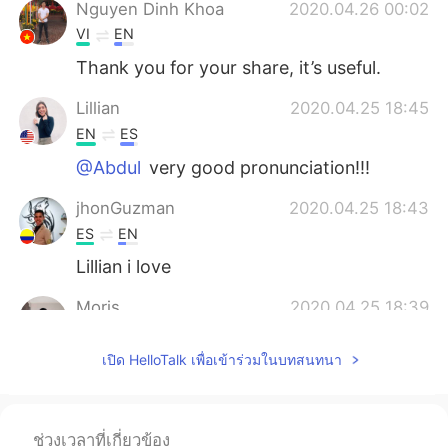
Nguyen Dinh Khoa
2020.04.26 00:02
VI
EN
Thank you for your share, it’s useful.
Lillian
2020.04.25 18:45
EN
ES
@Abdul
very good pronunciation!!!
jhonGuzman
2020.04.25 18:43
ES
EN
Lillian i love
Moris
2020.04.25 18:39
FR
EN
เปิด HelloTalk เพื่อเข้าร่วมในบทสนทนา
@Lillian
thank you so much
Leonardo
2020.04.25 18:16
ES
DE
ช่วงเวลาที่เกี่ยวข้อง