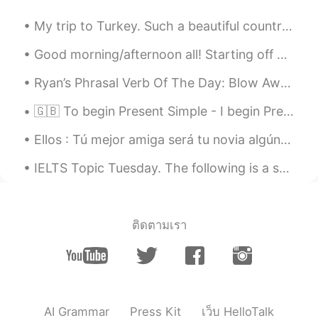
@Lillian
muchas gracias, me queda claro.
My trip to Turkey. Such a beautiful country. Top two countries on my bucket list to visit now a...
Un cordial saludo.
Good morning/afternoon all! Starting off with a controversial topic. 😂 What is the BEST way to ...
Lillian
2020.04.25 18:16
EN
ES
Ryan’s Phrasal Verb Of The Day: Blow Away Meaning (1): Shock (positive or negative) Example: “I...
@Leonardo
sí significa básicamente lo
🇬🇧 To begin Present Simple - I begin Present Continuous - I am beginning Present Perfect - I ha...
mismo pero un perro puede masticar un
sombrero sin arruinarlo. Chew up implica
Ellos : Tú mejor amiga será tu novia algún día... Yo : Jamás ! 🤨😂 Yo 8 años después : Ok ! ten...
que se arruinó el sombrero
IELTS Topic Tuesday. The following is a sample question that may be given on the speaking test. ...
Leonardo
2020.04.25 17:31
ES
DE
Estoy confundido, si digo, my dog chew
ติดตามเรา
my hat ; my dog chew up my hat.. no
significa lo mismo?
Neiry dml
2020.04.25 17:13
ES
EN
AI Grammar
Press Kit
เว็บ HelloTalk
Thanks Lillian. It's helpful