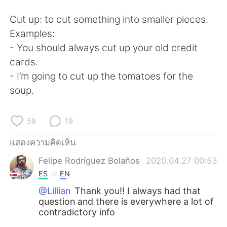
Cut up: to cut something into smaller pieces.
Examples:
- You should always cut up your old credit
cards.
- I’m going to cut up the tomatoes for the
soup.
59
19
แสดงความคิดเห็น
Felipe Rodríguez Bolaños
2020.04.27 00:53
ES
EN
@Lillian
Thank you!! I always had that
question and there is everywhere a lot of
contradictory info