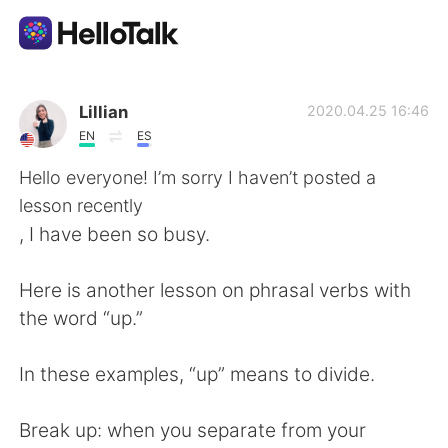
แอปแลกเปลี่ยนทางภาษา
Lillian
2020.04.25 16:46
EN
ES
AI Grammar Checker
Hello everyone! I’m sorry I haven’t posted a
lesson recently
ไทย
, I have been so busy.
Here is another lesson on phrasal verbs with
English
简体中文
the word “up.”
繁體中文
Español
In these examples, “up” means to divide.
العربية
Français
Break up: when you separate from your