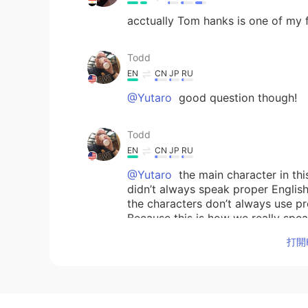
acctually Tom hanks is one of my f
Todd
EN
CN
JP
RU
@Yutaro
good question though!
Todd
EN
CN
JP
RU
@Yutaro
the main character in thi
didn’t always speak proper English
the characters don’t always use 
Because this is how we really spe
care about communicating our tho
打開H
Yutaro
JP
EN