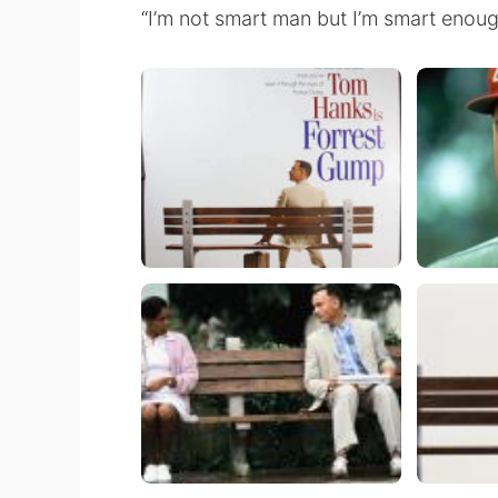
“I’m not smart man but I’m smart enoug