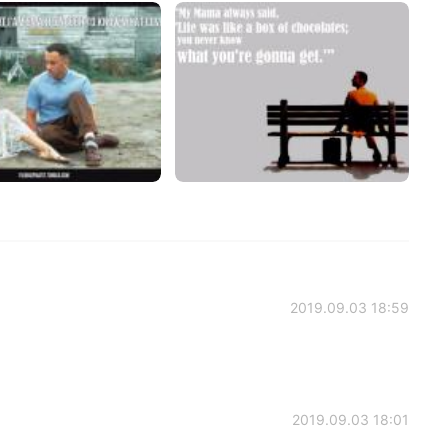
2019.09.03 18:59
2019.09.03 18:01