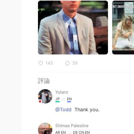
143
29
評論
Yutaro
JP
EN
@Todd
Thank you.
Shimaa Palestine
AR
EN
DE
CN
EN