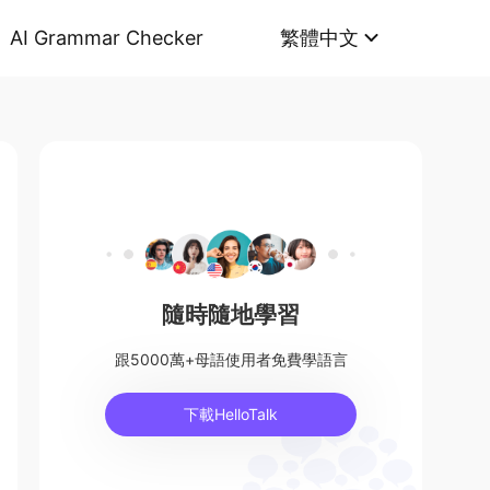
AI Grammar Checker
繁體中文
隨時隨地學習
跟5000萬+母語使用者免費學語言
下載HelloTalk