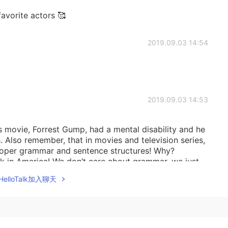
avorite actors 🥰
2019.09.03 14:54
2019.09.03 14:53
s movie, Forrest Gump, had a mental disability and he
. Also remember, that in movies and television series,
proper grammar and sentence structures! Why?
ak in America! We don’t care about grammar, we just
ughts. That’s why I seldom teach grammar.
elloTalk加入聊天
2019.09.03 14:36