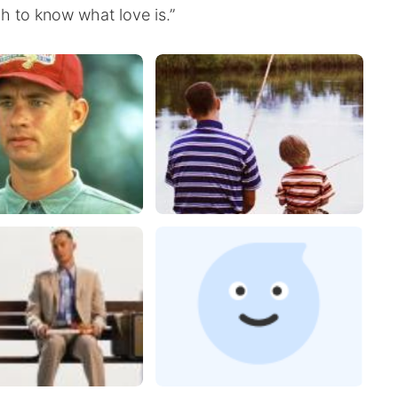
h to know what love is.”