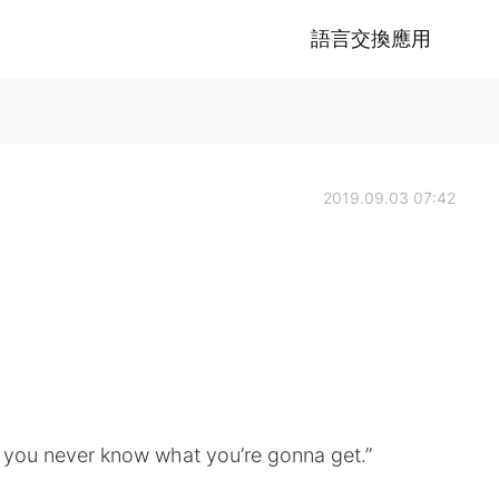
語言交換應用
2019.09.03 07:42
s; you never know what you’re gonna get.”