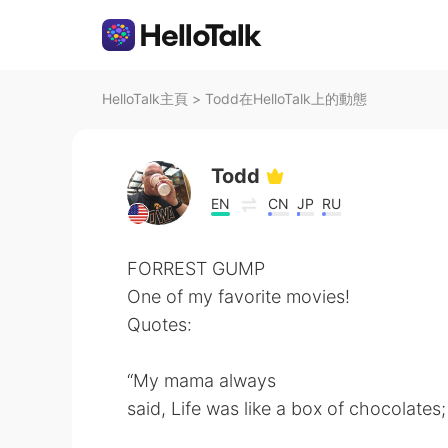
HelloTalk主頁
>
Todd在HelloTalk上的動態
Todd
EN
CN
JP
RU
FORREST GUMP
One of my favorite movies!
Quotes:
“My mama always
said, Life was like a box of chocolate