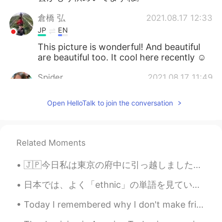
倉橋 弘
2021.08.17 12:33
JP
EN
This picture is wonderful! And beautiful
are beautiful too. It cool here recently ☺️
Spider
2021.08.17 11:49
TH
EN
Open HelloTalk to join the conversation
Those butterflies are very beautiful and
natural.🦋🦋
cath
2021.08.17 07:37
Related Moments
CN
EN
🇯🇵今日私は東京の府中に引っ越しました☺️一人暮らし！イェーイ🙋🏻‍♀️ 🇬🇧Today I officially moved to Fuchu-shi in Tokyo ☺️ I’m liv...
Beautiful 🤩
日本では、よく「ethnic」の単語を見ています。普通に食べ物が関していることで見られます。この単語をはじめまして見た時、とてもビックリしました。 昔々，英語でこの単語が使われてたけど，今禁止...
창 Chang
2021.08.17 04:14
KR
EN
Today I remembered why I don't make fried food at home. I had to fight the oil that was using it'...
@Beth
맞아요. 하지만 겨울이 와야 봄도 오