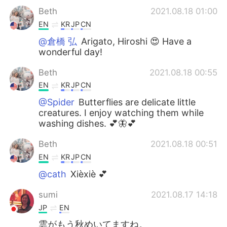
Beth
2021.08.18 01:00
EN
KR
JP
CN
@倉橋 弘
Arigato, Hiroshi 😍 Have a
wonderful day!
Beth
2021.08.18 00:55
EN
KR
JP
CN
@Spider
Butterflies are delicate little
creatures. I enjoy watching them while
washing dishes. 💕🦋💕
Beth
2021.08.18 00:51
EN
KR
JP
CN
@cath
Xièxiè 💕
sumi
2021.08.17 14:18
JP
EN
雲がもう秋めいてますね。