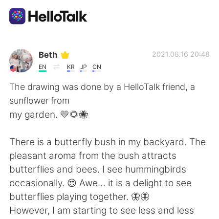
Language Exchange App
Beth
2021.08.16 20:48
EN
KR
JP
CN
AI Grammar Checker
The drawing was done by a HelloTalk friend, a
sunflower from
English
my garden. 💛🌻🐝
There is a butterfly bush in my backyard. The
简体中文
繁體中文
pleasant aroma from the bush attracts
butterflies and bees. I see hummingbirds
Español
العربية
occasionally. 😍 Awe… it is a delight to see
butterflies playing together. 🦋🦋
Français
Deutsch
However, I am starting to see less and less