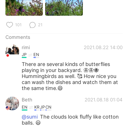
101
21
Comments
rimi
2021.08.22 14:00
JP
EN
There are several kinds of butterflies
playing in your backyard. 🦋🦋🐝
Hummingbirds as well. 🥰 How nice you
can wash the dishes and watch them at
the same time.😄
Beth
2021.08.18 01:04
EN
KR
JP
CN
@sumi
The clouds look fluffy like cotton
balls. 😃