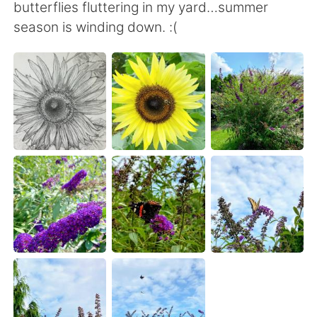
日本語
한국어
butterflies fluttering in my yard…summer
season is winding down. :(
Русский
ไทย
Indonesia
Italiano
Türkçe
Tiếng Việt
Português