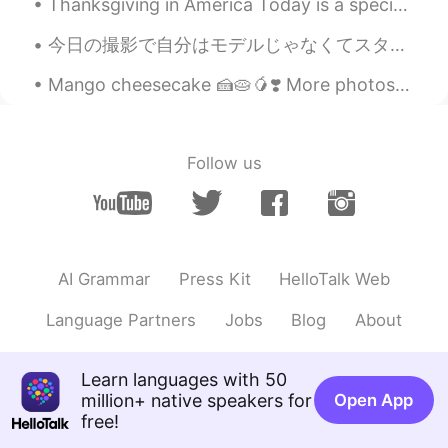
Thanksgiving in America Today is a special day in the United States. It is almost equal to Chr...
니까. 겨울도 사랑해주세요!🙆
今日の撮影で自分はモデルじゃなくてスタイリストアシスタントなんでしぬほどくらい疲れた ふだんはぼろぼろロケ着いてヘアメークのチェアで寝るんだからやっぱり早起きですぐ働くのはきついなー 新しい仕事...
Beth
2021.08.17 01:52
EN
KR
JP
CN
Mango cheesecake 🍰🥧🥭❣️ More photos of no bake mango cheesecake. It tastes delicious, I had a sl...
@Zack Ken
Xièxiè ☺️
Zack Ken
2021.08.17 01:45
Follow us
CN粤
EN
Aww
Beth
2021.08.17 01:36
EN
KR
JP
CN
AI Grammar
Press Kit
HelloTalk Web
@창 Chang
네, 그리고 저는 가을의 색을 좋
Language Partners
Jobs
Blog
About
아한다. 하지만 나는 추운 날씨가 싫다.
Beth
2021.08.17 01:12
Learn languages with 50
EN
KR
JP
CN
million+ native speakers for
Open App
free!
@Naomi
Let’s enjoy the summer weather