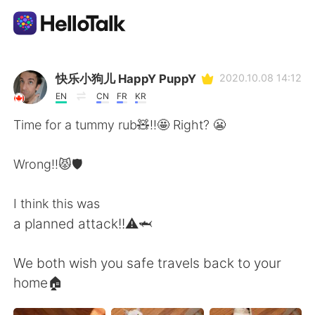
Language Exchange App
快乐小狗儿 HappY PuppY
2020.10.08 14:12
EN
CN
FR
KR
AI Grammar Checker
Time for a tummy rub🧸!!🤩 Right? 😬
English
Wrong!!😾🛡️
I think this was
简体中文
繁體中文
a planned attack!!⚠️🦈
Español
العربية
We both wish you safe travels back to your
home🏠
Français
Deutsch