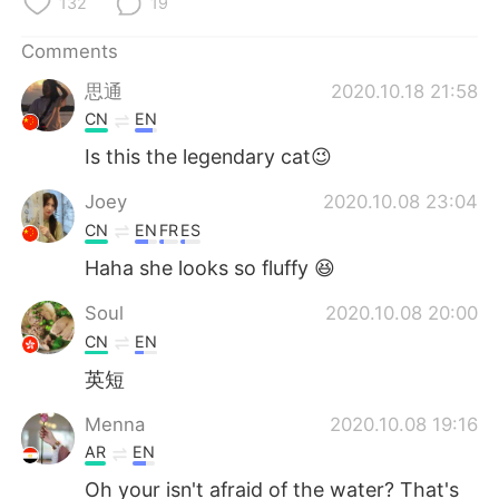
132
19
Comments
思通
2020.10.18 21:58
CN
EN
Is this the legendary cat😉
Joey
2020.10.08 23:04
CN
EN
FR
ES
Haha she looks so fluffy 😆
Soul
2020.10.08 20:00
CN
EN
英短
Menna
2020.10.08 19:16
AR
EN
Oh your isn't afraid of the water? That's