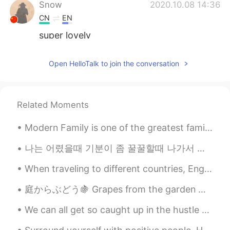
Snow
2020.10.08 14:36
CN
EN
super lovely
Mia
2020.10.08 14:33
Open HelloTalk to join the conversation
CN
EN
You enjoy kitty's company 👍
Related Moments
Satemp
2020.10.08 14:30
CN
EN
Modern Family is one of the greatest family shows ever! There’s a lot of different characters, so...
This cat is so cute that I also want to
have one！😄😄
나는 어렸을때 기분이 좀 꿀꿀할때 나가서 공원에 그네를 자주 탔어요 이제는 드라이브하러 가고 이 두가지 행동이 아무런 관계가 없다고 생각했는데 요새 다시 그네를 찾아가는 내...
When traveling to different countries, English is often the most common language. Meaning that yo...
Anurag
2020.10.08 14:29
HI
EN
庭からぶどう🍇 Grapes from the garden 庭の囲いにぶどうを育ってる We are growing some grapes on the fence to the gard...
Whenever I saw your cat, my heart beats
We can all get so caught up in the hustle and bustle of everyday life that we often forget to thi...
increase:/