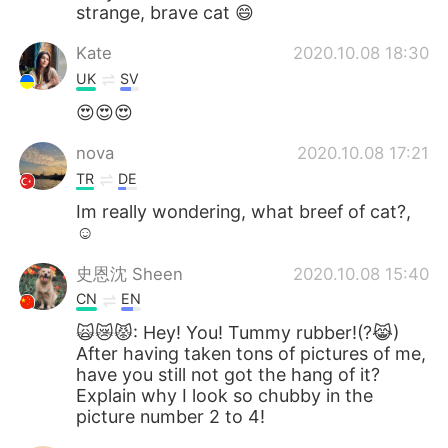
strange, brave cat 😄
Kate
2020.10.08 18:30
UK
SV
😍😍😍
nova
2020.10.08 17:21
TR
DE
Im really wondering, what breef of cat?,
☺️
史恩沈 Sheen
2020.10.08 15:40
CN
EN
🙀😿😾: Hey! You! Tummy rubber!(?😹)
After having taken tons of pictures of me,
have you still not got the hang of it?
Explain why I look so chubby in the
picture number 2 to 4!