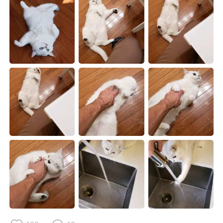
日本語
한국어
Русский
ไทย
Indonesia
Italiano
Türkçe
Tiếng Việt
Português