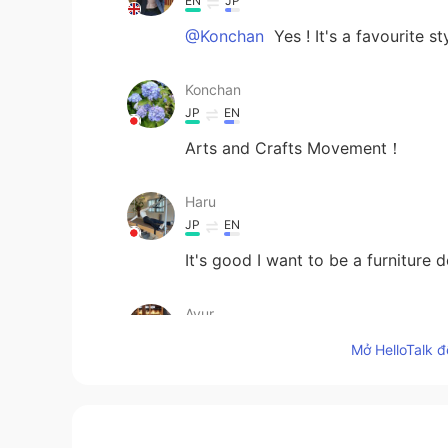
EN
JP
@Konchan
Yes ! It's a favourite s
Konchan
JP
EN
Arts and Crafts Movement！
Haru
JP
EN
It's good I want to be a furniture d
Ayur
JP
EN
Mở HelloTalk đ
I want it!
Masuda 마스다