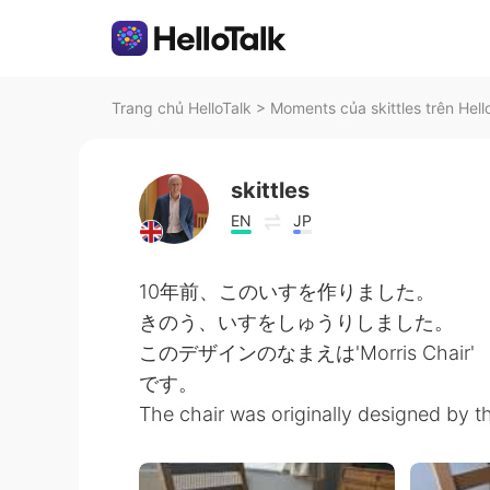
Trang chủ HelloTalk
>
Moments của skittles trên Hell
skittles
EN
JP
10年前、このいすを作りました。
きのう、いすをしゅうりしました。
このデザインのなまえは'Morris Chair'
です。
The chair was originally designed by th