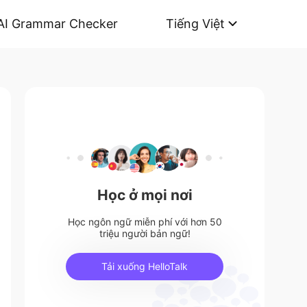
AI Grammar Checker
Tiếng Việt
Học ở mọi nơi
Học ngôn ngữ miễn phí với hơn 50
triệu người bản ngữ!
Tải xuống HelloTalk