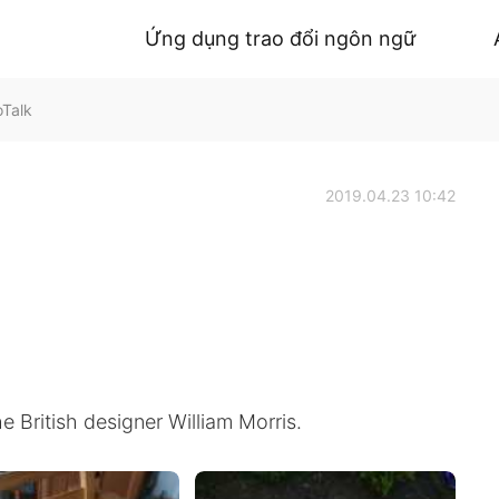
Ứng dụng trao đổi ngôn ngữ
oTalk
2019.04.23 10:42
e British designer William Morris.