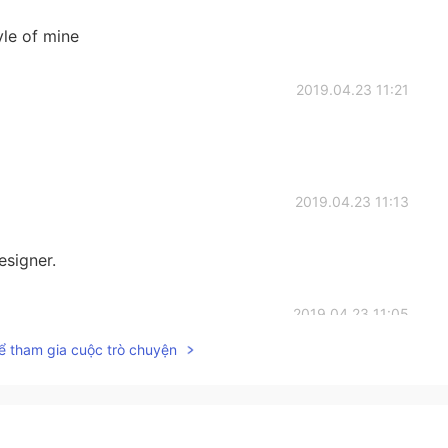
tyle of mine
2019.04.23 11:21
2019.04.23 11:13
esigner.
2019.04.23 11:05
ể tham gia cuộc trò chuyện
2019.04.23 10:58