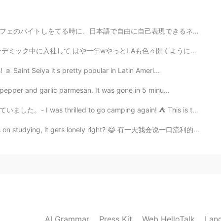
e?
表現できるネイティブに囲まれて、自分が不完全、自分が劣ってると思ってしまう。"このタイミングでこんなうまい...
2019.04.23 10:50
Aも色々開くようになったから 今でしょ! って感じでチームディナー 色々あったローカライズチーム 新しい...
☺️ Saint Seiya it's pretty popular in Latin Ameri...
pepper and garlic parmesan. It was gone in 5 minu...
2019.04.23 10:45
d to go camping again! ⛺ This is the start of a journ...
s on studying, it gets lonely right? 😂 有一天我会说一口流利的中文 哈哈
2019.04.23 10:44
2019.04.23 10:44
AI Grammar
Press Kit
Web HelloTalk
Lan