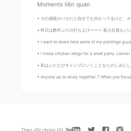
JP
KR
Moments liên quan
Wow. Did you make something els
その感覚がバカだと自分でも分かってるけど、カフェのバイトしをてる時に、日本語で自由に自己
コウノトリ
昨日は数年ぶりの打ち上げーーー 新入社員もパンデミック中に入社して はや一年wやっとL
JP
EN
I want to share here some of my paintings guys! 
Wow😳 good job!😃
I made chicken wings for a small party. Lemon 
Rose
私はふたたびキャンプにいくことをたのしみにしていました。- I was thrille
JP
EN
Looks so nice! :)
Anyone up to study together..? When you focu
skittles
EN
JP
@chiemi
thank you
Sel
Theo dõi chúng tôi