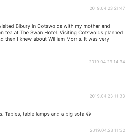
2019.04.23 21:47
visited Bibury in Cotswolds with my mother and
n tea at The Swan Hotel. Visiting Cotswolds planned
d then I knew about William Morris. It was very
2019.04.23 14:34
2019.04.23 11:33
. Tables, table lamps and a big sofa 😊
2019.04.23 11:32