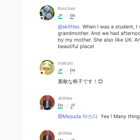
Konchan
JP
EN
@skittles
When I was a student, I 
grandmother. And we had afternoo
by my mother. She also like UK. An
beautiful place!
makoto
JP
EN
素敵な椅子です！😊
skittles
EN
JP
@Masuda 마스다
Yes ! Many things
skittles