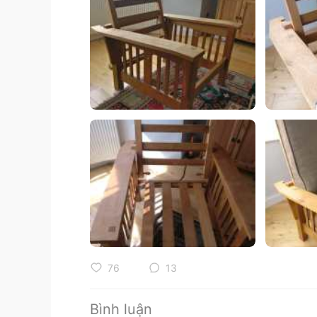
76
13
Bình luận