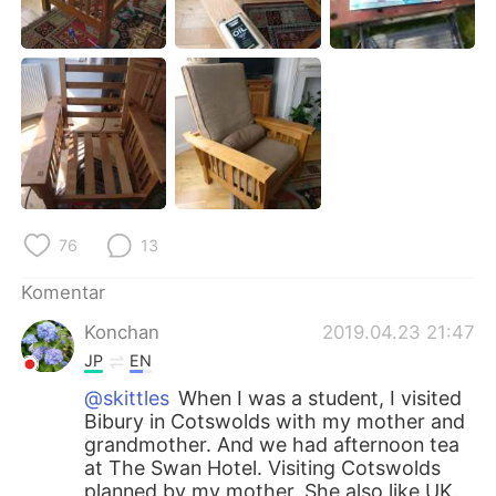
Deutsch
日本語
한국어
Русский
ไทย
Italiano
Türkçe
Tiếng Việt
Português
76
13
Komentar
Konchan
2019.04.23 21:47
JP
EN
@skittles
When I was a student, I visited
Bibury in Cotswolds with my mother and
grandmother. And we had afternoon tea
at The Swan Hotel. Visiting Cotswolds
planned by my mother. She also like UK.