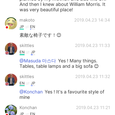
And then I knew about William Morris. It
was very beautiful place!
makoto
2019.04.23 14:34
JP
EN
素敵な椅子です！😊
skittles
2019.04.23 11:33
EN
JP
@Masuda 마스다
Yes ! Many things.
Tables, table lamps and a big sofa 😊
skittles
2019.04.23 11:32
EN
JP
@Konchan
Yes ! It's a favourite style of
mine
Konchan
2019.04.23 11:21
JP
EN