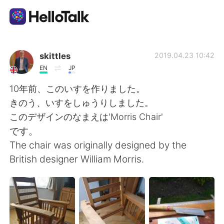
Aplikasi Pertukaran Bahasa
skittles
2019.04.23 10:42
EN
JP
AI Grammar Checker
10年前、このいすを作りました。
きのう、いすをしゅうりしました。
Indonesia
このデザインのなまえは'Morris Chair'
です。
The chair was originally designed by the
English
简体中文
British designer William Morris.
繁體中文
Español
العربية
Français