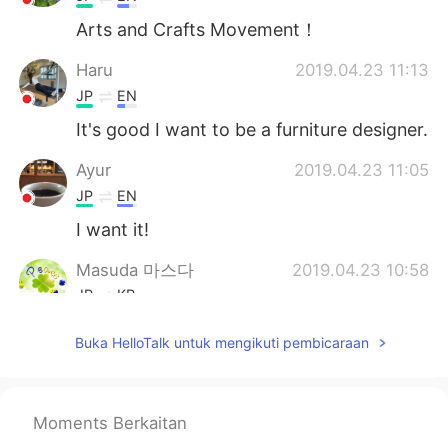
Arts and Crafts Movement！
Haru
2019.04.23 11:13
JP
EN
It's good I want to be a furniture designer.
Ayur
2019.04.23 11:05
JP
EN
I want it!
Masuda 마스다
2019.04.23 10:58
JP
KR
Wow. Did you make something else?
Buka HelloTalk untuk mengikuti pembicaraan
コウノトリ
2019.04.23 10:50
JP
EN
Moments Berkaitan
Wow😳 good job!😃