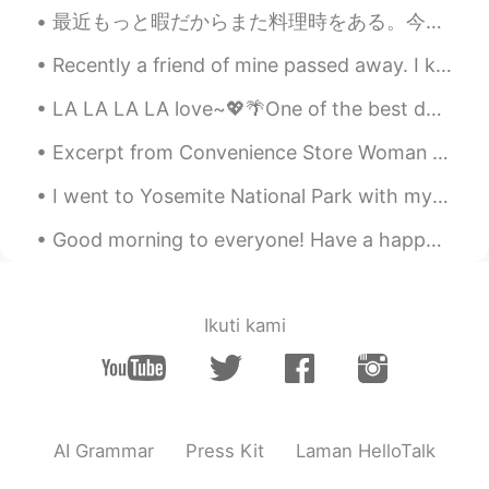
最近もっと暇だからまた料理時をある。今夜のご飯は花野菜と鶏肉とチーズとほうれん草のキャセロールを作った。 I finally have nore time recently to cook, ...
Rose
2019.04.23 10:45
JP
EN
Recently a friend of mine passed away. I knew him since highschool, and to see that he passed awa...
Looks so nice! :)
LA LA LA LA love~💖🌴One of the best days I ever got to spend!✨🌼😭 Usually not the type of weather I...
skittles
2019.04.23 10:44
Excerpt from Convenience Store Woman by Sayaka Murata. Once the manager and Mrs. Izumi had left ...
EN
JP
I went to Yosemite National Park with my friends this past week. If you come to America I highly ...
@chiemi
thank you
Good morning to everyone! Have a happy Friday 😁 Now it’s time for sleep in London 😴 So good m...
Sel
2019.04.23 10:44
JP
EN
nice!😊
Ikuti kami
chiemi
2019.04.23 10:43
JP
EN
What a nice chair 😊
AI Grammar
Press Kit
Laman HelloTalk