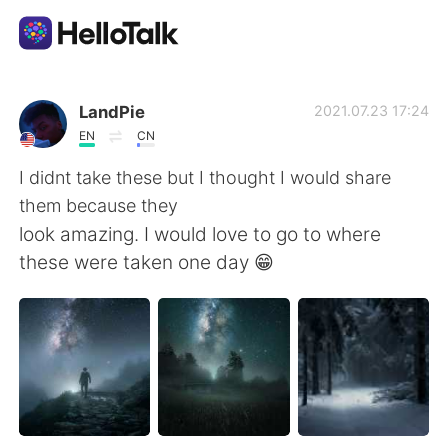
Language Exchange App
LandPie
2021.07.23 17:24
EN
CN
AI Grammar Checker
I didnt take these but I thought I would share
them because they
English
look amazing. I would love to go to where
these were taken one day 😁
简体中文
繁體中文
Español
العربية
Français
Deutsch