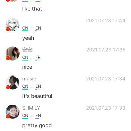
like that
2021.07.23 17:44
CN
EN
yeah
安安.
2021.07.23 17:35
CN
FR
nice
music
2021.07.23 17:34
CN
EN
It's beautiful
SHMILY
2021.07.23 17:33
CN
EN
pretty good