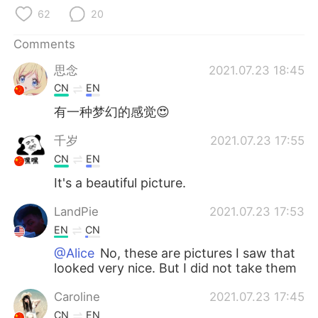
日本語
한국어
62
20
Русский
ไทย
Comments
思念
2021.07.23 18:45
Indonesia
Italiano
CN
EN
Türkçe
Tiếng Việt
有一种梦幻的感觉😍
千岁
2021.07.23 17:55
Português
CN
EN
It's a beautiful picture.
LandPie
2021.07.23 17:53
EN
CN
@Alice
No, these are pictures I saw that
looked very nice. But I did not take them
Caroline
2021.07.23 17:45
CN
EN