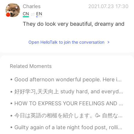
Charles
2021.07.23 17:30
CN
EN
They do look very beautiful, dreamy and
mysterious.
Didoigjan
2021.07.23 17:28
Open HelloTalk to join the conversation
CN
EN
好看❤
Related Moments
敷衍
2021.07.23 17:27
Good afternoon wonderful people. Here is a poem for you to try! Once there was an elephant, Who...
CN
EN
看起来好漂亮
好好学习,天天向上 study hard, and everyday you will improve or “good good study, day day up” yes, I know...
zzyy
2021.07.23 17:27
HOW TO EXPRESS YOUR FEELINGS AND REACTION 😱 Today I will teach you 5 small words that are called...
CN
EN
今日は英語の相槌を紹介します。🥳 自然な使い方が多いです。一番砕けた言い方から一番改まった言い方までに順位をつけて書きます。 1）Right. 2) I see. 3) Indeed. ...
You will
Guilty again of a late night food post, rolling your own Vietnamese rice noodle pork and veg join...
yyu
2021.07.23 17:27