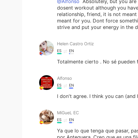
@Alfonso
Absolutely, but you are 
dosent workout although you have g
relationship, friend, it is not me
meant for you. Dont force somethin
strive and put your energy in the 
Helen Castro Ortiz
ES
EN
Totalmente cierto . No sé pueden f
Alfonso
ES
EN
I don't agree. I think you can (an
MiGueL EC
ES
EN
Ya que lo que tenga que pasar, pa
por Antequera. Creo que es una fil