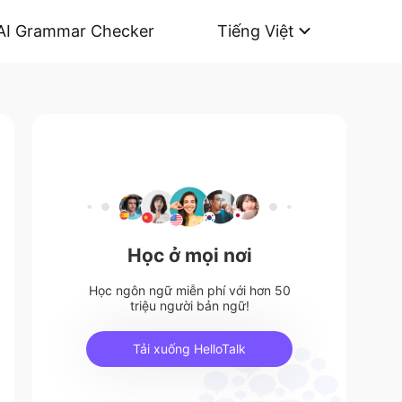
AI Grammar Checker
Tiếng Việt
Học ở mọi nơi
Học ngôn ngữ miễn phí với hơn 50
triệu người bản ngữ!
Tải xuống HelloTalk