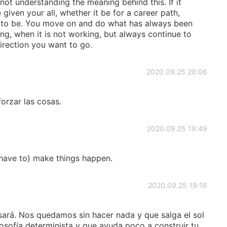
not understanding the meaning behind this. If it
iven your all, whether it be for a career path,
ant to be. You move on and do what has always been
g, when it is not working, but always continue to
direction you want to go.
2020.09.25 20:06
orzar las cosas.
2020.09.25 19:49
d have to) make things happen.
2020.09.25 19:16
sará. Nos quedamos sin hacer nada y que salga el sol
osofía determinista y que ayuda poco a construir tu