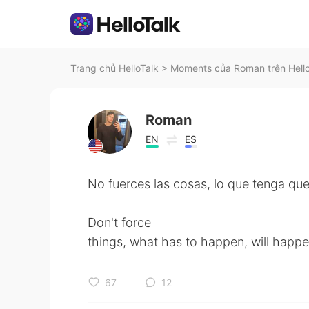
Trang chủ HelloTalk
>
Moments của Roman trên Hell
Roman
EN
ES
No fuerces las cosas, lo que tenga que
Don't force
things, what has to happen, will happe
67
12