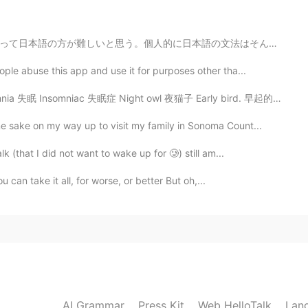
n lead to fissures or tearing. No bueno.
の文法はそんなに難しくないけど本当に基本的な文法「AはBです」「りんごを食べる」は一番難しい。英語と比べた...
2020.09.25 18:59
le abuse this app and use it for purposes other tha...
 Insomniac 失眠症 Night owl 夜猫子 Early bird. 早起的鸟儿 I'm an...

 sake on my way up to visit my family in Sonoma Count...
 (that I did not want to wake up for 🥲) still am...
u can take it all, for worse, or better But oh,...
AI Grammar
Press Kit
Web HelloTalk
Lan