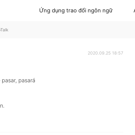
Ứng dụng trao đổi ngôn ngữ
oTalk
2020.09.25 18:57
 pasar, pasará
n.