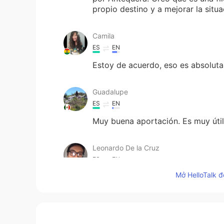
propio destino y a mejorar la sit
Camila
ES
EN
Estoy de acuerdo, eso es absoluta
Guadalupe
ES
EN
Muy buena aportación. Es muy útil 
Leonardo De la Cruz
ES
EN
Mở HelloTalk đ
Hola soy de lengua española, te p
parece ?
Anna Liebert