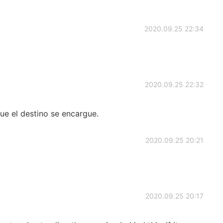
2020.09.25 22:34
2020.09.25 22:32
ue el destino se encargue.
2020.09.25 20:21
2020.09.25 20:17