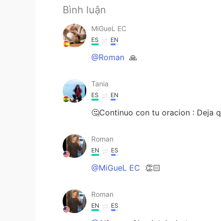
Bình luận
MiGueL EC
ES
EN
@Roman
🙏
Tania
ES
EN
🤔Continuo con tu oracion : Deja q
Roman
EN
ES
@MiGueL EC
👏🏻
Roman
EN
ES