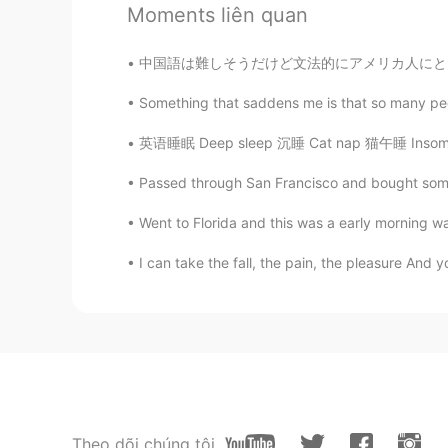
ES
RU
Moments liên quan
Yes. If you force it too much it ca
中国語は難しそうだけど文法的にアメリカ人にとって日本語の方が難しいと思う。個人的に日本語
Alejandro Fernández Pérez
Something that saddens me is that so many peop
ES
EN
英语睡眠 Deep sleep 沉睡 Cat nap 猫午睡 Insomnia 失眠
Lo que pasó pasó, entee tú y yo 
Passed through San Francisco and bought some
Went to Florida and this was a early morning walk
I can take the fall, the pain, the pleasure And yo
Theo dõi chúng tôi