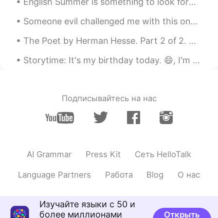
English Summer is something to look forward to. There's a lot of places to visit in the UK 🌞 英語の...
Question: Which of the three pictures do
you prefer?
Someone evil challenged me with this one 🤨 Here is another one, A Real mathematician can mathem...
Shamus
2021.06.13 11:35
The Poet by Herman Hesse. Part 2 of 2. The temples of the gods are mine also, and mine the ari...
EN
CN
Storytime: It's my birthday today. 😄, I'm 27. Though older, I prefer the number to 26 and so far ...
Thank you for listening. If you enjoyed
this, you might also enjoy my new
reading of Pretend you don't see her by
Steve Allen. 😄
Подписывайтесь на нас
https://youtu.be/2ysaZoWCDMM
AI Grammar
Press Kit
Сеть HelloTalk
Language Partners
Работа
Blog
О нас
Изучайте языки с 50 и
более миллионами
Открыть