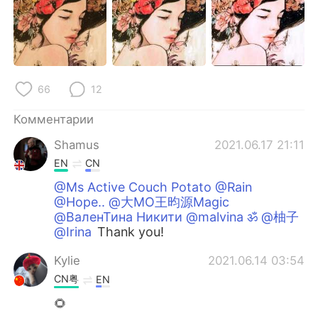
66
12
Комментарии
Shamus
2021.06.17 21:11
EN
CN
@Ms Active Couch Potato @Rain
@Hope.. @大MO王昀源Magic
@ВаленТина Никити @malvina ॐ @柚子
@Irina
Thank you!
Kylie
2021.06.14 03:54
CN粤
EN
🌻