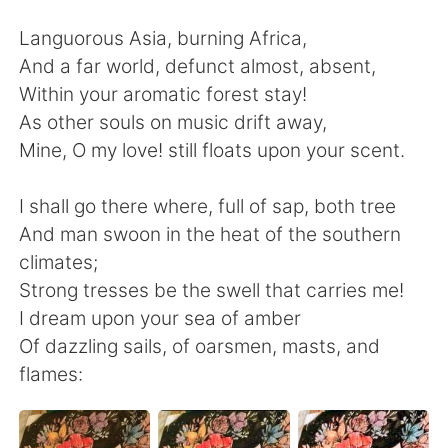
Deutsch
日本語
Languorous Asia, burning Africa,
한국어
ไทย
And a far world, defunct almost, absent,
Within your aromatic forest stay!
Indonesia
Italiano
As other souls on music drift away,
Mine, O my love! still floats upon your scent.
Türkçe
Tiếng Việt
I shall go there where, full of sap, both tree
Português
And man swoon in the heat of the southern
climates;
Strong tresses be the swell that carries me!
I dream upon your sea of amber
Of dazzling sails, of oarsmen, masts, and
flames: