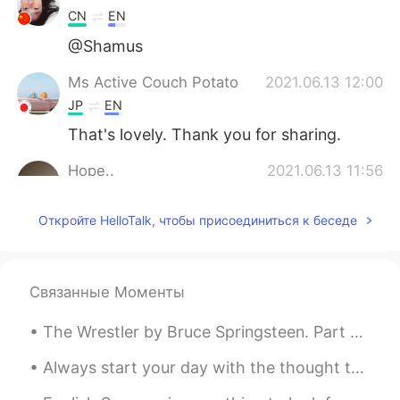
CN
EN
@Shamus
Ms Active Couch Potato
2021.06.13 12:00
JP
EN
That's lovely. Thank you for sharing.
Hope..
2021.06.13 11:56
AR
EN
Откройте HelloTalk, чтобы присоединиться к беседе
1
大MO王昀源Magic
2021.06.13 11:48
CN粤
CN
EN
Связанные Моменты
@Shamus
The second one😊😊
The Wrestler by Bruce Springsteen. Part 1 of 3. Have you ever seen a one trick pony in the fiel...
Shamus
2021.06.13 11:36
Always start your day with the thought that something amazing is about to happen. Smile and keep ...
EN
CN