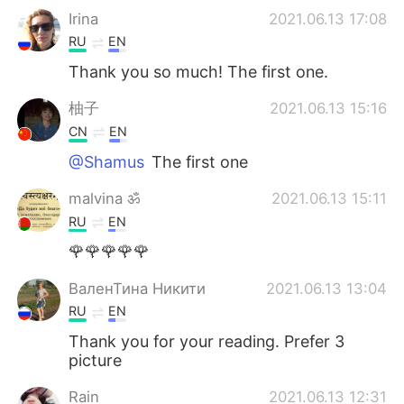
Irina
2021.06.13 17:08
RU
EN
Thank you so much! The first one.
柚子
2021.06.13 15:16
CN
EN
@Shamus
The first one
malvina ॐ
2021.06.13 15:11
RU
EN
🌹🌹🌹🌹🌹
ВаленТина Никити
2021.06.13 13:04
RU
EN
Thank you for your reading. Prefer 3
picture
Rain
2021.06.13 12:31