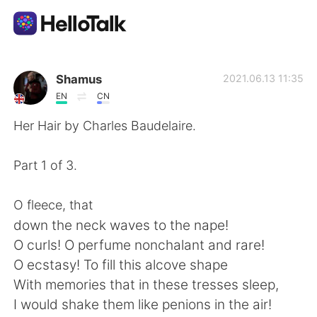
Приложение для Языкового Обмена
Shamus
2021.06.13 11:35
EN
CN
AI Grammar Checker
Her Hair by Charles Baudelaire.
Русский
Part 1 of 3.
O fleece, that
English
简体中文
down the neck waves to the nape!
O curls! O perfume nonchalant and rare!
繁體中文
Español
O ecstasy! To fill this alcove shape
With memories that in these tresses sleep,
العربية
Français
I would shake them like penions in the air!