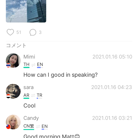
Deutsch
한국어
Русский
ไทย
51
3
Indonesia
Italiano
コメント
Türkçe
Tiếng Việt
Mimi
2021.01.16 05:10
Português
TH
EN
How can I good in speaking?
sara
2021.01.16 04:23
AR
TR
Cool
Candy
2021.01.16 03:21
CN繁
EN
Good morning Matt😊