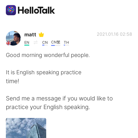
語学交換アプリ
matt
2021.01.16 02:58
CN繁
EN
CN
TH
AI Grammar Checker
Good morning wonderful people.
日本語
It is English speaking practice
time!
English
简体中文
Send me a message if you would like to
practice your English speaking.
繁體中文
Español
العربية
Français