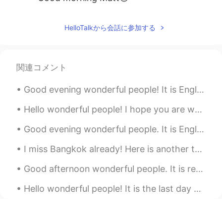
HelloTalkから会話に参加する
関連コメント
Good evening wonderful people! It is English practice time soon. Send me a message if you want ...
Hello wonderful people! I hope you are well. Here is a tongue twister for you! Mrs Puggy Wuggy ...
Good evening wonderful people. It is English speaking practice time. Send me a message if you wan...
I miss Bangkok already! Here is another tongue twister for you! "You better buy bangkok bubble ...
Good afternoon wonderful people. It is reading practice time! Two roads diverged in a yellow woo...
Hello wonderful people! It is the last day of my holiday in England. Time really flies! Here is...