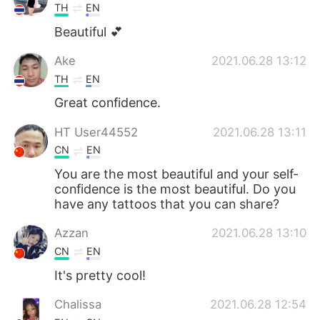
TH
EN
Beautiful 💕
Ake
2021.06.28 13:12
TH
EN
Great confidence.
HT User44552
2021.06.28 13:11
CN
EN
You are the most beautiful and your self-
confidence is the most beautiful. Do you
have any tattoos that you can share?
Azzan
2021.06.28 13:10
CN
EN
It's pretty cool!
Chalissa
2021.06.28 12:54