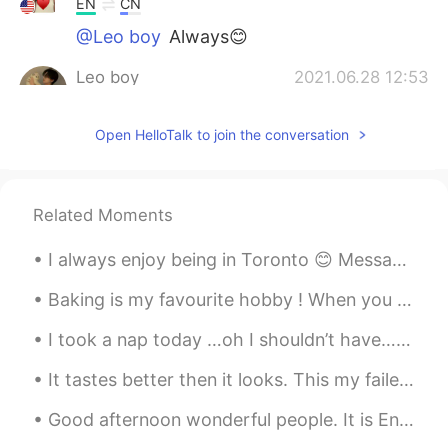
EN
CN
@Leo boy
Always😊
Leo boy
2021.06.28 12:53
CN
EN
Open HelloTalk to join the conversation
love yourself
Related Moments
I always enjoy being in Toronto 😊 Message me for English classes. Improve your conversational sk...
Baking is my favourite hobby ! When you know how to bake , life is sure to be sweet 💝 # my bak...
I took a nap today …oh I shouldn’t have…it’s 9 pm LOL What’s your go to coffee order? I love M...
It tastes better then it looks. This my failed attempt at cooking Indian style food. I didn't hav...
Good afternoon wonderful people. It is English practice time soon. Send me a message if you wa...