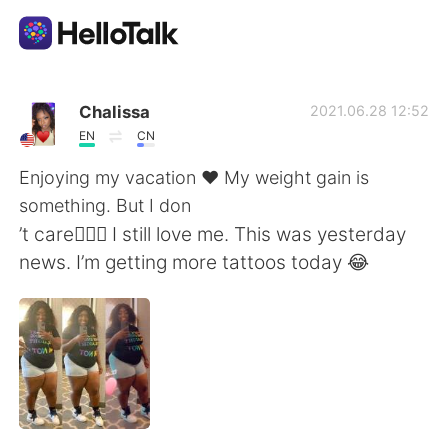
Language Exchange App
Chalissa
2021.06.28 12:52
EN
CN
AI Grammar Checker
Enjoying my vacation ♥️ My weight gain is
something. But I don
English
’t care🤷🏿‍♀️ I still love me. This was yesterday
news. I’m getting more tattoos today 😂
简体中文
繁體中文
Español
العربية
Français
Deutsch