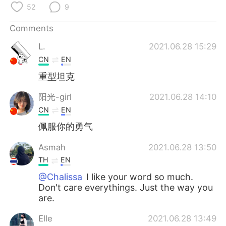
日本語
한국어
52
9
Comments
Русский
ไทย
L.
2021.06.28 15:29
Indonesia
Italiano
CN
EN
重型坦克
Türkçe
Tiếng Việt
阳光-girl
2021.06.28 14:10
Português
CN
EN
佩服你的勇气
Asmah
2021.06.28 13:50
TH
EN
@Chalissa
I like your word so much.
Don't care everythings. Just the way you
are.
Elle
2021.06.28 13:49