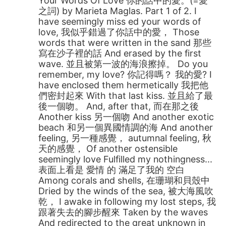
Your Words Of Love 你的話中的愛。(=愛
之詞) by Marieta Maglas. Part 1 of 2. I
have seemingly miss ed your words of
love, 我似乎錯過了你話中的愛， Those
words that were written in the sand 那些
寫在沙子裡的話 And erased by the first
wave. 並且被第一波的海浪擦掉。 Do you
remember, my love? 你記得嗎？ 我的愛? I
have enclosed them hermetically 我把他
們密封起來 With that last kiss. 並且給了最
後一個吻。 And, after that, 而在那之後
Another kiss 另一個吻 And another exotic
beach 和另一個異國情調的海 And another
feeling, 另一種感覺， autumnal feeling, 秋
天的感覺， Of another ostensible
seemingly love Fulfilled my nothingness...
表面上看是 愛情 的 滿足了我的 空白
Among corals and shells, 在珊瑚和貝殼中
Dried by the winds of the sea, 被大海風吹
乾， I awake in following my lost steps, 我
跟著失去的腳步醒來 Taken by the waves
And redirected to the great unknown in