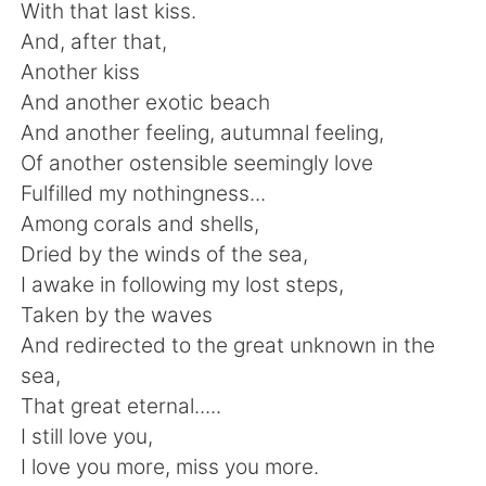
Deutsch
日本語
With that last kiss.
And, after that,
한국어
Русский
Another kiss
And another exotic beach
Indonesia
Italiano
And another feeling, autumnal feeling,
Of another ostensible seemingly love
Türkçe
Tiếng Việt
Fulfilled my nothingness...
Among corals and shells,
Português
Dried by the winds of the sea,
I awake in following my lost steps,
Taken by the waves
And redirected to the great unknown in the
sea,
That great eternal.....
I still love you,
I love you more, miss you more.