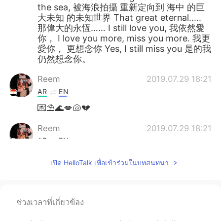
the sea, 被海浪拍攝 重新定向到 海中 的巨
大未知 的未知世界 That great eternal.....
那偉大的永恆…… I still love you, 我依然愛
你， I love you more, miss you more. 我更
愛你， 更想念你 Yes, I still miss you 是的我
仍然想念你。
Reem
2019.07.29 18:21
AR
EN
💌⛱️🌊💋🐚💔
Reem
2019.07.29 18:21
AR
EN
@chiouyan
Wow! You should read it. :)
เปิด HelloTalk เพื่อเข้าร่วมในบทสนทนา
Larry
2019.07.29 14:39
CN
EN
ช่วงเวลาที่เกี่ยวข้อง
最近在看权游，英式口音好亲切