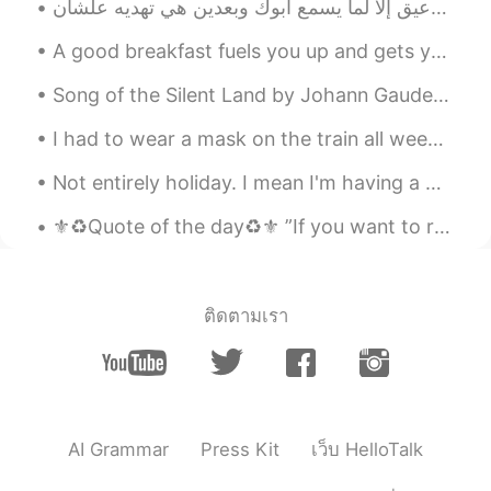
GXL
2019.07.29 14:31
CN
EN
A good breakfast fuels you up and gets you ready for the day ! Homemade pancakes with mixed berri...
优秀!
Song of the Silent Land by Johann Gaudenz von Salis-Seewis. Translated by Henry Wadsworth Longfe...
cony
2019.07.29 14:08
I had to wear a mask on the train all week!!!😭😭 It starts to feel suffocating after the first hou...
CN
EN
Not entirely holiday. I mean I'm having a working holiday. 🌊🏖️"HOLIDAY IDIOMS"🏖️🌊 ITCHY FEET wh...
you get a good voice
⚜️♻️Quote of the day♻️⚜️ ”If you want to reap the harvest of triumph then you need to cultivate ...
招财猫
2019.07.29 14:00
CN
EN
thanks
ติดตามเรา
招财猫
2019.07.29 14:00
CN
EN
永远都听不够
melodycat
2019.07.29 13:59
AI Grammar
Press Kit
เว็บ HelloTalk
CN繁
EN