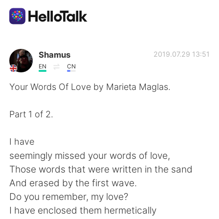
แอปแลกเปลี่ยนทางภาษา
Shamus
2019.07.29 13:51
EN
CN
AI Grammar Checker
Your Words Of Love by Marieta Maglas.
ไทย
Part 1 of 2.
I have
English
简体中文
seemingly missed your words of love,
Those words that were written in the sand
繁體中文
Español
And erased by the first wave.
Do you remember, my love?
العربية
Français
I have enclosed them hermetically