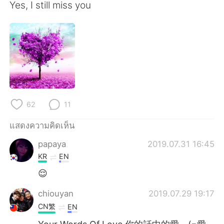
Yes, I still miss you
62
11
แสดงความคิดเห็น
papaya
2019.07.31 16:45
KR
EN
😌
chiouyan
2019.07.29 19:17
CN繁
EN