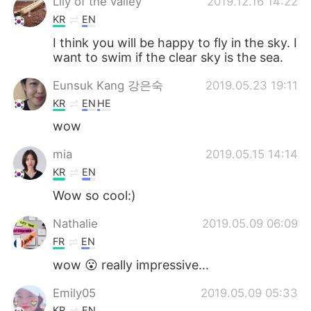
Lily of the valley
2019.12.16 14:22
KR
EN
I think you will be happy to fly in the sky. I
want to swim if the clear sky is the sea.
Eunsuk Kang 강은숙
2019.05.23 19:11
KR
EN
HE
wow
mia
2019.05.15 14:14
KR
EN
Wow so cool:)
Nathalie
2019.05.09 06:09
FR
EN
wow 😮 really impressive...
Emily05
2019.05.09 05:33
KR
EN