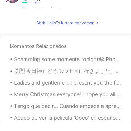
Wow!!! So nice!
あいり
2019.05.09 05:33
Abrir HelloTalk para conversar
JP
EN
わあ！すごいです！ どれが何のスイッチ
か、全くわかりません笑
Momentos Relacionados
Aya_ri
2019.05.09 05:30
Spamming some moments tonight😅 Photos taken during the hike to, and from the summit of Mount Kos...
JP
EN
🇯🇵 今日神戸どうぶつ王国に行きました、本当に楽しかったです。動物たちはかわいかった、食べ物は美味しかったです。😁 🇬🇧 I went to Kobe Animal Kingdom today...
かっこいいですね！
Ladies and gentlemen, I present you the flight deck of the Airbus A380, largest comercial passeng...
셰인
2019.05.09 05:25
KR
EN
Merry Christmas everyone! I hope you all had an amazing time with those around you and managed to...
It should be public transportation! The
Tengo que decir... Cuando empecé a aprender francés en 2019, hice 2 o 3 amistades aquí en Hellota...
coolest bus i ever seen! 😉
Acabo de ver la película 'Coco' en español y lloré como un niño al final jajaja que película más ...
mika
2019.05.09 05:21
JP
EN