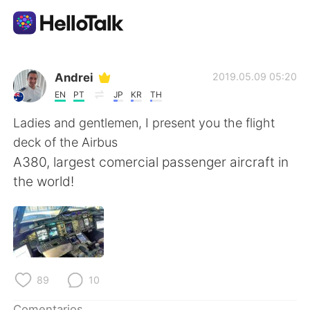
Aplicación de intercambio de idiomas
Andrei
2019.05.09 05:20
EN
PT
JP
KR
TH
AI Grammar Checker
Ladies and gentlemen, I present you the flight
deck of the Airbus
Español
A380, largest comercial passenger aircraft in
the world!
English
简体中文
繁體中文
العربية
Français
Deutsch
89
10
Comentarios