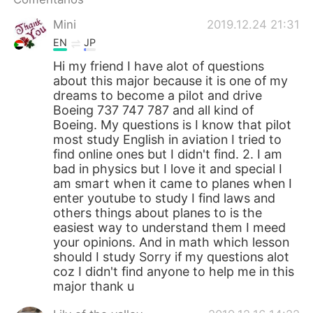
日本語
한국어
Mini
2019.12.24 21:31
Русский
ไทย
EN
JP
Hi my friend I have alot of questions
Indonesia
Italiano
about this major because it is one of my
dreams to become a pilot and drive
Türkçe
Tiếng Việt
Boeing 737 747 787 and all kind of
Boeing. My questions is I know that pilot
most study English in aviation I tried to
Português
find online ones but I didn't find. 2. I am
bad in physics but I love it and special I
am smart when it came to planes when I
enter youtube to study I find laws and
others things about planes to is the
easiest way to understand them I meed
your opinions. And in math which lesson
should I study Sorry if my questions alot
coz I didn't find anyone to help me in this
major thank u