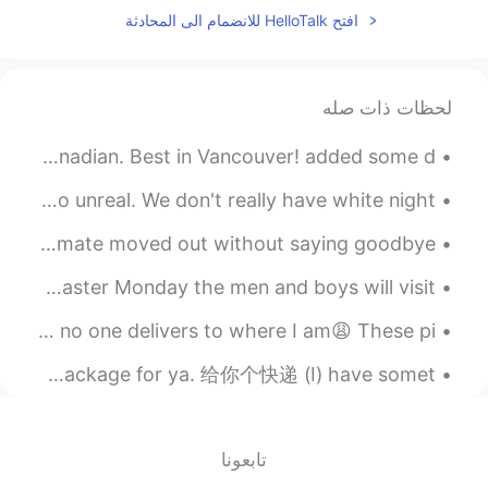
افتح HelloTalk للانضمام الى المحادثة
لحظات ذات صله
All you can eat English style Fish and Chips. 12.95 Canadian. Best in Vancouver! added some d...
I saw this on my way home tonight. No horizon. It was so unreal. We don't really have white night...
I made a YouTube video telling the full story of how my roommate moved out without saying goodbye...
Let me introduce you a Slovak Easter traditions :) On Easter Monday the men and boys will visit...
I’m craving sushi so badly, but I’m stuck in lockdown and no one delivers to where I am😩 These pi...
英语口语 For ya. 给你 (I) made breakfast for ya. 给你做早饭 (I) got a package for ya. 给你个快递 (I) have somet...
تابعونا