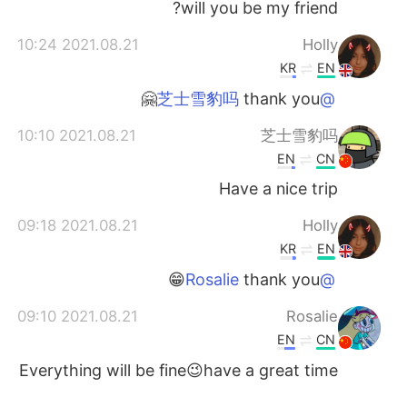
will you be my friend?
2021.08.21 10:24
Holly
KR
EN
thank you🤗
@芝士雪豹吗
2021.08.21 10:10
芝士雪豹吗
EN
CN
Have a nice trip
2021.08.21 09:18
Holly
KR
EN
thank you😁
@Rosalie
2021.08.21 09:10
Rosalie
EN
CN
Everything will be fine😉have a great time