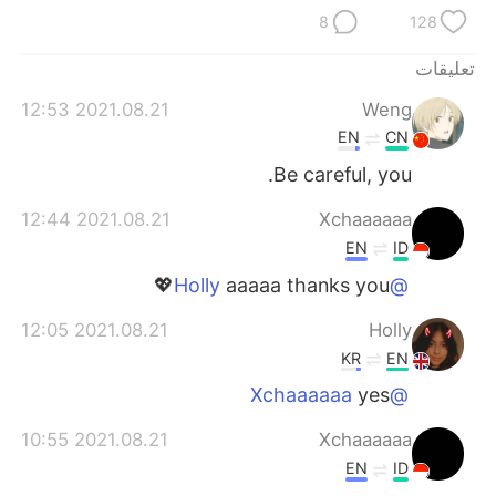
日本語
한국어
8
128
Русский
ไทย
تعليقات
2021.08.21 12:53
Weng
Indonesia
Italiano
EN
CN
Türkçe
Tiếng Việt
Be careful, you.
2021.08.21 12:44
Xchaaaaaa
Português
EN
ID
aaaaa thanks you💖
@Holly
2021.08.21 12:05
Holly
KR
EN
yes
@Xchaaaaaa
2021.08.21 10:55
Xchaaaaaa
EN
ID