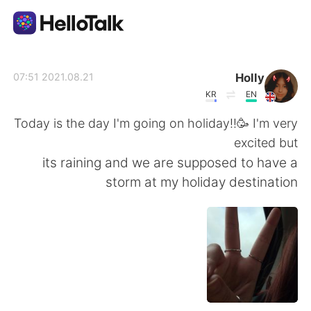
تطبيق تبادل اللغة
Holly
2021.08.21 07:51
KR
EN
AI Grammar Checker
Today is the day I'm going on holiday!!🥳 I'm very
excited but
العربية
its raining and we are supposed to have a
storm at my holiday destination
English
简体中文
繁體中文
Español
Français
Deutsch