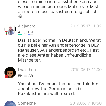
diese Termine nicht ausstehen kann aber
wie ich mir einfach jedes Mal so viel Mist
anhoeren muss, das ist echt unglaublich
😂
Alejandro
2019.05.17 11:32
AR
EN
Dss ist aber normal in Deutschland. Warst
du nie bei einer Ausländerbehörde in DE?
Rathäuser, Ausländerbehörden etc.. Fast
alle diese Ämter haben unfreundliche
Mitarbeiter.
I was here
2019.05.17 11:00
EN
AR
You should’ve educated her and told her
about how the Germans born in
Kazakhstan are well treated.
Someone
2019.05.17 10:50