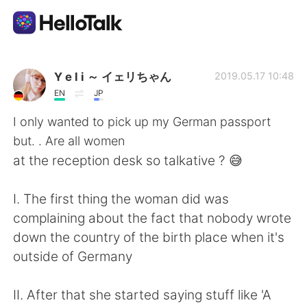
Appli d'échange linguistique
Y e l i ～ イェリちゃん
2019.05.17 10:48
EN
JP
AI Grammar Checker
I only wanted to pick up my German passport
but. . Are all women
Français
at the reception desk so talkative ? 😅
I. The first thing the woman did was
English
简体中文
complaining about the fact that nobody wrote
down the country of the birth place when it's
繁體中文
Español
outside of Germany
العربية
Deutsch
II. After that she started saying stuff like 'A