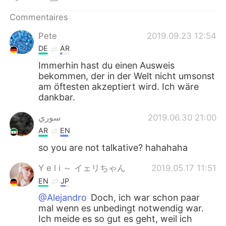
Commentaires
Pete
2019.09.23 12:54
DE
AR
Immerhin hast du einen Ausweis
bekommen, der in der Welt nicht umsonst
am öftesten akzeptiert wird. Ich wäre
dankbar.
سوري
2019.06.30 21:00
AR
EN
so you are not talkative? hahahaha
Y e l i ～ イェリちゃん
2019.05.17 11:51
EN
JP
@Alejandro
Doch, ich war schon paar
mal wenn es unbedingt notwendig war.
Ich meide es so gut es geht, weil ich