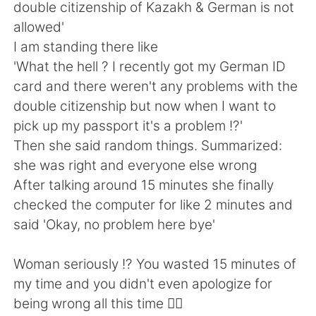
日本語
한국어
double citizenship of Kazakh & German is not
allowed'
Русский
ไทย
I am standing there like
'What the hell ? I recently got my German ID
Indonesia
Italiano
card and there weren't any problems with the
double citizenship but now when I want to
Türkçe
Tiếng Việt
pick up my passport it's a problem !?'
Then she said random things. Summarized:
Português
she was right and everyone else wrong
After talking around 15 minutes she finally
checked the computer for like 2 minutes and
said 'Okay, no problem here bye'
Woman seriously !? You wasted 15 minutes of
my time and you didn't even apologize for
being wrong all this time 🤦‍♀️