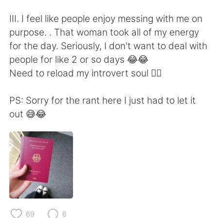
III. I feel like people enjoy messing with me on
purpose. . That woman took all of my energy
for the day. Seriously, I don't want to deal with
people for like 2 or so days 😂😂
Need to reload my introvert soul 🙆‍♀️
PS: Sorry for the rant here I just had to let it
out 😅😂
69
6