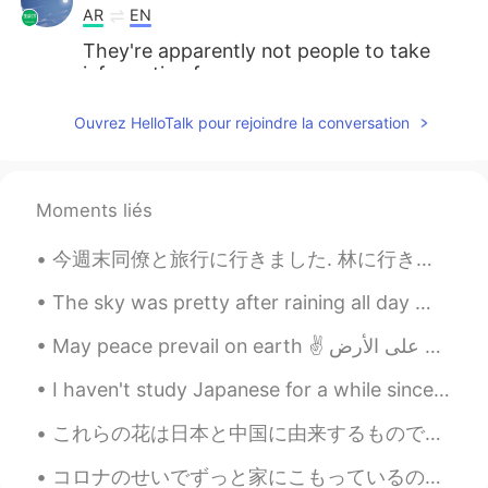
AR
EN
They're apparently not people to take
information from.
Ouvrez HelloTalk pour rejoindre la conversation
Moments liés
今週末同僚と旅行に行きました. 林に行きました。たくさんお写真を撮りました。楽しかった。 I love being creative, but I often don’t have time ...
The sky was pretty after raining all day 🌧😂 Mochi is a natural model too 🤣 Have a great weekend 😎
I haven't study Japanese for a while since I had to trip. I want to connect more, can you tell me...
これらの花は日本と中国に由来するものですが、私が住んでいる場所では非常に人気があります。 それらは私たちの伝統の一部です。 ここではとても伝統的であるため、アジア出身であることは知りませんでし...
コロナのせいでずっと家にこもっているので、アンパンマンを作ってみました〜 食べれますよ！ww 🥖 I’ve been stuck at home because of the pandemic...