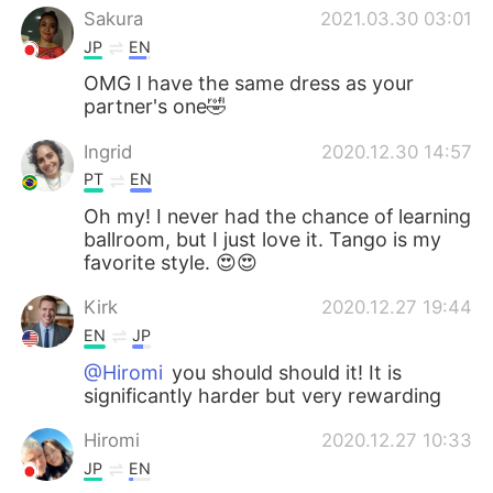
Sakura
2021.03.30 03:01
JP
EN
OMG I have the same dress as your
partner's one🤣
Ingrid
2020.12.30 14:57
PT
EN
Oh my! I never had the chance of learning
ballroom, but I just love it. Tango is my
favorite style. 😍😍
Kirk
2020.12.27 19:44
EN
JP
@Hiromi
you should should it! It is
significantly harder but very rewarding
Hiromi
2020.12.27 10:33
JP
EN