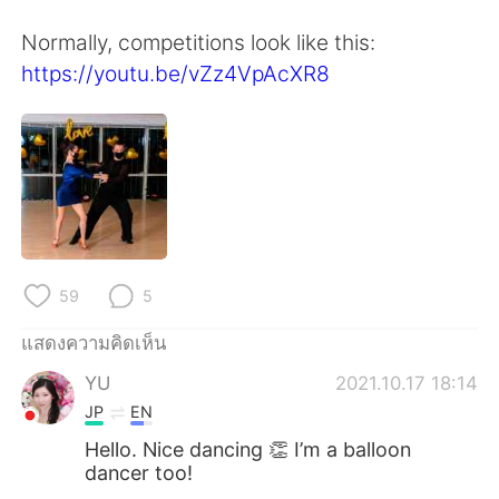
Deutsch
日本語
Normally, competitions look like this:
한국어
Русский
https://youtu.be/vZz4VpAcXR8
Indonesia
Italiano
Türkçe
Tiếng Việt
Português
59
5
แสดงความคิดเห็น
YU
2021.10.17 18:14
JP
EN
Hello. Nice dancing 👏 I’m a balloon
dancer too!