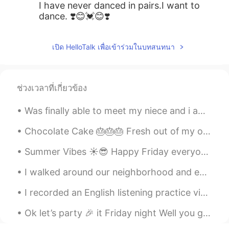
I have never danced in pairs.I want to
dance. ❣️😊💓😊❣️
เปิด HelloTalk เพื่อเข้าร่วมในบทสนทนา
ช่วงเวลาที่เกี่ยวข้อง
Was finally able to meet my niece and i am absolutely in love 😍🥰 can’t wait to see her grow up an...
Chocolate Cake 🎂🎂🎂 Fresh out of my oven ❤️❤️. I was craving for Chocolate since yesterday so t...
Summer Vibes ☀️😎 Happy Friday everyone, hope you’re all having a good start to your weekend! 😁 ...
I walked around our neighborhood and enjoyed a Pink Sunset yesterday 🥰✨ This is why I use it as m...
I recorded an English listening practice video talking about my childhood memories of my town’s “...
Ok let’s party 🎉 it Friday night Well you go and party 🎉 while I go and watch Netflix hehe 😉 ...