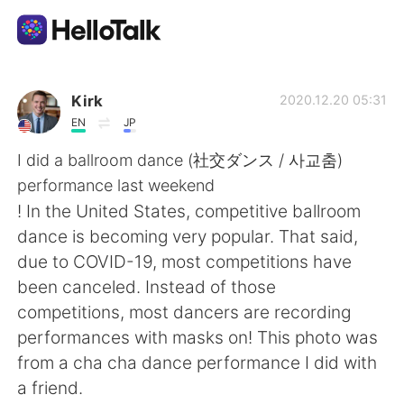
แอปแลกเปลี่ยนทางภาษา
Kirk
2020.12.20 05:31
EN
JP
AI Grammar Checker
I did a ballroom dance (社交ダンス / 사교춤)
performance last weekend
ไทย
! In the United States, competitive ballroom
dance is becoming very popular. That said,
due to COVID-19, most competitions have
English
简体中文
been canceled. Instead of those
competitions, most dancers are recording
繁體中文
Español
performances with masks on! This photo was
from a cha cha dance performance I did with
العربية
Français
a friend.