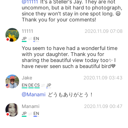
@11111
It's a Steller's Jay. They are not
uncommon, but a bit hard to photograph,
since they won't stay in one spot long. 😃
Thank you for your comments!
11111
2020.11.09 07:08
JP
EN
You seem to have had a wonderful time
with your daughter. Thank you for
sharing the beautiful view today too✨ I
have never seen such a beautiful bird💙
Jake
2020.11.09 03:43
EN
DE
CS
JP
@Manami
どうもありがとう！
Manami
2020.11.09 00:47
JP
EN
Beautiful nature!