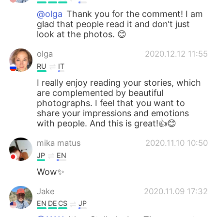
@olga
Thank you for the comment! I am
glad that people read it and don't just
look at the photos. 😊
olga
2020.12.12 11:55
RU
IT
I really enjoy reading your stories, which
are complemented by beautiful
photographs. I feel that you want to
share your impressions and emotions
with people. And this is great!👍😊
mika matus
2020.11.10 10:50
JP
EN
Wow✨
Jake
2020.11.09 17:32
EN
DE
CS
JP