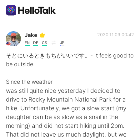
Dil Değişimi Uygulaması
Jake
2020.11.09 00:42
EN
DE
CS
JP
AI Grammar Checker
そとにいるときもちがいいです。- It feels good to
be outside.
Türkçe
Since the weather
was still quite nice yesterday I decided to
English
简体中文
drive to Rocky Mountain National Park for a
hike. Unfortunately, we got a slow start (my
繁體中文
Español
daughter can be as slow as a snail in the
morning) and did not start hiking until 2pm.
العربية
Français
That did not leave us much daylight, but we