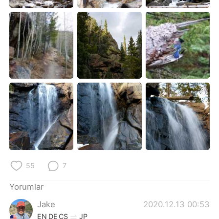
55
7
Yorumlar
Jake
2020.12.13 00:53
EN
DE
CS
JP