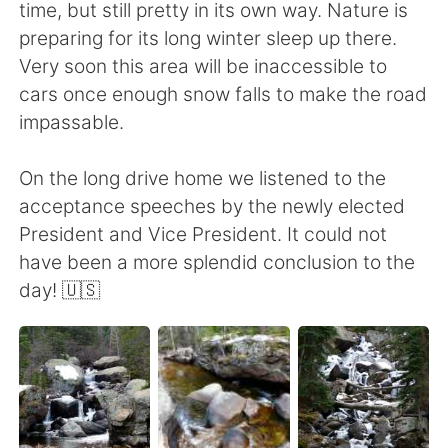
time, but still pretty in its own way. Nature is
preparing for its long winter sleep up there.
Very soon this area will be inaccessible to
cars once enough snow falls to make the road
impassable.
On the long drive home we listened to the
acceptance speeches by the newly elected
President and Vice President. It could not
have been a more splendid conclusion to the
day! 🇺🇸