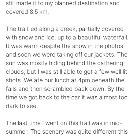
Deutsch
日本語
still made it to my planned destination and
covered 8.5 km.
한국어
Русский
The trail led along a creek, partially covered
ไทย
Indonesia
with snow and ice, up to a beautiful waterfall.
It was warm despite the snow in the photos
Italiano
Tiếng Việt
and soon we were taking off our jackets. The
sun was mostly hiding behind the gathering
Português
clouds, but I was still able to get a few well lit
shots. We ate our lunch at 4pm beneath the
falls and then scrambled back down. By the
time we got back to the car it was almost too
dark to see.
The last time I went on this trail was in mid-
summer. The scenery was quite different this