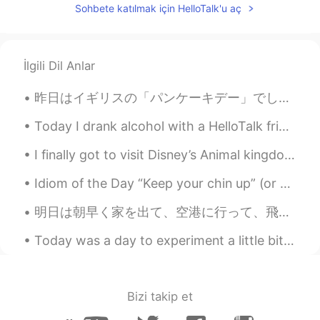
Sohbete katılmak için HelloTalk'u aç
İlgili Dil Anlar
昨日はイギリスの「パンケーキデー」でした🥞😋聞いたことがありますか❓ この日は毎年、イギリス風のパンケーキをたくさん食べます🥞🥞🥞🤤 イギリス風のパンケーキを食べたことがありますか🇬🇧🥞？本...
Today I drank alcohol with a HelloTalk friend. It is so good that my internet friends can become ...
I finally got to visit Disney’s Animal kingdom after months. The park felt very empty, which was ...
Idiom of the Day “Keep your chin up” (or your head up) This is a common idiom of encouragement ...
明日は朝早く家を出て、空港に行って、飛行機を乗って、来日する。 だから今日は最高の最後の1日を過ごした(^^) ハイキングをして、家族で食べに行って、晩御飯はステーキとスイートポテト、サラダ、ア...
Today was a day to experiment a little bit and try something new so I decided to make ceviche! Of...
Bizi takip et