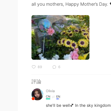
all you mothers, Happy Mother’s Day. 
89
6
評論
Olivia
CN
EN
she'll be well💕 In the sky kingdom