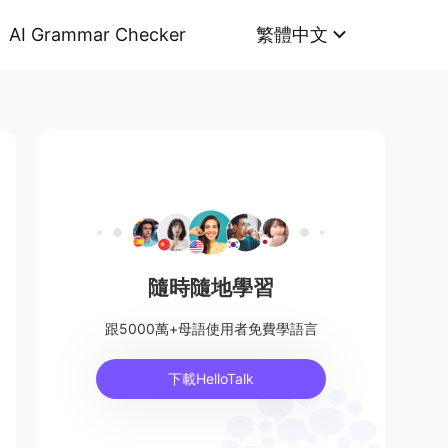
AI Grammar Checker
繁體中文
隨時隨地學習
跟5000萬+母語使用者免費學語言
下載HelloTalk