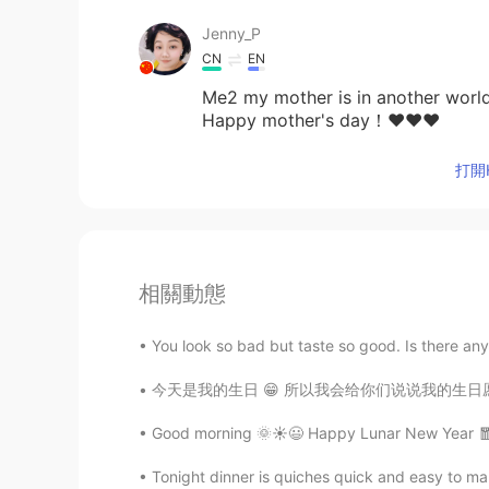
Jenny_P
CN
EN
Me2 my mother is in another world
Happy mother's day！❤❤❤
打開H
相關動態
You look so bad but taste so good. Is there any
今天是我的生日 😁 所以我会给你们说说我的生日愿望 我希望我的中国朋友们会安全和健康
Good morning 🌞☀️😃 Happy Lunar New Year 🧧 R
Tonight dinner is quiches quick and easy to mak