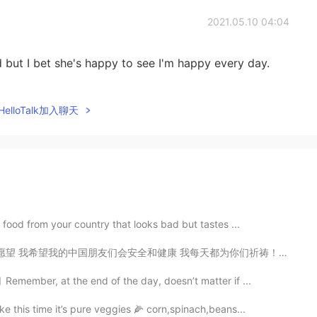
2021.05.10 04:04
 but I bet she's happy to see I'm happy every day.
elloTalk加入聊天
 food from your country that looks bad but tastes ...
 我每天都为你们祈祷！ 👍 Today is my birthday, so I will tell y...
emember, at the end of the day, doesn’t matter if ...
e this time it’s pure veggies 🌽 corn,spinach,beans...