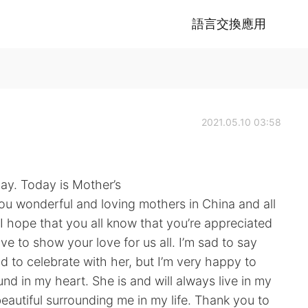
語言交換應用
2021.05.10 03:58
day. Today is Mother’s
you wonderful and loving mothers in China and all
I hope that you all know that you’re appreciated
ive to show your love for us all. I’m sad to say
ld to celebrate with her, but I’m very happy to
ound in my heart. She is and will always live in my
eautiful surrounding me in my life. Thank you to