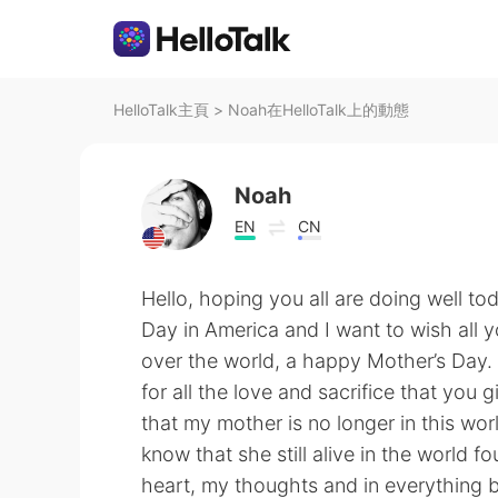
HelloTalk主頁
>
Noah在HelloTalk上的動態
Noah
EN
CN
Hello, hoping you all are doing well to
Day in America and I want to wish all 
over the world, a happy Mother’s Day. 
for all the love and sacrifice that you g
that my mother is no longer in this wor
know that she still alive in the world f
heart, my thoughts and in everything b