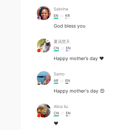
Sabrina
EN
KR
God bless you
夏汤慧天
CN
EN
Happy mother’s day ❤
Samo
AR
EN
Happy mother's day 😍
Alice liu
CN
EN
❤