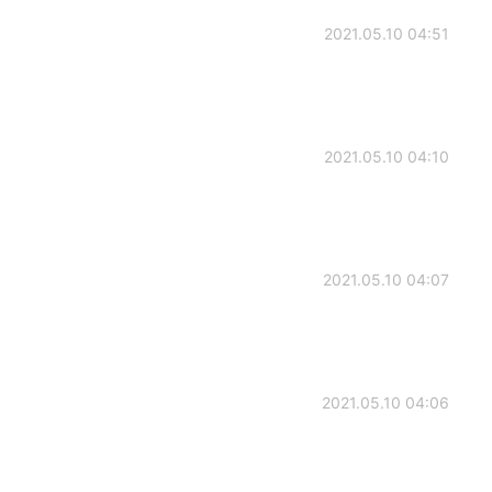
2021.05.10 04:51
2021.05.10 04:10
2021.05.10 04:07
2021.05.10 04:06