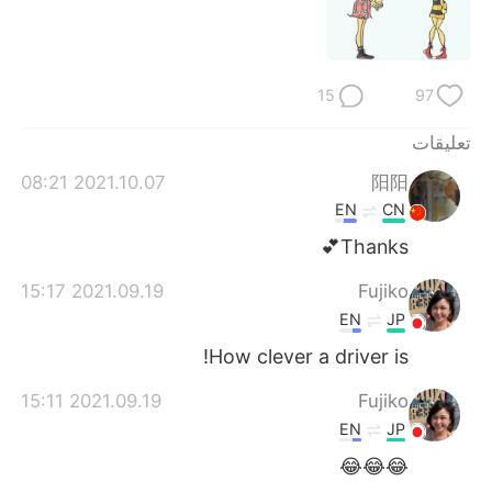
日本語
한국어
Русский
ไทย
15
97
Indonesia
Italiano
تعليقات
Türkçe
Tiếng Việt
2021.10.07 08:21
阳阳
EN
CN
Português
Thanks💕
2021.09.19 15:17
Fujiko
EN
JP
How clever a driver is!
2021.09.19 15:11
Fujiko
EN
JP
😂😂😂