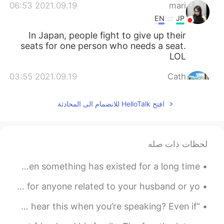
2021.09.19 06:53
mari
EN
JP
In Japan, people fight to give up their
seats for one person who needs a seat.
LOL
2021.09.19 03:55
Cath
EN
CN
افتح HelloTalk للانضمام الى المحادثة
😝
2021.09.19 02:55
sophie
DE
FR
EN
CN
لحظات ذات صله
😁
Building Your Vocabulary Very Old = Ancient Meaning: When something has existed for a long time...
2021.09.19 01:49
Todd
English Vocabulary ✅in-laws “In-laws” is a general term for anyone related to your husband or yo...
RU
JP
CN
EN
just a joke! It might happen in the
@Emily
“What?” “Can you say that again?” How many times do you hear this when you’re speaking? Even if ...
US 😂