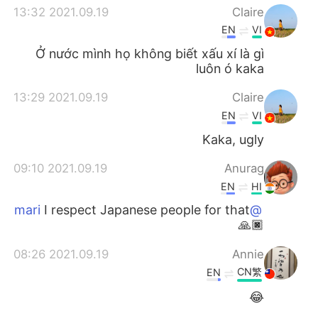
2021.09.19 13:32
Claire
EN
VI
Ở nước mình họ không biết xấu xí là gì
luôn ó kaka
2021.09.19 13:29
Claire
EN
VI
Kaka, ugly
2021.09.19 09:10
Anurag
EN
HI
I respect Japanese people for that
@mari
🙏🏿
2021.09.19 08:26
Annie
CN繁
EN
😂