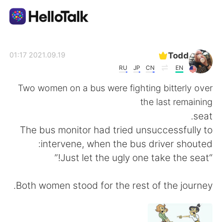
تطبيق تبادل اللغة
Todd
2021.09.19 01:17
RU
JP
CN
EN
AI Grammar Checker
Two women on a bus were fighting bitterly over
the last remaining
العربية
seat.
The bus monitor had tried unsuccessfully to
intervene, when the bus driver shouted:
English
简体中文
“Just let the ugly one take the seat!”
繁體中文
Español
Both women stood for the rest of the journey.
Français
Deutsch