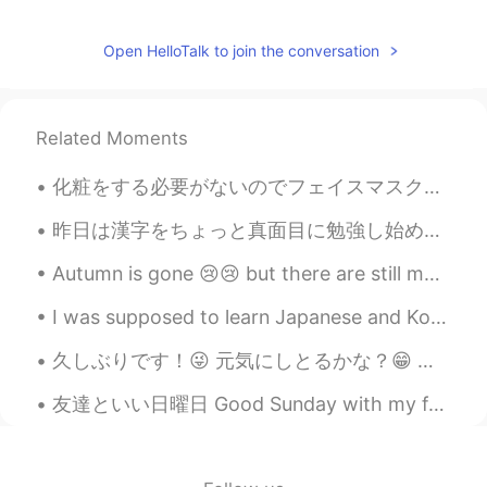
Sawa_TX
2021.07.01 17:39
AR
EN
Open HelloTalk to join the conversation
We destroy our planet by our hands 😔
प्रियजीत सिंह
2021.07.01 17:39
Related Moments
HI
TE
化粧をする必要がないのでフェイスマスクが好きです！🌺 Keshō o suru hitsuyō ga nainode feisumasuku ga sukidesu！🌺 I like fac...
It is really horrible. Obviously, we all are in
a great future destruction due to climate
昨日は漢字をちょっと真面目に勉強し始めました。自分の職業の漢字を勉強しました。私は「理学療法士」です。最初の4つの漢字は理にかなっていると思います。最後の漢字は面白いです。英語で「士」の意味は「...
change.
Autumn is gone 😢😢 but there are still many amazing autumn trees that I keep seeing along the side...
Mr.and Mrs.Bingo
2021.07.01 17:38
UR
EN
I was supposed to learn Japanese and Korean today but got drunk instead! 🥺🤷🏼‍♀️ I’m sorry, I’ll...
Sad , climate change taking revenge
久しぶりです！😜 元気にしとるかな？😁 最近まで新しいこと何もなさすぎて、人生つまらなくなったなと思うようになってきた😰みんながこんな期間もたまにあるんかな？なんか、働いて、帰って、ご飯食べて...
友達といい日曜日 Good Sunday with my friends. 🥰 We ate dumplings and black sesame flavour ice cream! 😋 ...