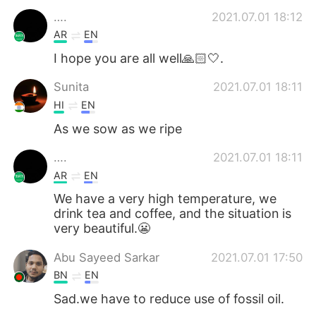
….
2021.07.01 18:12
AR
EN
I hope you are all well🙏🏻🤍.
Sunita
2021.07.01 18:11
HI
EN
As we sow as we ripe
….
2021.07.01 18:11
AR
EN
We have a very high temperature, we
drink tea and coffee, and the situation is
very beautiful.😬
Abu Sayeed Sarkar
2021.07.01 17:50
BN
EN
Sad.we have to reduce use of fossil oil.