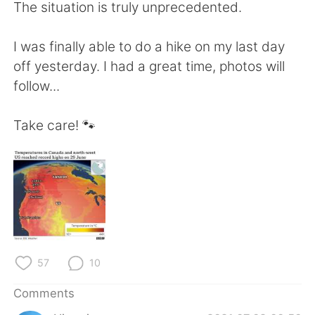
日本語
한국어
The situation is truly unprecedented.
Русский
ไทย
I was finally able to do a hike on my last day
off yesterday. I had a great time, photos will
Indonesia
Italiano
follow...
Türkçe
Tiếng Việt
Take care! 🐾
Português
57
10
Comments