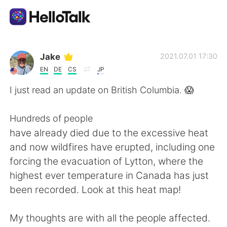
Language Exchange App
Jake
2021.07.01 17:30
EN
DE
CS
JP
AI Grammar Checker
I just read an update on British Columbia. 😱
English
Hundreds of people
have already died due to the excessive heat
and now wildfires have erupted, including one
简体中文
繁體中文
forcing the evacuation of Lytton, where the
highest ever temperature in Canada has just
Español
العربية
been recorded. Look at this heat map!
Français
Deutsch
My thoughts are with all the people affected.