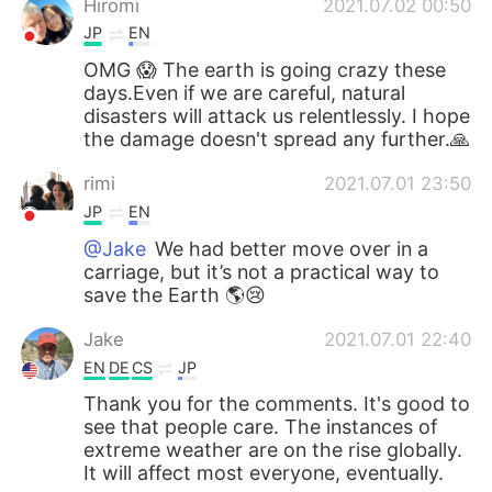
Hiromi
2021.07.02 00:50
JP
EN
OMG 😱 The earth is going crazy these
days.Even if we are careful, natural
disasters will attack us relentlessly. I hope
the damage doesn't spread any further.🙏
rimi
2021.07.01 23:50
JP
EN
@Jake
We had better move over in a
carriage, but it’s not a practical way to
save the Earth 🌎😢
Jake
2021.07.01 22:40
EN
DE
CS
JP
Thank you for the comments. It's good to
see that people care. The instances of
extreme weather are on the rise globally.
It will affect most everyone, eventually.