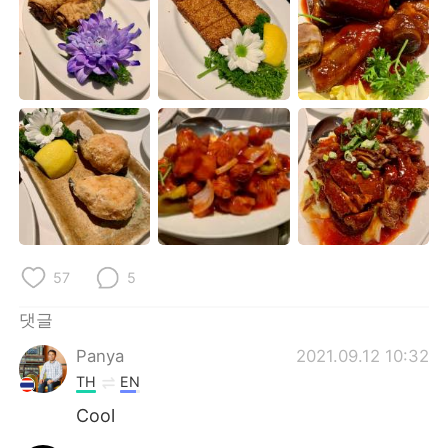
Deutsch
日本語
Русский
ไทย
Indonesia
Italiano
Türkçe
Tiếng Việt
Português
57
5
댓글
Panya
2021.09.12 10:32
TH
EN
Cool