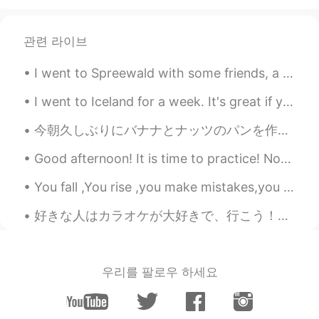
관련 라이브
I went to Spreewald with some friends, a town with no roads, only canals. 私は友達と、道路のない町で運河だけの町でシュプ...
I went to Iceland for a week. It's great if you love nature. Everyone should go there once! There...
今朝久しぶりにバナナとナッツのパンを作った This morning I made Banana Nut Bread for the first time in awhile. 明日がサンクス...
Good afternoon! It is time to practice! Now the trees are all groaning in growling, rough gales ...
You fall ,You rise ,you make mistakes,you live ,you learn ,you’re human , not perfect .You’ve bee...
好きな人はカラオケが大好きで、行こう！行こう！ってずっと言っていて、昨日はやっと行くことになった！友達と一緒に行って、彼の彼女さんの隣で座っていた😅 彼の番になったら、中国のラブソングを選んで歌...
우리를 팔로우 하세요