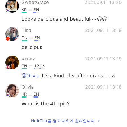
SweetGrace
2021.09.11 13:20
KR
EN
Looks delicious and beautiful~~🤩🤩
Tina
2021.09.11 13:19
CN
EN
delicious
ʀᴏʙʙʏ
2021.09.11 13:19
EN
JP
CN
@Olivia
It’s a kind of stuffed crabs claw
Olivia
2021.09.11 13:18
KR
EN
What is the 4th pic?
HelloTalk을 열고 대화에 참여합니다