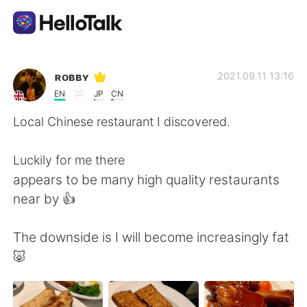
언어 교환 앱
ʀᴏʙʙʏ
2021.09.11 13:16
EN
JP
CN
AI Grammar Checker
Local Chinese restaurant I discovered.
한국어
Luckily for me there
appears to be many high quality restaurants
near by 👍
English
简体中文
The downside is I will become increasingly fat
繁體中文
Español
🐷
العربية
Français