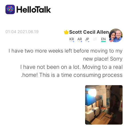
تطبيق تبادل اللغة
Scott Cecil Allen
2021.06.19 01:04
KR
AR
JP
EN
AI Grammar Checker
I have two more weeks left before moving to my
new place! Sorry
العربية
I have not been on a lot. Moving to a real
home! This is a time consuming process.
English
简体中文
繁體中文
Español
Français
Deutsch