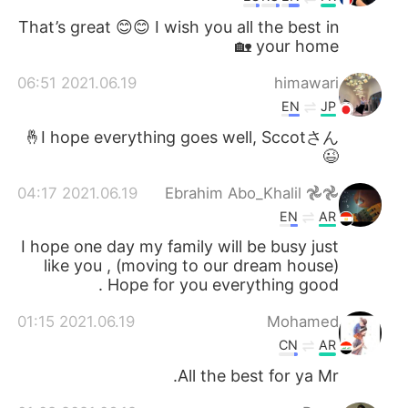
That’s great 😊😊 I wish you all the best in
your home 🏡
2021.06.19 06:51
himawari
EN
JP
I hope everything goes well, Sccotさん🤞
😉
2021.06.19 04:17
Ebrahim Abo_Khalil 𖣘𖣘
EN
AR
I hope one day my family will be busy just
like you , (moving to our dream house)
Hope for you everything good .
2021.06.19 01:15
Mohamed
CN
AR
All the best for ya Mr.