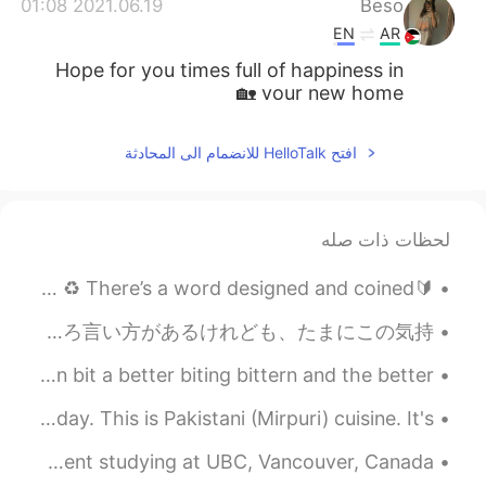
2021.06.19 01:08
Beso
EN
AR
Hope for you times full of happiness in
your new home 🏡
افتح HelloTalk للانضمام الى المحادثة
لحظات ذات صله
🔰ROL1 (Reading Out Loudly)🔰 ♻️NO EXCUSE BUT SOLILOQUISE ♻️ There’s a word designed and coined ...
I'm so happy for you あなたのことで俺も嬉しいっていうことは相手を祝福するときに使う表現です。日本語でおめでとうや良かったなどでいろいろ言い方があるけれども、たまにこの気持...
Let's try a tongue twister. 😄 A bitter biting bittern bit a better biting bittern and the better...
Eid Mubarak. ✨ I want to share the food we ate today. This is Pakistani (Mirpuri) cuisine. It's ...
Hello! My name is Benjamin and I am an engineering student studying at UBC, Vancouver, Canada. ...