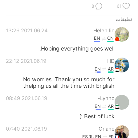
日本語
한국어
8
61
Русский
ไทย
تعليقات
2021.06.24 13:26
Helen lin
Indonesia
Italiano
EN
CN
Türkçe
Tiếng Việt
Hoping everything goes well.
2021.06.19 22:12
HD
Português
EN
AR
No worries. Thank you so much for
helping us all the time with English.
2021.06.19 08:49
Lynno-
EN
AR
Best of luck :)
2021.06.19 07:40
Oriane
ES
RU
EN
FR