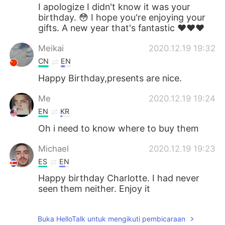
I apologize I didn't know it was your
birthday. 😳 I hope you're enjoying your
gifts. A new year that's fantastic ❤️❤️❤️
Meikai
2020.12.19 19:32
CN
EN
Happy Birthday,presents are nice.
Me
2020.12.19 19:24
EN
KR
Oh i need to know where to buy them
Michael
2020.12.19 19:23
ES
EN
Happy birthday Charlotte. I had never
seen them neither. Enjoy it
Buka HelloTalk untuk mengikuti pembicaraan