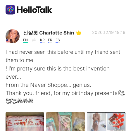
Aplikasi Pertukaran Bahasa
신샬롯 Charlotte Shin
2020.12.19 19:19
EN
KR
FR
ES
AI Grammar Checker
I had never seen this before until my friend sent
them to me
Indonesia
! I’m pretty sure this is the best invention
ever...
From the Naver Shoppe... genius.
English
简体中文
Thank you, friend, for my birthday presents!🥰
🥰🥰🎁🎁🎁
繁體中文
Español
العربية
Français