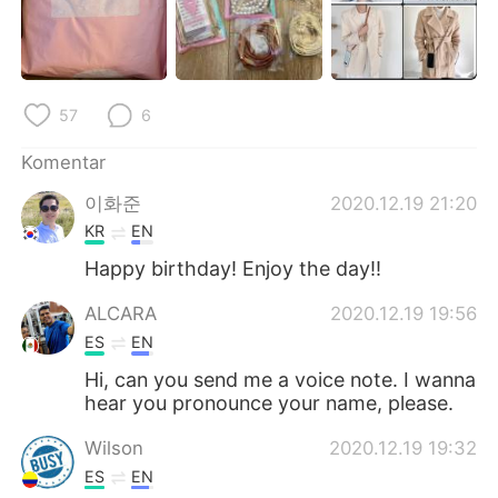
Deutsch
日本語
한국어
Русский
57
6
ไทย
Italiano
Komentar
Türkçe
Tiếng Việt
이화준
2020.12.19 21:20
Português
KR
EN
Happy birthday! Enjoy the day!!
ALCARA
2020.12.19 19:56
ES
EN
Hi, can you send me a voice note. I wanna
hear you pronounce your name, please.
Wilson
2020.12.19 19:32
ES
EN