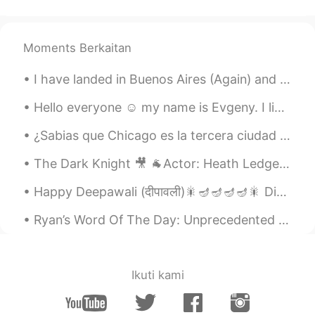
Moments Berkaitan
I have landed in Buenos Aires (Again) and now i am currently waiting at Aeroparque for my next fl...
Hello everyone ☺️ my name is Evgeny. I live in Canada 🇨🇦 I teach English and learn Spanish and F...
¿Sabias que Chicago es la tercera ciudad más grande de los Estados Unidos? Fui allí la semana pas...
The Dark Knight 🎥 🐐Actor: Heath Ledger 🎭 Role: The Joker Want to know how I got these scars? My...
Happy Deepawali (दीपावली)🎇🪔🪔🪔🪔🎇 Diwali or Deepawali usually lasts for 5 days and celebrated duri...
Ryan’s Word Of The Day: Unprecedented (adj.) Meaning: Not done before, new achievement Example...
Ikuti kami