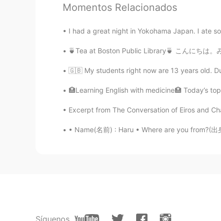
I don’t think you will have crush o
Momentos Relacionados
on him as well
I had a great night in Yokohama Japan. I ate som
زبير Zubair
🍵Tea at Boston Public Library🍵 こんにちは。みんないい
EN
AR
IT
ES
🇬🇧 My students right now are 13 years old. Du
@Faye
Yesss to punch is the best
🏥Learning English with medicine🏥 Today’s topic
Faye
CN
EN
Excerpt from The Conversation of Eiros and Cha
@زبير Zubair
Ah thanks.
• Name(名前) : Haru • Where are you from?(出身) :
Faye
CN
EN
It's necessary to confront the third
misunderstanding or to 'punch' th
coward.👊💪
Síguenos