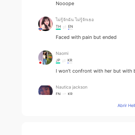
Nooope
ไม่รู้จักฉัน ไม่รู้จักเธอ
TH
EN
Faced with pain but ended
Naomi
JP
KR
I won’t confront with her but with b
Nautica jackson
EN
KR
I would just leave them be
Abrir He
Ivy
CN
EN