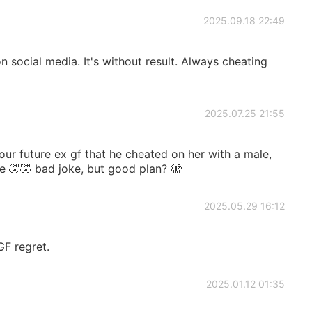
2025.09.18 22:49
on social media. It's without result. Always cheating
2025.07.25 21:55
ur future ex gf that he cheated on her with a male,
se 🤣🤣 bad joke, but good plan? 🫣
2025.05.29 16:12
GF regret.
2025.01.12 01:35