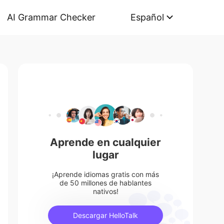
AI Grammar Checker
Español
Aprende en cualquier
lugar
¡Aprende idiomas gratis con más
de 50 millones de hablantes
nativos!
Descargar HelloTalk