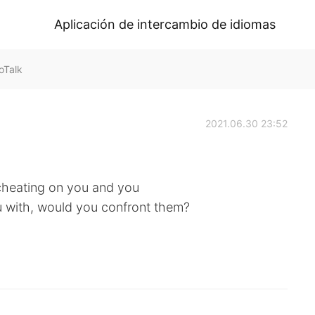
Aplicación de intercambio de idiomas
HelloTalk
2021.06.30 23:52
 cheating on you and you
u with, would you confront them?