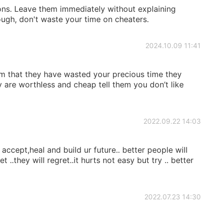
ons. Leave them immediately without explaining
ough, don't waste your time on cheaters.
2024.10.09 11:41
hem that they have wasted your precious time they
y are worthless and cheap tell them you don’t like
2022.09.22 14:03
.. accept,heal and build ur future.. better people will
 ..they will regret..it hurts not easy but try .. better
2022.07.23 14:30