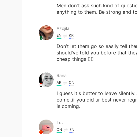
Men don't ask such kind of questi
anything to them. Be strong and t
Azojila
EN
KR
Don’t let them go so easily tell t
should’ve told you before that the
cheap things 🖐🏻
Rana
AR
CN
I guess it's better to leave silently
come..if you did ur best never regret
is coming.
Luz
CN
EN