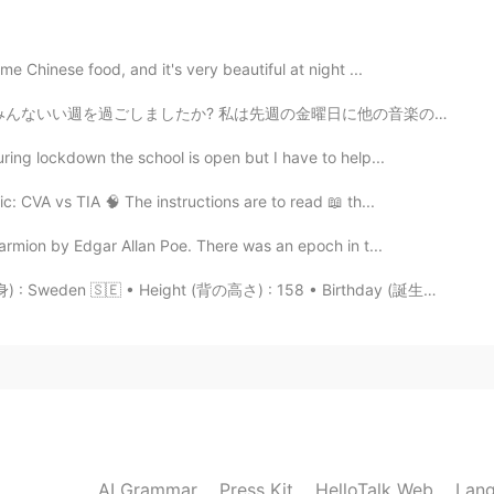
n just one person, so I will be glad because I can cheat
e Chinese food, and it's very beautiful at night ...
2021.07.04 15:20
週を過ごしましたか? 私は先週の金曜日に他の音楽の先生と出張でBostonに行って来ました。 他の学校を見学...
ring lockdown the school is open but I have to help...
 way for me personally haha👌🏼
: CVA vs TIA 🧠 The instructions are to read 📖 th...
2021.07.04 15:20
rmion by Edgar Allan Poe. There was an epoch in t...
 Sweden 🇸🇪 • Height (背の高さ) : 158 • Birthday (誕生日) :...
2021.07.04 15:19
 person,either to make sure if there is
at person. Avoiding meeting makes me feel like a
AI Grammar
Press Kit
HelloTalk Web
Lang