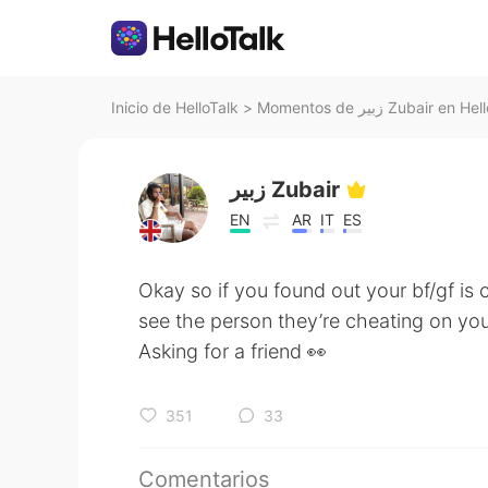
Inicio de HelloTalk
>
Momentos de زبير Zubair en 
زبير Zubair
EN
AR
IT
ES
Okay so if you found out your bf/gf is
see the person they’re cheating on yo
Asking for a friend 👀
351
33
Comentarios