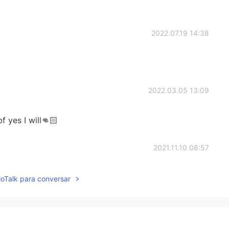
2022.07.19 14:38
2022.03.05 13:09
f yes I will👊🏻
2021.11.10 08:57
lloTalk para conversar
2021.07.04 15:26