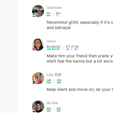
Unknown
FA
RU
Nevermind gf/bf, especially if it's 
and betrayal
Ioana
RO
EN
ES
PT
IT
FR
Make him your friend then prank yo
she’ll feel the karma but a bit wor
Lisa 里撒
UR
EN
Keep silent and move on, let your 
Ali Али
AR
EN