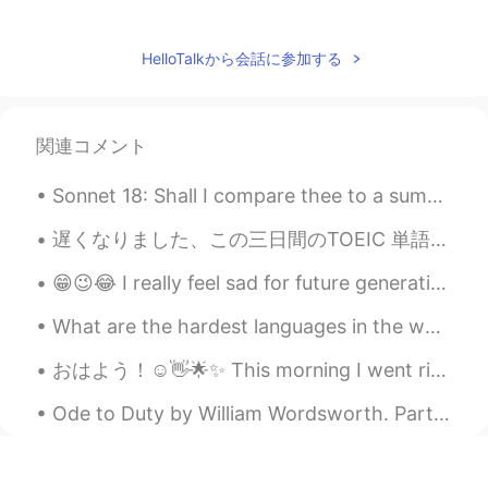
Paul
2020.10.12 10:14
EN
JP
HelloTalkから会話に参加する
@Linda
thanks Linda! Forgive my late
comment. I appreciate your time to write.
Spring is here ✨🌸🌺🌼🌻🌿 have a great
関連コメント
week! 😃💪
Sonnet 18: Shall I compare thee to a summer’s day? BY WILLIAM SHAKESPEARE “Shall I compare thee...
Ddee
2020.10.04 08:26
TH
EN
遅くなりました、この三日間のTOEIC 単語です。覚えましょう。最近仕事とプライベートでとても忙しいです。💕さて、今日の晩御飯です。いただきます。❤ちなみに、昨日たくさん生牡蠣を食べたけど、お腹...
Flowers are colorful again🌻⚘🌸🌼have a
😁😉😂 I really feel sad for future generation who will have parents like us😐🙄😎😋☺️🤦🤷 lmao 😁😆🤭
good time... Paul🙂
What are the hardest languages in the world? Maybe Japanese, Chinese, Korean, Arabic, and Finnish...
Linda
2020.10.04 05:48
おはよう！☺👋🌟✨ This morning I went riding with my friend to meet another friend who's been a little d...
CN
EN
What a beautiful spring there!👏👏百花争
Ode to Duty by William Wordsworth. Part 3 of 4. Through no disturbance of my soul, O...
艳！
Paul
2020.10.04 05:25