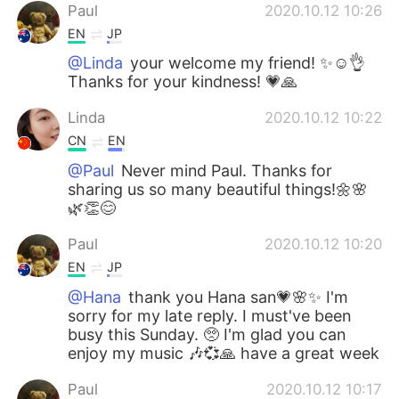
Paul
2020.10.12 10:26
EN
JP
@Linda
your welcome my friend! ✨☺️👌
Thanks for your kindness! 💗🙏
Linda
2020.10.12 10:22
CN
EN
@Paul
Never mind Paul. Thanks for
sharing us so many beautiful things!🌼🌸
🌿👏😊
Paul
2020.10.12 10:20
EN
JP
@Hana
thank you Hana san💗🌸✨ I'm
sorry for my late reply. I must've been
busy this Sunday. 🥺 I'm glad you can
enjoy my music 🎶💞🙏 have a great week
Paul
2020.10.12 10:17