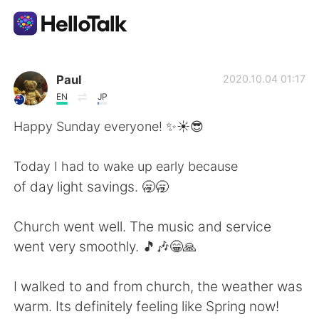
語学交換アプリ
Paul
2020.10.04 01:17
EN
JP
AI Grammar Checker
Happy Sunday everyone! ✨☀️😎
日本語
Today I had to wake up early because
of day light savings. 🥱🥱
English
简体中文
Church went well. The music and service
went very smoothly. 🎵🎶😁🙏
繁體中文
Español
I walked to and from church, the weather was
العربية
Français
warm. Its definitely feeling like Spring now!