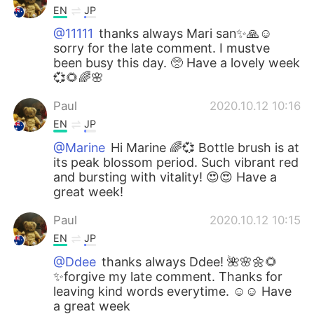
EN
JP
@11111
thanks always Mari san✨🙏☺️
sorry for the late comment. I mustve
been busy this day. 🥺 Have a lovely week
💞🌻🌈🌸
Paul
2020.10.12 10:16
EN
JP
@Marine
Hi Marine 🌈💞 Bottle brush is at
its peak blossom period. Such vibrant red
and bursting with vitality! 😍😍 Have a
great week!
Paul
2020.10.12 10:15
EN
JP
@Ddee
thanks always Ddee! 🌺🌸🌼🌻
✨forgive my late comment. Thanks for
leaving kind words everytime. ☺️☺️ Have
a great week