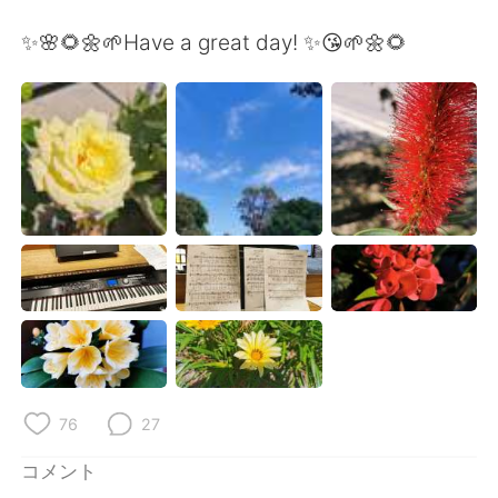
Deutsch
한국어
✨🌸🌻🌼🌱Have a great day! ✨😘🌱🌼🌻
Русский
ไทย
Indonesia
Italiano
Türkçe
Tiếng Việt
Português
76
27
コメント