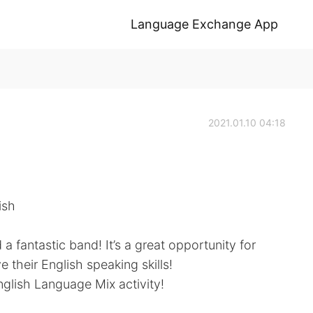
Language Exchange App
2021.01.10 04:18
ish
a fantastic band! It’s a great opportunity for
 their English speaking skills!
English Language Mix activity!