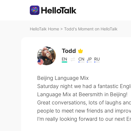
HelloTalk Home
>
Todd's Moment on HelloTalk
Todd
EN
CN
JP
RU
Beijing Language Mix
Saturday night we had a fantastic Engl
Language Mix at Beersmith in Beijing!
Great conversations, lots of laughs and 
people to meet new friends and improve
I’m really looking forward to our next 