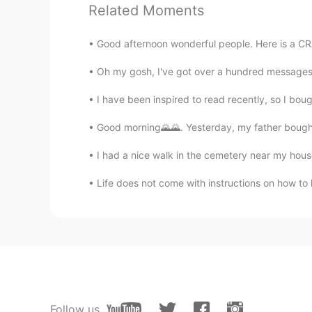
Related Moments
Blitz
KR
JP
Good afternoon wonderful people. Here is a CRAZ
羡慕 absolute 羡慕
Oh my gosh, I've got over a hundred messages. Pl
Super Granny
I have been inspired to read recently, so I bou
CN
EN
Good morning🌄🌄. Yesterday, my father bought
@Todd
My city is locked down b
I had a nice walk in the cemetery near my hous
Todd
Life does not come with instructions on how to l
EN
CN
JP
RU
@Super Granny
I hope to see you
Super Granny
CN
EN
Great party!👍 But where am I?
Follow us