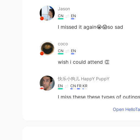
Jason
CN
EN
I missed it again😭😱so sad
coco
CN
EN
wish i could attend 👏
快乐小狗儿 HappY PuppY
EN
CN
FR
KR
I miss these these types of outings
Open HelloTal
jack
CN
EN
SO nice