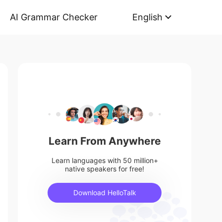
AI Grammar Checker
English
Learn From Anywhere
Learn languages with 50 million+
native speakers for free!
Download HelloTalk