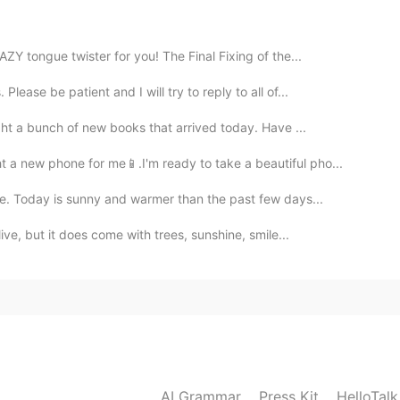
2021.01.10 07:06
Y tongue twister for you! The Final Fixing of the...
ease be patient and I will try to reply to all of...
2021.01.10 05:35
ght a bunch of new books that arrived today. Have ...
 a new phone for me📱.I'm ready to take a beautiful pho...
ecause of Covid-19
e. Today is sunny and warmer than the past few days...
2021.01.10 05:13
ive, but it does come with trees, sunshine, smile...
 at our next Language Mix!!
2021.01.10 05:12
AI Grammar
Press Kit
HelloTal