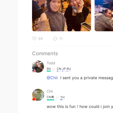
69
11
Comments
Todd
EN
CN
JP
RU
@Chii
I sent you a private messa
Chii
CN粤
TH
wow this is fun！how could i joi