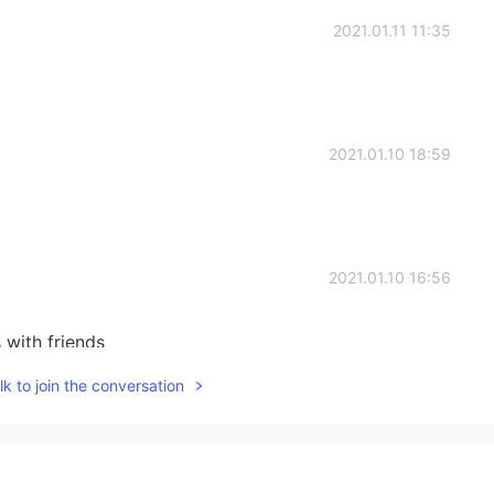
2021.01.11 11:35
2021.01.10 18:59
2021.01.10 16:56
 with friends
k to join the conversation
2021.01.10 11:11