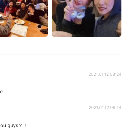
2021.01.12 08:24
ge
2021.01.12 08:14
n you guys？！