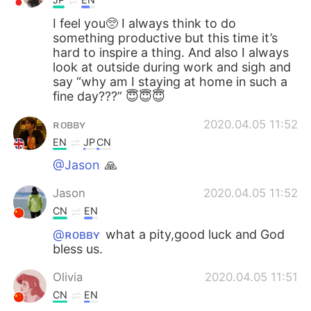
I feel you🥺 I always think to do
something productive but this time it’s
hard to inspire a thing. And also I always
look at outside during work and sigh and
say “why am I staying at home in such a
fine day???” 😇😇😇
ʀᴏʙʙʏ
2020.04.05 11:52
EN
JP
CN
@Jason
🙏
Jason
2020.04.05 11:52
CN
EN
@ʀᴏʙʙʏ
what a pity,good luck and God
bless us.
Olivia
2020.04.05 11:51
CN
EN