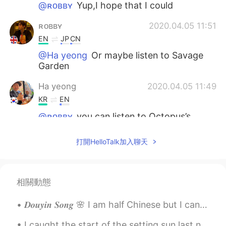
@ʀᴏʙʙʏ
Yup,I hope that I could
ʀᴏʙʙʏ
2020.04.05 11:51
EN
JP
CN
@Ha yeong
Or maybe listen to Savage
Garden
Ha yeong
2020.04.05 11:49
KR
EN
@ʀᴏʙʙʏ
you can listen to Octopus’s
Garden in your garden 😂
打開HelloTalk加入聊天
ʀᴏʙʙʏ
2020.04.05 11:49
EN
JP
CN
@Ha yeong
It would be cool to hear
相關動態
them. I was working on a rock song
recently but now it’s on hold.
𝑫𝒐𝒖𝒚𝒊𝒏 𝑺𝒐𝒏𝒈 🌸 I am half Chinese but I can't speak Chinese well. Maybe i just hope i can sing well...
Ha yeong
2020.04.05 11:49
I caught the start of the setting sun last night at 19:25 but as it was rather chilly I did not s...