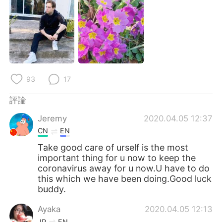
日本語
한국어
Русский
ไทย
Indonesia
Italiano
Türkçe
Tiếng Việt
93
17
評論
Português
Jeremy
2020.04.05 12:37
CN
EN
Take good care of urself is the most
important thing for u now to keep the
coronavirus away for u now.U have to do
this which we have been doing.Good luck
buddy.
Ayaka
2020.04.05 12:13
JP
EN