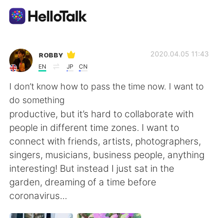
語言交換應用
ʀᴏʙʙʏ
2020.04.05 11:43
EN
JP
CN
AI Grammar Checker
I don’t know how to pass the time now. I want to
do something
繁體中文
productive, but it’s hard to collaborate with
people in different time zones. I want to
connect with friends, artists, photographers,
English
简体中文
singers, musicians, business people, anything
interesting! But instead I just sat in the
Español
العربية
garden, dreaming of a time before
coronavirus...
Français
Deutsch