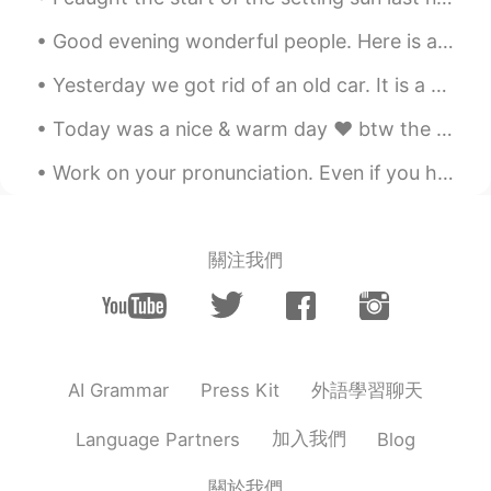
KR
EN
Good evening wonderful people. Here is a poem for you all to try. Let me hear your best try! Ou...
@ʀᴏʙʙʏ
songs that i’ve written and
covers? Haha but i think i’m too much i
Yesterday we got rid of an old car. It is a 1997 Geo Prizm. My family gave it to my brother as a ...
kept recording and deleting
Today was a nice & warm day ❤ btw the last two pictures look kind of blurry because the bus was m...
ʀᴏʙʙʏ
2020.04.05 11:49
EN
JP
CN
Work on your pronunciation. Even if you have an acceptable grasp of the English language, with go...
@Jason
I don’t have any masks and
there is short supply. So I can’t go
outside! Just in my back yard/garden.
關注我們
Jason
2020.04.05 11:48
CN
EN
Nothing is more important than healthy
now,wish you can protect yourself and
外語學習聊天
AI Grammar
Press Kit
wash hands frequently and wear mask
when you have to get outside,good luck.
加入我們
Language Partners
Blog
ʀᴏʙʙʏ
2020.04.05 11:48
關於我們