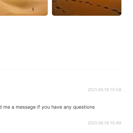
2021.06.19 15:58
 me a message if you have any questions
2021.06.19 15:49