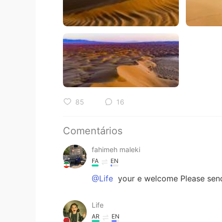
85
16
Comentários
fahimeh maleki
FA
EN
@Life
your e welcome Please send
Life
AR
EN