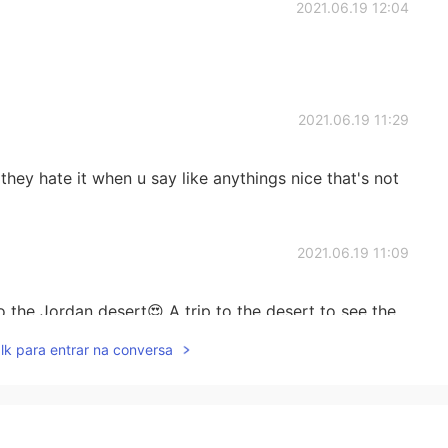
2021.06.19 12:04
2021.06.19 11:29
they hate it when u say like anythings nice that's not
2021.06.19 11:09
o the Jordan desert😍 A trip to the desert to see the
camel and horse will be a beautiful and unforgettable
lk para entrar na conversa
2021.06.19 10:46