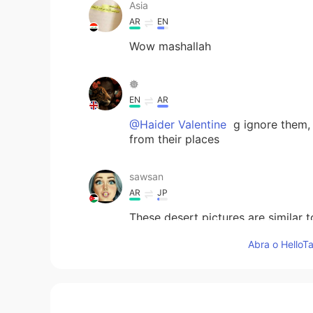
Asia
AR
EN
Wow mashallah
𖣔
EN
AR
@Haider Valentine
g ignore them, 
from their places
sawsan
AR
JP
These desert pictures are similar t
charming golden sands and ride a 
Abra o HelloTa
trip☺
lamaleen
AR
EN