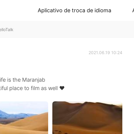
Aplicativo de troca de idioma
lloTalk
2021.06.19 10:24
life is the Maranjab
ful place to film as well ❤️