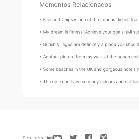
Momentos Relacionados
Yeah it looks cool
Fish and Chips is one of the famous dishes from
Lida
FA
EN
My dream is fitness! Achieve your goals! ¡M
It has salt lake , Historic Caravans
British Villages are definitely a place you 
entertainment
Another picture from my walk at the beach early
amrou fayou
ES
EN
There is a beautiful Sahara desert 
The rose can have so many colours and still loo
Sana
HI
EN
I wanna visit such a peaceful plac
naveen
Siga-nos