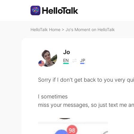
HelloTalk Home
>
Jo's Moment on HelloTalk
Jo
EN
JP
Sorry if I don't get back to you very qui
I sometimes
miss your messages, so just text me and 