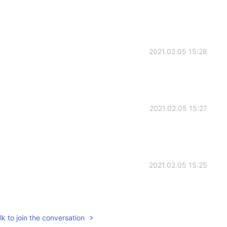
2021.02.05 15:28
2021.02.05 15:27
2021.02.05 15:25
k to join the conversation