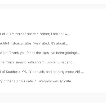
 of 2. I’m here to share a secret; I am not w...
iful historical sites I’ve visited. It’s about...
ts! Thank you for all the likes I’ve been getting!...
 mirror sneer’d with scornful spite, (That anc...
 of Southesk. ONLY a touch, and nothing more: Ah! ...
g in the UK! This café in Liverpool was so cute...