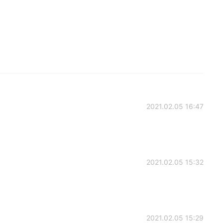
2021.02.05 16:47
2021.02.05 15:32
2021.02.05 15:29