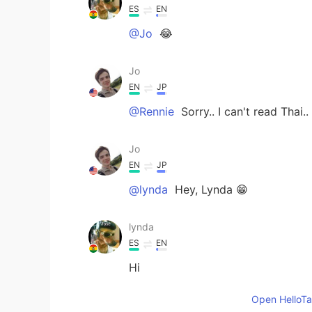
ES
EN
@Jo
😂
Jo
EN
JP
@Rennie
Sorry.. I can't read Thai..
Jo
EN
JP
@lynda
Hey, Lynda 😁
lynda
ES
EN
Hi
Open HelloTal