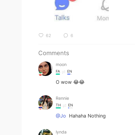
62
6
Comments
moon
FA
EN
O wow 😂😂
Rennie
TH
EN
@Jo
Hahaha Nothing
lynda