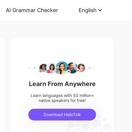
AI Grammar Checker
English
Learn From Anywhere
Learn languages with 50 million+
native speakers for free!
Download HelloTalk