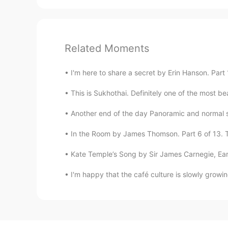
Related Moments
I'm here to share a secret by Erin Hanson. Part 1
This is Sukhothai. Definitely one of the most beaut
Another end of the day Panoramic and normal sho
In the Room by James Thomson. Part 6 of 13. The
Kate Temple’s Song by Sir James Carnegie, Earl
I'm happy that the café culture is slowly growin