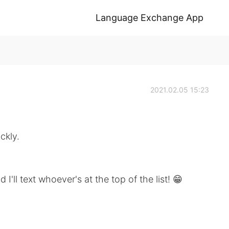
Language Exchange App
2021.02.05 15:23
ckly.
I'll text whoever's at the top of the list! 😁