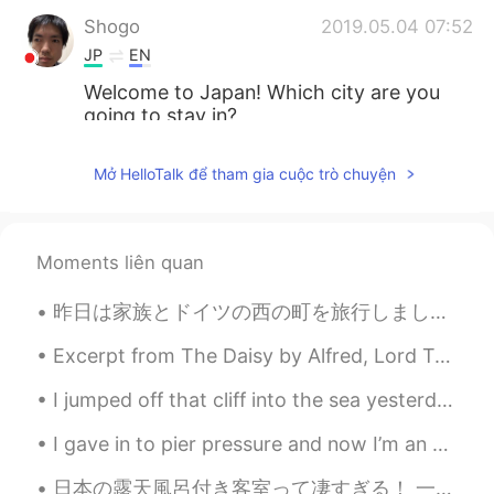
Shogo
2019.05.04 07:52
JP
EN
Welcome to Japan! Which city are you
going to stay in?
Koyuki
2019.05.04 07:51
Mở HelloTalk để tham gia cuộc trò chuyện
JP
EN
Welcome to Japan!
Moments liên quan
Hiromi
2019.05.04 07:50
JP
EN
昨日は家族とドイツの西の町を旅行しました。船でコーヒーを飲みました。😊船からの眺めは美しかったですね。この辺りに城がいっぱいあります！今日は家に帰ります。ちょっと残念ですね。将来是非もう一度行き...
Welcome to Japan 😊
Excerpt from The Daisy by Alfred, Lord Tennyson. What more? we took our last adieu, And up the s...
I jumped off that cliff into the sea yesterday and it one of the most fun things I've ever done 💕...
I gave in to pier pressure and now I’m an aquaholic 🌊 I need to learn how to make puns in other ...
日本の露天風呂付き客室って凄すぎる！ 一回しか行ったことないけどいつかもっと贅沢な露天風呂付き客室に行ってみたいなぁ〜♨️穏やかな気持ちで過ごせると思う〜 早くコロナが収まるといいね😅旅行に行きたい！