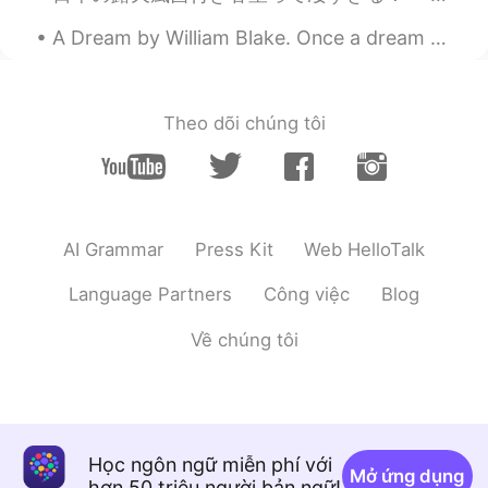
A Dream by William Blake. Once a dream did weave a shade O'er my angel-guarded bed, That an emm...
Theo dõi chúng tôi
AI Grammar
Press Kit
Web HelloTalk
Language Partners
Công việc
Blog
Về chúng tôi
Học ngôn ngữ miễn phí với
Mở ứng dụng
hơn 50 triệu người bản ngữ!