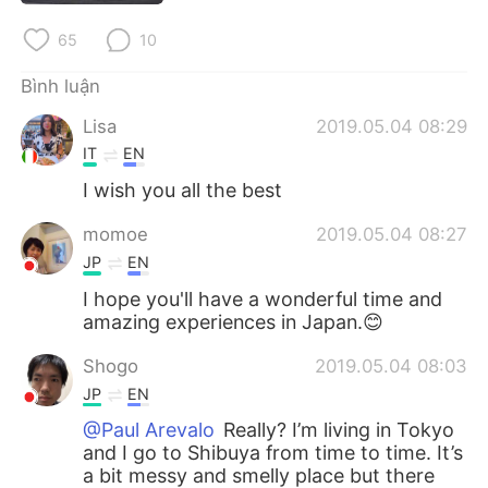
Deutsch
日本語
65
10
한국어
Русский
Bình luận
ไทย
Indonesia
Lisa
2019.05.04 08:29
IT
EN
Italiano
Türkçe
I wish you all the best
Português
momoe
2019.05.04 08:27
JP
EN
I hope you'll have a wonderful time and
amazing experiences in Japan.😊
Shogo
2019.05.04 08:03
JP
EN
@Paul Arevalo
Really? I’m living in Tokyo
and I go to Shibuya from time to time. It’s
a bit messy and smelly place but there