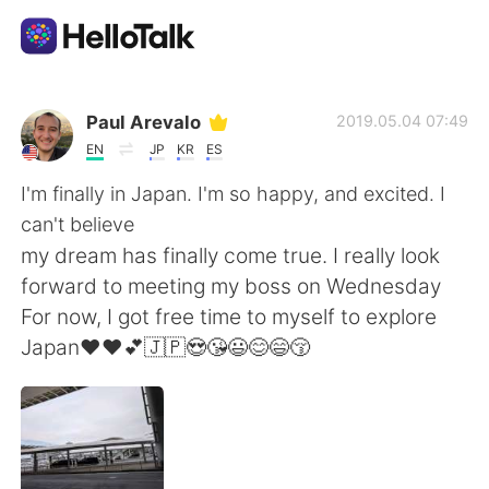
Ứng dụng trao đổi ngôn ngữ
Paul Arevalo
2019.05.04 07:49
EN
JP
KR
ES
AI Grammar Checker
I'm finally in Japan. I'm so happy, and excited. I
can't believe
Tiếng Việt
my dream has finally come true. I really look
forward to meeting my boss on Wednesday
For now, I got free time to myself to explore
English
简体中文
Japan❤❤💕🇯🇵😍😘😃😊😄😚
繁體中文
Español
العربية
Français