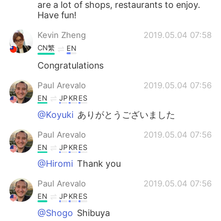
are a lot of shops, restaurants to enjoy.
Have fun!
Kevin Zheng
2019.05.04 07:58
CN繁
EN
Congratulations
Paul Arevalo
2019.05.04 07:56
EN
JP
KR
ES
@Koyuki
ありがとうございました
Paul Arevalo
2019.05.04 07:56
EN
JP
KR
ES
@Hiromi
Thank you
Paul Arevalo
2019.05.04 07:56
EN
JP
KR
ES
@Shogo
Shibuya